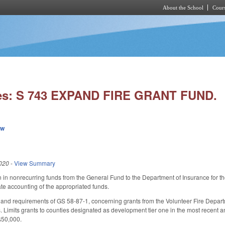
About the School
Cours
Skip to main content
ies: S 743 EXPAND FIRE GRANT FUND.
ew
020
-
View Summary
n in nonrecurring funds from the General Fund to the Department of Insurance for th
e accounting of the appropriated funds.
and requirements of GS 58-87-1, concerning grants from the Volunteer Fire Departm
s. Limits grants to counties designated as development tier one in the most recent a
$50,000.