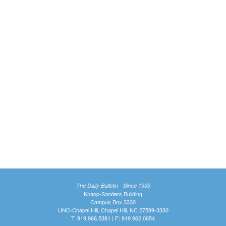
The Daily Bulletin - Since 1935
Knapp-Sanders Building
Campus Box 3330
UNC-Chapel Hill, Chapel Hill, NC 27599-3330
T: 919.966.5381 | F: 919.962.0654