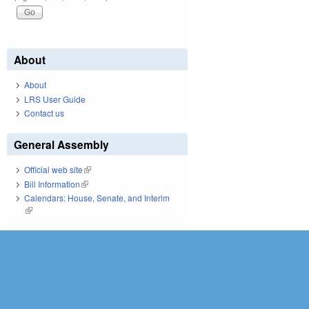
About
About
LRS User Guide
Contact us
General Assembly
Official web site
(link is external)
Bill Information
(link is external)
Calendars: House, Senate, and Interim
(link is external)