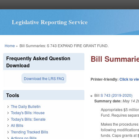
Legislative Reporting Service
You are here
Home
»
Bill Summaries: S 743 EXPAND FIRE GRANT FUND.
Bill Summar
Frequently Asked Question
Download
Download the LRS FAQ
Printer-friendly:
Click to vi
Tools
Bill
S 743 (2019-2020)
Summary date:
May 14 2
The Daily Bulletin
Appropriates $5 millio
Today's Bills: House
Fund. Requires separat
Today's Bills: Senate
Makes the procedures 
All Bills
following modification
Trending Tracked Bills
funds. Caps grants at 
Actions on Bills