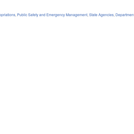
priations
,
Public Safety and Emergency Management
,
State Agencies
,
Department