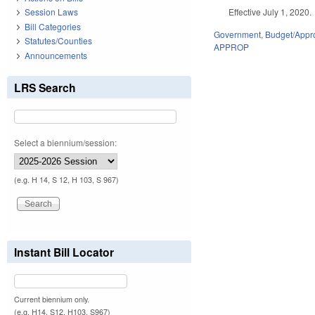
Effective July 1, 2020.
Session Laws
Bill Categories
Government
,
Budget/Appro
Statutes/Counties
APPROP
Announcements
LRS Search
Select a biennium/session:
(e.g. H 14, S 12, H 103, S 967)
Instant Bill Locator
Current biennium only.
(e.g. H14, S12, H103, S967)