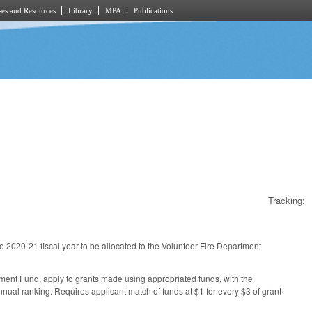
es and Resources
Library
MPA
Publications
Tracking:
e 2020-21 fiscal year to be allocated to the Volunteer Fire Department
ent Fund, apply to grants made using appropriated funds, with the
nnual ranking. Requires applicant match of funds at $1 for every $3 of grant