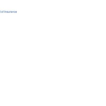
 of Insurance