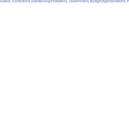
Justice
,
Corrections (Sentencing/Probation)
,
Government
,
Budget/Appropriations
,
P