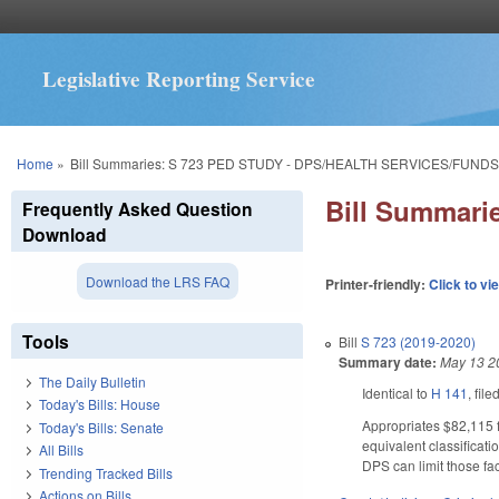
Legislative Reporting Service
You are here
Home
»
Bill Summaries: S 723 PED STUDY - DPS/HEALTH SERVICES/FUNDS
Bill Summar
Frequently Asked Question
Download
Download the LRS FAQ
Printer-friendly:
Click to vi
Tools
Bill
S 723 (2019-2020)
Summary date:
May 13 2
The Daily Bulletin
Identical to
H 141
, fil
Today's Bills: House
Appropriates $82,115 f
Today's Bills: Senate
equivalent classificati
All Bills
DPS can limit those fac
Trending Tracked Bills
Actions on Bills