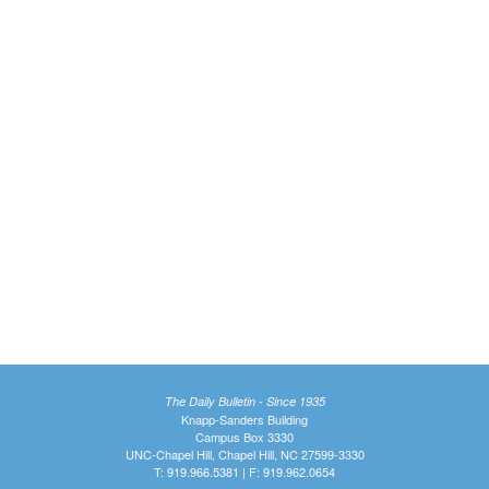
The Daily Bulletin - Since 1935
Knapp-Sanders Building
Campus Box 3330
UNC-Chapel Hill, Chapel Hill, NC 27599-3330
T: 919.966.5381 | F: 919.962.0654