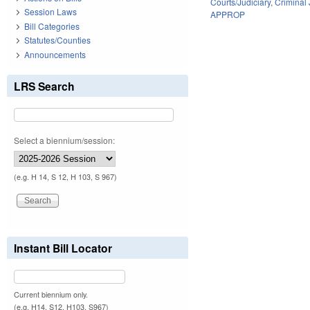
Courts/Judiciary
,
Criminal 
Session Laws
APPROP
Bill Categories
Statutes/Counties
Announcements
LRS Search
Select a biennium/session:
(e.g. H 14, S 12, H 103, S 967)
Instant Bill Locator
Current biennium only.
(e.g. H14, S12, H103, S967)