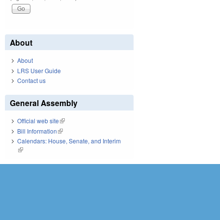
About
About
LRS User Guide
Contact us
General Assembly
Official web site
(link is external)
Bill Information
(link is external)
Calendars: House, Senate, and Interim
(link is external)