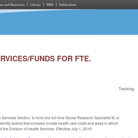
es and Resources
Library
MPA
Publications
SERVICES/FUNDS FOR FTE.
Tracking:
ervices Section, to fund one full-time Social Research Specialist III, or
identify factors that increase inmate health care costs and ways in which
of the Division of Health Services. Effective July 1, 2019.