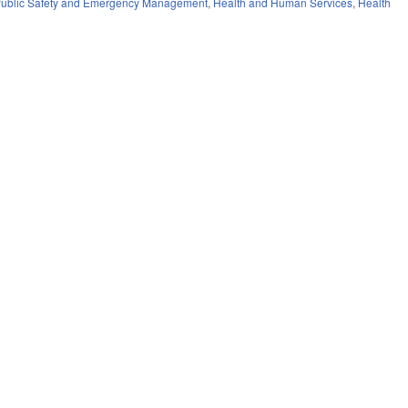
ublic Safety and Emergency Management
,
Health and Human Services
,
Health