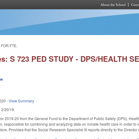
About the School
Cours
Skip to main content
 FOR FTE.
ies: S 723 PED STUDY - DPS/HEALTH 
ew
020
-
View Summary
ed 2/20/19.
or 2019-20 from the General Fund to the Department of Public Safety (DPS), Health S
on, responsible for combining and analyzing data on inmate health care in order to 
tors. Provides that the Social Research Specialist III reports directly to the Director 