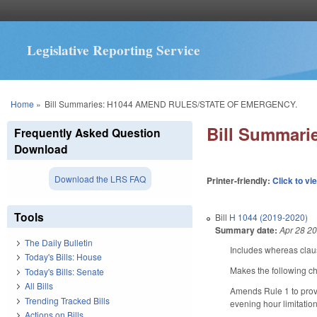
Legislative Reporting Service
You are here
Home
»
Bill Summaries: H1044 AMEND RULES/STATE OF EMERGENCY.
Bill Summar
Frequently Asked Question
Download
Download the LRS FAQ
Printer-friendly:
Click to vi
Tools
Bill
H 1044 (2019-2020)
Summary date:
Apr 28 2
The Daily Bulletin
Includes whereas clau
Today's Bills: House
Makes the following c
Today's Bills: Senate
All Bills
Amends Rule 1 to provi
Trending Tracked Bills
evening hour limitatio
Actions on Bills