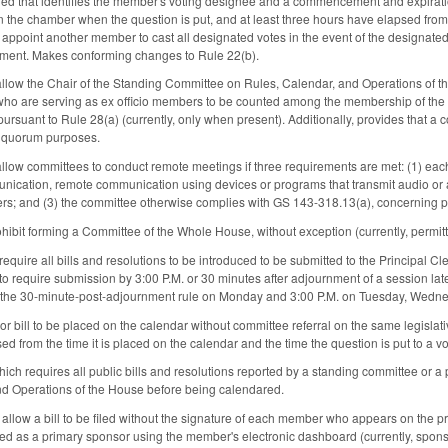
filed that identifies the member's voting designee and a commencement and expiratio
the chamber when the question is put, and at least three hours have elapsed from t
appoint another member to cast all designated votes in the event of the designate
tment. Makes conforming changes to Rule 22(b).
allow the Chair of the Standing Committee on Rules, Calendar, and Operations of t
 who are serving as ex officio members to be counted among the membership of th
 pursuant to Rule 28(a) (currently, only when present). Additionally, provides that
r quorum purposes.
allow committees to conduct remote meetings if three requirements are met: (1) ea
nication, remote communication using devices or programs that transmit audio or 
s; and (3) the committee otherwise complies with GS 143-318.13(a), concerning pu
ibit forming a Committee of the Whole House, without exception (currently, permitt
quire all bills and resolutions to be introduced to be submitted to the Principal Cl
 require submission by 3:00 P.M. or 30 minutes after adjournment of a session later t
for the 30-minute-post-adjournment rule on Monday and 3:00 P.M. on Tuesday, Wedn
 or bill to be placed on the calendar without committee referral on the same legislativ
d from the time it is placed on the calendar and the time the question is put to a vo
ich requires all public bills and resolutions reported by a standing committee o
nd Operations of the House before being calendared.
 allow a bill to be filed without the signature of each member who appears on the p
d as a primary sponsor using the member's electronic dashboard (currently, sponso