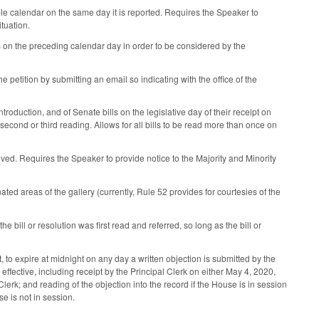
ble calendar on the same day it is reported. Requires the Speaker to
ituation.
 on the preceding calendar day in order to be considered by the
petition by submitting an email so indicating with the office of the
troduction, and of Senate bills on the legislative day of their receipt on
cond or third reading. Allows for all bills to be read more than once on
eived. Requires the Speaker to provide notice to the Majority and Minority
ted areas of the gallery (currently, Rule 52 provides for courtesies of the
 bill or resolution was first read and referred, so long as the bill or
to expire at midnight on any day a written objection is submitted by the
effective, including receipt by the Principal Clerk on either May 4, 2020,
rk; and reading of the objection into the record if the House is in session
se is not in session.