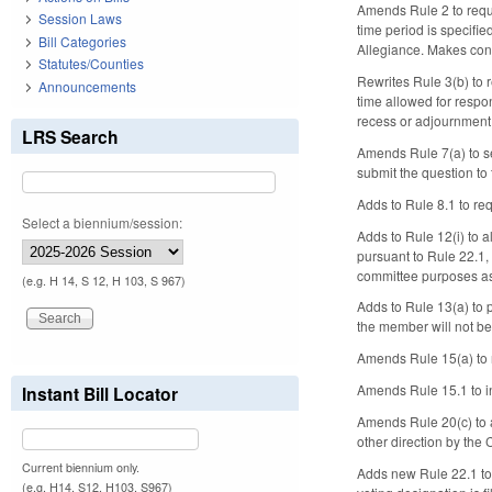
Amends Rule 2 to requi
Session Laws
time period is specifi
Bill Categories
Allegiance. Makes con
Statutes/Counties
Rewrites Rule 3(b) to 
Announcements
time allowed for respon
recess or adjournment
LRS Search
Amends Rule 7(a) to s
submit the question to
Adds to Rule 8.1 to re
Select a biennium/session:
Adds to Rule 12(i) to 
pursuant to Rule 22.1,
committee purposes as
(e.g. H 14, S 12, H 103, S 967)
Adds to Rule 13(a) to 
the member will not be
Amends Rule 15(a) to 
Amends Rule 15.1 to in
Instant Bill Locator
Amends Rule 20(c) to al
other direction by the
Current biennium only.
Adds new Rule 22.1 to 
(e.g. H14, S12, H103, S967)