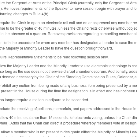
re the Sergeant-at-Arms or the Principal Clerk (currently, only the Sergeant-at-Arm
ed). Removes requirements for the Speaker to have session begin with prayer and fo
forming changes to Rule 4(b).
require the Clerk to open an electronic roll call and enter as present any member re
se to be the greater of 40 minutes, unless the Chair directs otherwise without objectio
 in the absence of a quorum. Removes provisions regarding compelling member a
et forth the procedure for when any member has designated a Leader to case the 
 the Majority or Minority Leader to have the question brought forward.
quire Representative Statements to be read following session only.
allow the Majority Leader and the Minority Leader to use electronic technology to 
 so long as the use does not otherwise disrupt chamber decorum. Additionally, add
 deemed necessary by the Chair of the Standing Committee on Rules, Calendar, a
prohibit any motion from being made or any business from being presented by a mem
 present in the House during the time the designation is in effect and has not been
no longer require a motion to adjourn to be seconded.
clude the receiving of petitions, memorials, and papers addressed to the House in a
low 40 minutes, rather than 15 seconds, for electronic voting, unless the Chair dire
 Chair). Adds that the Chair can direct a procedure whereby members vote at designa
allow a member who is not present to designate either the Majority or Minority Lead