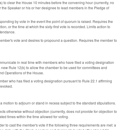
s) to clear the House 10 minutes before the convening hour (currently, no
r the Speaker or his or her designee to lead members in the Pledge of
sponding by vote in the event the point of quorum is raised. Requires the
n, or the time at which the sixty-first vote is recorded. Limits action to
ttendance.
member's vote and desires to propound a question. Requires the member to
communicate in real time with members who have filed a voting designation
s new Rule 12(k) to allow the chamber to be used for committees and
nd Operations of the House.
ber who has filed a voting designation pursuant to Rule 22.1 affirming
 revoked.
 motion to adjourn or stand in recess subject to the standard stipulations.
cts otherwise without objection (currently, does not provide for objection to
ted times within the time allowed for voting.
er to cast the member's vote if the following three requirements are met: a