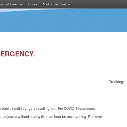
es and Resources
Library
MPA
Publications
EMERGENCY.
Tracking:
e public health dangers resulting from the COVID-19 pandemic.
ouse adjourns without having fixed an hour for reconvening. Removes