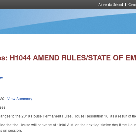
About the School
Cours
Skip to main content
ies: H1044 AMEND RULES/STATE OF 
ew
020
-
View Summary
ses.
hanges to the 2019 House Permanent Rules, House Resolution 16, as a result of th
de that the House will convene at 10:00 A.M. on the next legislative day if the H
ns on session.