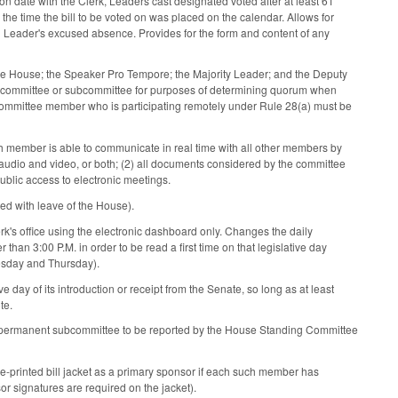
n date with the Clerk, Leaders cast designated voted after at least 61
he time the bill to be voted on was placed on the calendar. Allows for
d Leader's excused absence. Provides for the form and content of any
he House; the Speaker Pro Tempore; the Majority Leader; and the Deputy
e committee or subcommittee for purposes of determining quorum when
 a committee member who is participating remotely under Rule 28(a) must be
ch member is able to communicate in real time with all other members by
audio and video, or both; (2) all documents considered by the committee
blic access to electronic meetings.
ed with leave of the House).
erk's office using the electronic dashboard only. Changes the daily
han 3:00 P.M. in order to be read a first time on that legislative day
esday and Thursday).
e day of its introduction or receipt from the Senate, so long as at least
te.
r a permanent subcommittee to be reported by the House Standing Committee
re-printed bill jacket as a primary sponsor if each such member has
r signatures are required on the jacket).