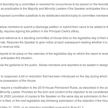
rted favorably by a committee or received for concurrence to be placed on the favora
as practicable to the Majority and Minority Leaders if the Speaker anticipates this s
roposed committee substitute to be distributed electronically to committee members
llow members to submit a discharge petition or submit their name to be added to the 
ly, requires signing the petition in the Principal Clerk's office).
and reference to a standing committee of House bills on the legislative day of their in
te. Requires the Speaker to give notice at each subsequent reading whether it is se
r revenue bills.
eports to be place on the calendar of the legislative day on which the report is rec
anticipates this situation.
se the galleries to the public. Allows members and reporters to be seated in designa
o cosponsor a bill or resolution that has been introduced on the day during which the
the possession of the House.
require a modification to the 2019 House Permanent Rules, as described in the act, 
Minority Leader. Provides for the form and content of the objection to be considered 
8, 2020; provision of copies to the Speaker on the same day as submission to the Cle
n is filed, or the next legislative day following submission of the objection if the Hou
 of May 31, 2020, or an objection submitted pursuant to Rule 61.3.