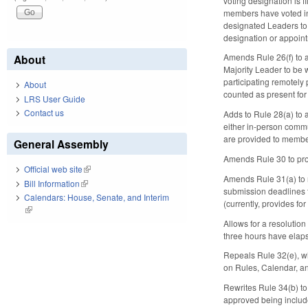
voting designation is 
members have voted in 
designated Leaders to 
designation or appoin
Amends Rule 26(f) to 
About
Majority Leader to be
participating remotely
About
counted as present fo
LRS User Guide
Contact us
Adds to Rule 28(a) to 
either in-person commu
are provided to member
General Assembly
Amends Rule 30 to proh
Official web site
(link is external)
Amends Rule 31(a) to re
Bill Information
(link is external)
submission deadlines to
Calendars: House, Senate, and Interim
(currently, provides 
(link is external)
Allows for a resolution
three hours have elapse
Repeals Rule 32(e), wh
on Rules, Calendar, a
Rewrites Rule 34(b) to
approved being include