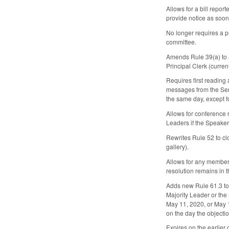
Allows for a bill repo
provide notice as soon 
No longer requires a p
committee.
Amends Rule 39(a) to a
Principal Clerk (current
Requires first reading 
messages from the Sena
the same day, except fo
Allows for conference r
Leaders if the Speaker 
Rewrites Rule 52 to clo
gallery).
Allows for any member t
resolution remains in 
Adds new Rule 61.3 to 
Majority Leader or the 
May 11, 2020, or May 1
on the day the objectio
Expires on the earlier