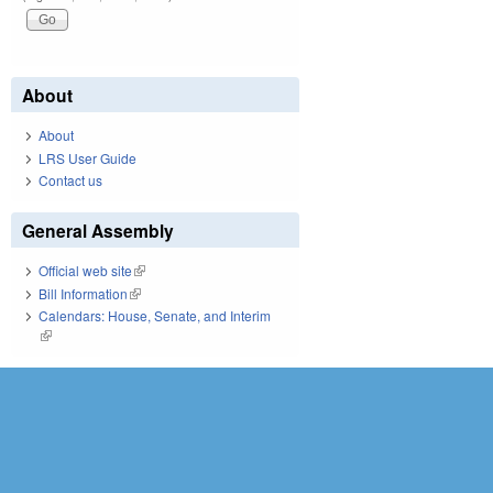
About
About
LRS User Guide
Contact us
General Assembly
Official web site
(link is external)
Bill Information
(link is external)
Calendars: House, Senate, and Interim
(link is external)