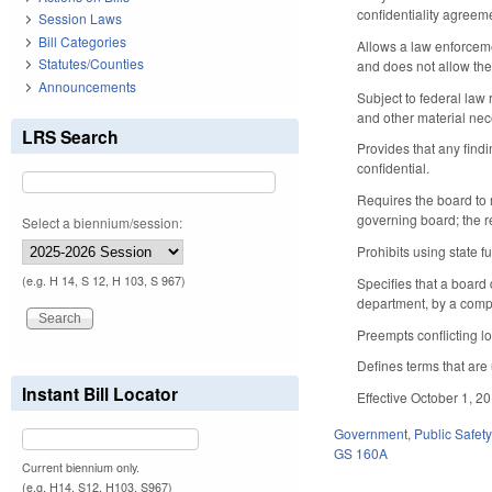
confidentiality agreem
Session Laws
Bill Categories
Allows a law enforceme
Statutes/Counties
and does not allow the
Announcements
Subject to federal law
and other material nec
LRS Search
Provides that any find
confidential.
Requires the board to 
governing board; the re
Select a biennium/session:
Prohibits using state f
(e.g. H 14, S 12, H 103, S 967)
Specifies that a board
department, by a comp
Preempts conflicting lo
Defines terms that are 
Instant Bill Locator
Effective October 1, 2
Government
,
Public Safe
GS 160A
Current biennium only.
(e.g. H14, S12, H103, S967)