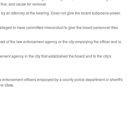
 fine, and cause for removal.
d by an attorney at the hearing. Does not give the board subpoena power,
r alleged to have committed misconduct to give the board personnel files
ead of the law enforcement agency or the city employing the officer and is
ment agency in the city that established the board and to the city's
aw enforcement officers employed by a county police department or sheriff's
he State.