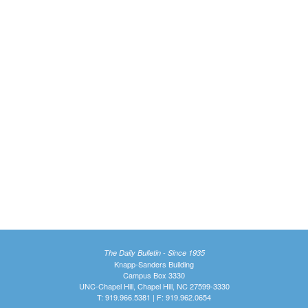
The Daily Bulletin - Since 1935
Knapp-Sanders Building
Campus Box 3330
UNC-Chapel Hill, Chapel Hill, NC 27599-3330
T: 919.966.5381 | F: 919.962.0654