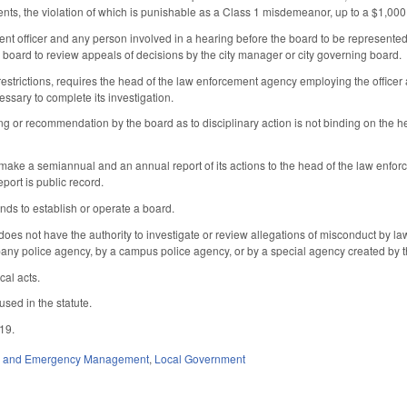
ents, the violation of which is punishable as a Class 1 misdemeanor, up to a $1,000
nt officer and any person involved in a hearing before the board to be represente
 board to review appeals of decisions by the city manager or city governing board.
 restrictions, requires the head of the law enforcement agency employing the office
essary to complete its investigation.
ing or recommendation by the board as to disciplinary action is not binding on the h
make a semiannual and an annual report of its actions to the head of the law enforce
port is public record.
unds to establish or operate a board.
 does not have the authority to investigate or review allegations of misconduct by l
any police agency, by a campus police agency, or by a special agency created by t
cal acts.
used in the statute.
019.
ty and Emergency Management
,
Local Government