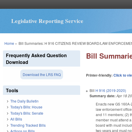
Legislative Reporting Service
You are here
Home
»
Bill Summaries: H 916 CITIZENS REVIEW BOARD/LAW ENFORCEME
Bill Summar
Frequently Asked Question
Download
Download the LRS FAQ
Printer-friendly:
Click to vi
Tools
Bill
H 916 (2019-2020)
Summary date:
Apr 18 2
The Daily Bulletin
Enacts new GS 160A-289
Today's Bills: House
law enforcement office
Today's Bills: Senate
and 11 members; (2) th
All Bills
member must attend a c
Trending Tracked Bills
board with must includ
two years and must not
Actions on Bills