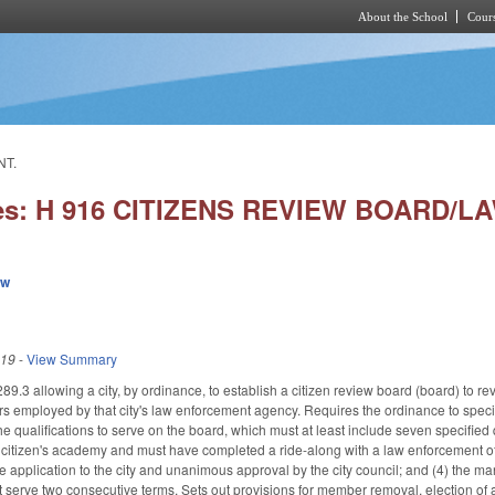
About the School
Cours
Skip to main content
NT.
ies: H 916 CITIZENS REVIEW BOARD/
ew
019
-
View Summary
.3 allowing a city, by ordinance, to establish a citizen review board (board) to rev
rs employed by that city's law enforcement agency. Requires the ordinance to specif
e qualifications to serve on the board, which must at least include seven specified
itizen's academy and must have completed a ride-along with a law enforcement offi
e application to the city and unanimous approval by the city council; and (4) the m
 serve two consecutive terms. Sets out provisions for member removal, election of