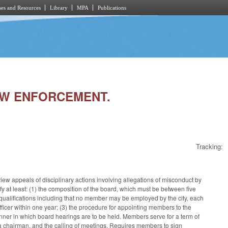
es and Resources
Library
MPA
Publications
LAW ENFORCEMENT.
Tracking:
iew appeals of disciplinary actions involving allegations of misconduct by
y at least: (1) the composition of the board, which must be between five
 qualifications including that no member may be employed by the city, each
cer within one year; (3) the procedure for appointing members to the
anner in which board hearings are to be held. Members serve for a term of
 a chairman, and the calling of meetings. Requires members to sign