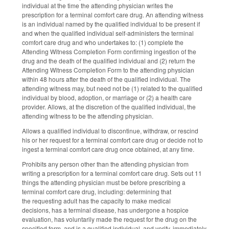
individual at the time the attending physician writes the
prescription for a terminal comfort care drug. An attending witness
is an individual named by the qualified individual to be present if
and when the qualified individual self‑administers the terminal
comfort care drug and who undertakes to: (1) complete the
Attending Witness Completion Form confirming ingestion of the
drug and the death of the qualified individual and (2) return the
Attending Witness Completion Form to the attending physician
within 48 hours after the death of the qualified individual. The
attending witness may, but need not be (1) related to the qualified
individual by blood, adoption, or marriage or (2) a health care
provider. Allows, at the discretion of the qualified individual, the
attending witness to be the attending physician.
Allows a qualified individual to discontinue, withdraw, or rescind
his or her request for a terminal comfort care drug or decide not to
ingest a terminal comfort care drug once obtained, at any time.
Prohibits any person other than the attending physician from
writing a prescription for a terminal comfort care drug. Sets out 11
things the attending physician must be before prescribing a
terminal comfort care drug, including: determining that
the requesting adult has the capacity to make medical
decisions, has a terminal disease, has undergone a hospice
evaluation, has voluntarily made the request for the drug on the
specified form, and is a qualified individual, and verify, immediately