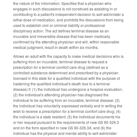
the nature of the information. Specifies that a physician who
engages in such discussions is not construed as assisting in or
contributing to a patient's independent decision to self-administer a
lethal dose of medication, and prohibits the discussions from being
used to establish civil or criminal liability or professional
disciplinary action. The act defines terminal disease as an
incurable and irreversible disease that has been medically
confirmed by the attending physician and will, within reasonable
medical judgment, result in death within six months.
Allows an adult with the capacity to make medical decisions who is
suffering from an incurable, terminal disease to request a
prescription for a terminal comfort care drug (defined as a
controlled substance determined and prescribed by a physician
licensed in this state for a qualified individual with the purpose of
hastening the qualified individual's death due to a terminal
disease) if: (1) the individual has undergone a hospice evaluation;
(2) the individual's attending physician has diagnosed the
individual to be suffering from an incurable, terminal disease; (3)
the individual has voluntarily expressed verbally and in writing the
wish to receive a prescription for a terminal comfort care drug; (4)
the individual is a state resident; (5) the individual documents his
or her request pursuant to the requirements of new GS 90‑326.3
and on the form specified in new GS 90‑326.3A; and (6) the
individual has the physical and mental ability to self‑administer