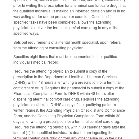
prior to writing the prescription for a terminal comfort care drug, that
the qualified individual is making an informed decision and is in no
way acting under undue pressure or coercion. Once the 11
specified tasks have been completed, allows the attending
physician to deliver the terminal comfort care drug in any of the
specified ways.
Sets out requirements of a mental health specialist, upon referral
from the attending or consulting physician.
Specifies eight items that must be documented in the qualified
individual's medical record.
Requires the attending physician to submit a copy of the
prescription to the Department of Health and Human Services
(DHHS) w
ithin 48 hours after writing a prescription for a
terminal
comfort care drug
.
Requires the pharmacist to submit a copy of the
Pharmacist Compliance Form to DHHS within 48 hours after
dispensing aterminal comfort care drug.
Requires the attending
physician to submit to DHHS
a copy of the qualifying patient's
written request, the Attending Physician Checklist and Compliance
Form, and the Consulting Physician Compliance Form within 30
days after writing a prescription for a
terminal comfort care dru
g.
Requires the attending physician, wi
thin 30 calendar days after the
later of (1) the qualified individual's death from ingesting the
terminal comfort care drug or from any other cause or (2) the date