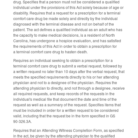
drug. Specifies that a person must not be considered a qualified
individual under the provisions of this Act solely because of age or
disability. Requires that a request for a prescription for a terminal
comfort care drug be made solely and directly by the individual
diagnosed with the terminal disease and not on behalf of the
patient. The act defines a qualified individual as an adult who has
the capacity to make medical decisions, is a resident of North
Carolina, has undergone a hospice evaluation, and has satisfied
the requirements of this Act in order to obtain a prescription for
a terminal comfort care drug to hasten death.
Requires an individual seeking to obtain a prescription for a
terminal comfort care drug to submit a verbal request, followed by
a written request no later than 10 days after the verbal request, that
meets the specified requirements directly to his or her attending
physician and not to a designee of the physician. Requires the
attending physician to directly, and not through a designee, receive
all required requests, and keep records of the requests in the
individual's medical file that document the date and time of the
request as well as a summary of the request. Specifies items that
must be included in order for a written request to be considered
valid, including that the request be in the form specified in GS
90‑326.3A.
Requires that an Attending Witness Completion Form, as specified
in the act, be given by the attending physician to the qualified