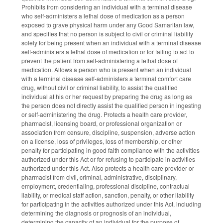
Prohibits from considering an individual with a terminal disease
who self‑administers a lethal dose of medication as a person
exposed to grave physical harm under any Good Samaritan law,
and specifies that no person is subject to civil or criminal liability
solely for being present when an individual with a terminal disease
self‑administers a lethal dose of medication or for failing to act to
prevent the patient from self‑administering a lethal dose of
medication. Allows a person who is present when an individual
with a terminal disease self‑administers a terminal comfort care
drug, without civil or criminal liability, to assist the qualified
individual at his or her request by preparing the drug as long as
the person does not directly assist the qualified person in ingesting
or self‑administering the drug. Protects a health care provider,
pharmacist, licensing board, or professional organization or
association from censure, discipline, suspension, adverse action
on a license, loss of privileges, loss of membership, or other
penalty for participating in good faith compliance with the activities
authorized under this Act or for refusing to participate in activities
authorized under this Act. Also protects a health care provider or
pharmacist from civil, criminal, administrative, disciplinary,
employment, credentialing, professional discipline, contractual
liability, or medical staff action, sanction, penalty, or other liability
for participating in the activities authorized under this Act, including
determining the diagnosis or prognosis of an individual,
determining the capacity of an individual for the purpose of