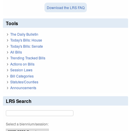
Download the LRS FAQ
Tools
The Daily Bulletin
Today's Bills: House
Today's Bills: Senate
All Bills
Trending Tracked Bills
Actions on Bills
Session Laws
Bill Categories
Statutes/Counties
Announcements
LRS Search
Select a biennium/session: