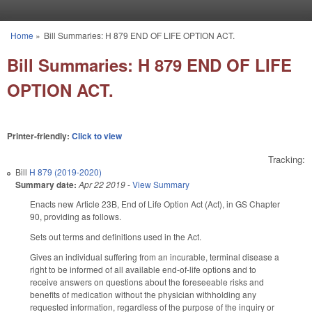
Skip to main content
Home
»
Bill Summaries: H 879 END OF LIFE OPTION ACT.
You are here
Bill Summaries: H 879 END OF LIFE
OPTION ACT.
Printer-friendly:
Click to view
Tracking:
Bill
H 879 (2019-2020)
Summary date:
Apr 22 2019
-
View Summary
Enacts new Article 23B, End of Life Option Act (Act), in GS Chapter
90, providing as follows.
Sets out terms and definitions used in the Act.
Gives an individual suffering from an incurable, terminal disease a
right to be informed of all available end-of-life options and to
receive answers on questions about the foreseeable risks and
benefits of medication without the physician withholding any
requested information, regardless of the purpose of the inquiry or