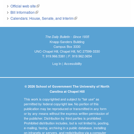
Official web site
(link is external)
Bill Information
(link is external)
Calendars: House, Senate, and Interim
(link is external)
The Daily Bulletin - Since 1935
Knapp-Sanders Building
Campus Box 3330
UNC-Chapel Hill, Chapel Hill, NC 27599-3330
T: 919.966.5381 | F: 919.962.0654
Log In
|
Accessibility
© 2026 School of Government The University of North
Carolina at Chapel Hill
This work is copyrighted and subject to "fair use" as
permitted by federal copyright law. No portion of this
publication may be reproduced or transmitted in any form
or by any means without the express written permission of
the publisher. Distribution by third parties is prohibited.
Prohibited distribution includes, but is not limited to, posting,
e-mailing, faxing, archiving in a public database, installing
on intranets or servers, and redistributing via a computer