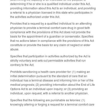
determining if he or she is a qualified individual under this Act,
providing information about this Act to an individual, and providing
a referral to a physician licensed in this state who participates in
the activities authorized under this Act.
Provides that a request by a qualified individual to an attending
physician to provide a terminal comfort care drug in good faith
compliance with the provisions of this Act does not provide the
basis for the appointment of a guardian or conservator. Specifies
that no actions taken in compliance with the provisions of this Act
constitute or provide the basis for any claim of neglect or elder
abuse.
Specifies that participation in activities authorized by the Act is
strictly voluntary and sets out permissible activities that run
contrary to the Act.
Prohibits sanctioning a health care provider for: (1) making an
initial determination pursuant to the standard of care that an
individual has a terminal disease and informing him or her of the
medical prognosis; (2) providing information about the End of Life
Options Act to an individual upon inquiry; or (3
) p
roviding an
individual, upon request, with a referral to another physician.
Specifies that the following are punishable as felonies: (1)
knowingly altering or forging a request for a terminal comfort care