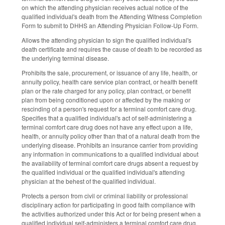
on which the attending physician receives actual notice of the
qualified individual's death from the Attending Witness Completion
Form to submit to DHHS an Attending Physician Follow‑Up Form.
Allows the
attending physician to sign the qualified individual's
death certificate and requires the cause of death to be recorded as
the underlying terminal disease.
Prohibits the sale, procurement, or issuance of any life, health, or
annuity policy, health care service plan contract, or health benefit
plan or the rate charged for any policy, plan contract, or benefit
plan from being conditioned upon or affected by the making or
rescinding of a person's request for a terminal comfort care drug.
Specifies that a qualified individual's act of self‑administering a
terminal comfort care drug does not have any effect upon a life,
health, or annuity policy other than that of a natural death from the
underlying disease. Prohibits an insurance carrier from providing
any information in communications to a qualified individual about
the availability of terminal comfort care drugs absent a request by
the qualified individual or the qualified individual's attending
physician at the behest of the qualified individual.
Protects a person from civil or criminal liability or professional
disciplinary action for participating in good faith compliance with
the activities authorized under this Act or for being present when a
qualified individual self‑administers a terminal comfort care drug.