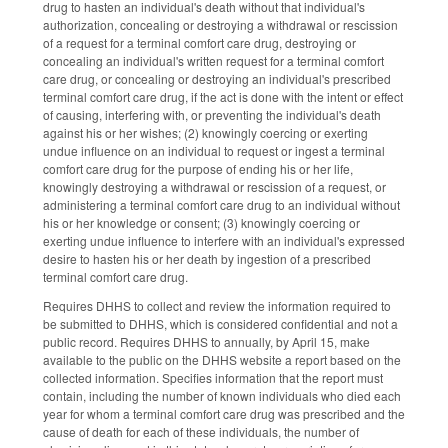
drug to hasten an individual's death without that individual's
authorization, concealing or destroying a withdrawal or rescission
of a request for a terminal comfort care drug, destroying or
concealing an individual's written request for a terminal comfort
care drug, or concealing or destroying an individual's prescribed
terminal comfort care drug, if the act is done with the intent or effect
of causing, interfering with, or preventing the individual's death
against his or her wishes; (2) knowingly coercing or exerting
undue influence on an individual to request or ingest a terminal
comfort care drug for the purpose of ending his or her life,
knowingly destroying a withdrawal or rescission of a request, or
administering a terminal comfort care drug to an individual without
his or her knowledge or consent; (3) knowingly coercing or
exerting undue influence to interfere with an individual's expressed
desire to hasten his or her death by ingestion of a prescribed
terminal comfort care drug.
Requires DHHS to collect and review the information required to
be submitted to DHHS, which is considered confidential and not a
public record. Requires DHHS to annually, by April 15, make
available to the public on the DHHS website a report based on the
collected information. Specifies information that the report must
contain, including the number of known individuals who died each
year for whom a terminal comfort care drug was prescribed and the
cause of death for each of these individuals, the number of