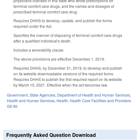
physicians licensed in this state who wrote prescriptions for
terminal comfort care drugs, and the names and dosages of
prescribed terminal comfort care drug.
Requires DHHS to develop, update, and publish the forms
required under the Act.
Specifies the manner of disposing of terminal comfort care drugs
after a qualified individual's death.
Includes a severability clause.
The above provisions are effective December 1, 2019.
Requires DHHS, by December 31, 2019, to develop and publish
on its website downloadable versions of the required forms.
Requires DHHS to publish the first required report on its website
by March 15, 2021. Effective when the act becomes law.
Government
,
State Agencies
,
Department of Health and Human Services
,
Health and Human Services
,
Health
,
Health Care Facilities and Providers
GS 90
Frequently Asked Question Download