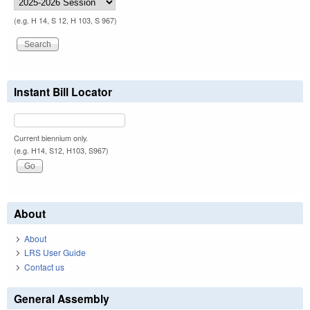
(e.g. H 14, S 12, H 103, S 967)
Instant Bill Locator
Current biennium only.
(e.g. H14, S12, H103, S967)
About
About
LRS User Guide
Contact us
General Assembly