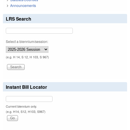
Announcements
LRS Search
Select a biennium/session:
(e.g. H 14, S 12, H 103, S 967)
Instant Bill Locator
Current biennium only.
(e.g. H14, S12, H103, S967)