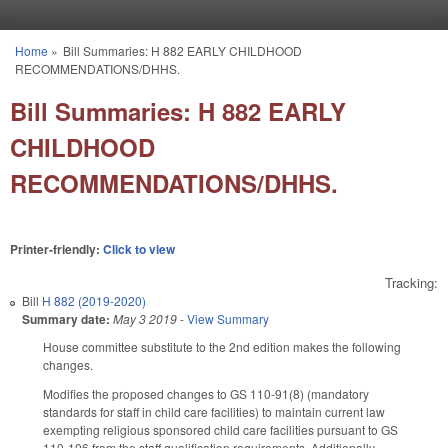
Skip to main content
Home
»
Bill Summaries: H 882 EARLY CHILDHOOD
You are here
RECOMMENDATIONS/DHHS.
Bill Summaries: H 882 EARLY
CHILDHOOD
RECOMMENDATIONS/DHHS.
Printer-friendly:
Click to view
Tracking:
Bill
H 882 (2019-2020)
Summary date:
May 3 2019
-
View Summary
House committee substitute to the 2nd edition makes the following
changes.
Modifies the proposed changes to GS 110-91(8) (mandatory
standards for staff in child care facilities) to maintain current law
exempting religious sponsored child care facilities pursuant to GS
110-106 from the staff qualification requirements. Additionally,