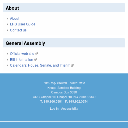
About
About
LRS User Guide
Contact us
General Assembly
Official web site
(link is external)
Bill Information
(link is external)
Calendars: House, Senate, and Interim
(link is external)
The Daily Bulletin - Since 1935
Knapp-Sanders Building
Campus Box 3330
UNC-Chapel Hill, Chapel Hill, NC 27599-3330
T: 919.966.5381 | F: 919.962.0654
Log In
|
Accessibility