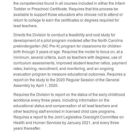
the competencies found in all courses included in either the Infant-
Toddler or Preschool Certificate. Requires that this process be
available to support those educators who choose not to attend or
return to college to earn the certificates or degrees required for
lead teachers.
Directs the Division to conduct a feasibility and cost study for
development of a pilot program modeled after the North Carolina
prekindergarten (NC Pre-K) program for classrooms for children
birth through 3 years of age. Requires the model to focus on, at a
minimum, several criteria, such as teachers with degrees, use of
curriculum assessments, improved student-teacher ratios, payment
rates, training, recruitment, and monitoring, and an ongoing
evaluation program to measure educational outcomes. Requires a
report on the study to the 2020 Regular Session of the General
Assembly by April 1, 2020.
Requires the Division to report on the status of the early childhood
workforce every three years, including information on the
educational status and compensation of all lead teachers and
other teaching staff enrolled in licensed child care programs.
Requires a report to the Joint Legislative Oversight Committee on
Health and Human Services by January 2021, and every three
years thereafter.