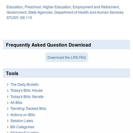
Education
,
Preschool
,
Higher Education
,
Employment and Retirement
,
Government
,
State Agencies
,
Department of Health and Human Services
STUDY
,
GS 110
Frequently Asked Question Download
Download the LRS FAQ
Tools
The Daily Bulletin
Today's Bills: House
Today's Bills: Senate
All Bills
Trending Tracked Bills
Actions on Bills
Session Laws
Bill Categories
Statutes/Counties