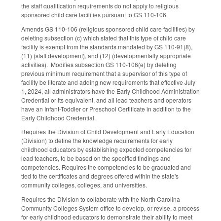
the staff qualification requirements do not apply to religious
sponsored child care facilities pursuant to GS 110-106.
Amends GS 110-106 (religious sponsored child care facilities) by
deleting subsection (c) which stated that this type of child care
facility is exempt from the standards mandated by GS 110-91(8),
(11) (staff development), and (12) (developmentally appropriate
activities). Modifies subsection GS 110-106(e) by deleting
previous minimum requirement that a supervisor of this type of
facility be literate and adding new requirements that effective July
1, 2024, all administrators have the Early Childhood Administration
Credential or its equivalent, and all lead teachers and operators
have an Infant-Toddler or Preschool Certificate in addition to the
Early Childhood Credential.
Requires the Division of Child Development and Early Education
(Division) to define the knowledge requirements for early
childhood educators by establishing expected competencies for
lead teachers, to be based on the specified findings and
competencies. Requires the competencies to be graduated and
tied to the certificates and degrees offered within the state's
community colleges, colleges, and universities.
Requires the Division to collaborate with the North Carolina
Community Colleges System office to develop, or revise, a process
for early childhood educators to demonstrate their ability to meet