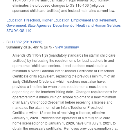
eliminates the proposed changes to GS 110-106 (religious
sponsored child care facilities) and instead maintains current law.
Education
,
Preschool
,
Higher Education
,
Employment and Retirement
,
Government
,
State Agencies
,
Department of Health and Human Services
STUDY
,
GS 110
Bill
H 882 (2019-2020)
Summary date:
Apr 18 2019
-
View Summary
Amends GS 110-91(8) (mandatory standards for staff in child care
facilities) by increasing the requirements for lead teachers in and
operators of child care centers. Lead teachers must obtain at
minimum a North Carolina Infant-Toddler Certificate or Preschool
Certificate or its equivalent, replacing the previous minimum of an
Early Childhood Credential which teachers must also have;
provides a timeline for when these requirements must be met
depending on the teachers' hiring date. Changes requirements for
operators from a minimum high school diploma to a new minimum
of an Early Childhood Credential before receiving a license and
mandates the attainment of an Infant-Toddler or Preschool
Certificate within 18 months of receiving a license, effective
January 1, 2020. Provides that operators of a family child care
home licensed prior to January 1, 2020, have until July 1, 2021, to
obtain the necessary certificate. Removes previous exemption that