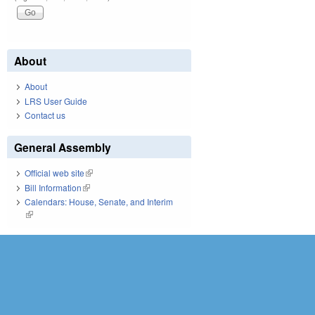
About
About
LRS User Guide
Contact us
General Assembly
Official web site
(link is external)
Bill Information
(link is external)
Calendars: House, Senate, and Interim
(link is external)