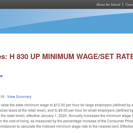
About the School
Cours
Skip to main content
ies: H 830 UP MINIMUM WAGE/SET RAT
ew
019
-
View Summary
raise the state minimum wage to $12.00 per hour for large employers (defined by 
cise taxes at the retail level), and to $9.00 per hour for small employers (defined
t the retail level), effective January 1, 2020. Annually increases the minimum wage
in the cost of living, as measured by the percentage increase of the Consumer Price
missioner to calculate the indexed minimum wage rate to the nearest cent. Effectiv