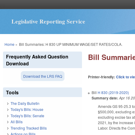
Legislative Reporting Service
You are here
Home
»
Bill Summaries: H 830 UP MINIMUM WAGE/SET RATES/COLA.
Bill Summar
Frequently Asked Question
Download
Download the LRS FAQ
Printer-friendly:
Click to vi
Tools
Bill
H 830 (2019-2020)
Summary date:
Apr 16 2
The Daily Bulletin
Amends GS 95-25.3 to 
Today's Bills: House
$500,000, excluding ex
Today's Bills: Senate
excluding excise tax a
All Bills
2021, by the increase 
Trending Tracked Bills
Labor. Directs the Com
Actions on Bills