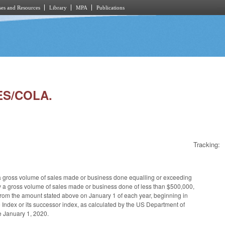
es and Resources
Library
MPA
Publications
ES/COLA.
Tracking:
a gross volume of sales made or business done equalling or exceeding
 by a gross volume of sales made or business done of less than $500,000,
 from the amount stated above on January 1 of each year, beginning in
 Index or its successor index, as calculated by the US Department of
e January 1, 2020.