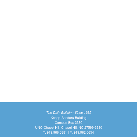
The Daily Bulletin - Since 1935
Knapp-Sanders Building
Campus Box 3330
UNC-Chapel Hill, Chapel Hill, NC 27599-3330
T: 919.966.5381 | F: 919.962.0654