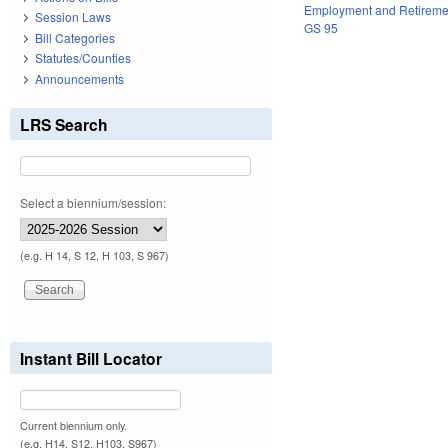
Employment and Retireme
Session Laws
GS 95
Bill Categories
Statutes/Counties
Announcements
LRS Search
Select a biennium/session:
(e.g. H 14, S 12, H 103, S 967)
Instant Bill Locator
Current biennium only.
(e.g. H14, S12, H103, S967)