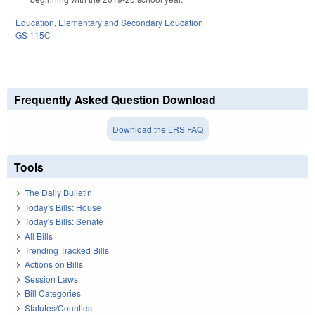
Education
,
Elementary and Secondary Education
GS 115C
Frequently Asked Question Download
Download the LRS FAQ
Tools
The Daily Bulletin
Today's Bills: House
Today's Bills: Senate
All Bills
Trending Tracked Bills
Actions on Bills
Session Laws
Bill Categories
Statutes/Counties