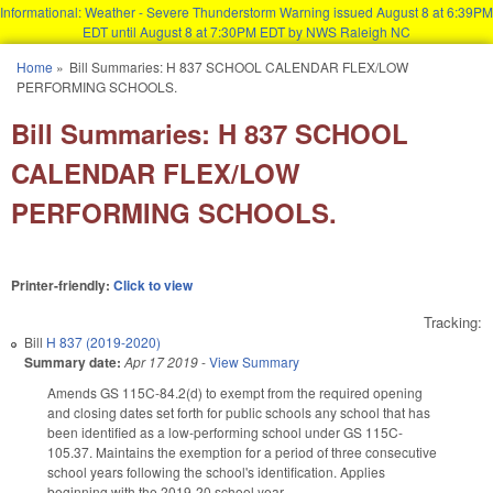
Informational: Weather - Severe Thunderstorm Warning issued August 8 at 6:39PM
EDT until August 8 at 7:30PM EDT by NWS Raleigh NC
Skip to main content
Home
»
Bill Summaries: H 837 SCHOOL CALENDAR FLEX/LOW
You are here
PERFORMING SCHOOLS.
Bill Summaries: H 837 SCHOOL
CALENDAR FLEX/LOW
PERFORMING SCHOOLS.
Printer-friendly:
Click to view
Tracking:
Bill
H 837 (2019-2020)
Summary date:
Apr 17 2019
-
View Summary
Amends GS 115C-84.2(d) to exempt from the required opening
and closing dates set forth for public schools any school that has
been identified as a low-performing school under GS 115C-
105.37. Maintains the exemption for a period of three consecutive
school years following the school's identification. Applies
beginning with the 2019-20 school year.