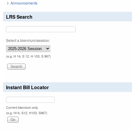
Announcements
LRS Search
Select a biennium/session:
(e.g. H 14, S 12, H 103, S 967)
Instant Bill Locator
Current biennium only.
(e.g. H14, S12, H103, S967)