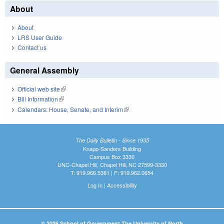
About
About
LRS User Guide
Contact us
General Assembly
Official web site
(link is external)
Bill Information
(link is external)
Calendars: House, Senate, and Interim
(link is external)
The Daily Bulletin - Since 1935
Knapp-Sanders Building
Campus Box 3330
UNC-Chapel Hill, Chapel Hill, NC 27599-3330
T: 919.966.5381 | F: 919.962.0654
Log In
|
Accessibility
© 2026 School of Government The University of North