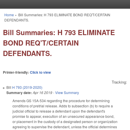
Skip to main content
Home
»
Bill Summaries: H 793 ELIMINATE BOND REQ'T/CERTAIN
You are here
DEFENDANTS.
Bill Summaries: H 793 ELIMINATE
BOND REQ'T/CERTAIN
DEFENDANTS.
Printer-friendly:
Click to view
Tracking:
Bill
H 793 (2019-2020)
Summary date:
Apr 16 2019
-
View Summary
Amends GS 15A-534 regarding the procedure for determining
conditions of pretrial release. Adds to subsection (b) to require a
judicial official to release a defendant upon the defendant's
promise to appear, execution of an unsecured appearance bond,
or placement in the custody of a designated person or organization
agreeing to supervise the defendant, unless the official determines