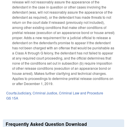
release will not reasonably assure the appearance of the
defendant in the case in question or other cases involving the
defendant (was, will not reasonably assure the appearance of the
defendant as required), or the defendant has made threats to not
return on the court date if released (previously not included),
among other existing conditions that make other conditions of
pretrial release (execution of an appearance bond or house arrest)
proper. Adds a new requirement for a judicial official to release a
defendant on the defendant's promise to appear if the defendant
has not been charged with an offense that would be punishable as
a Class A through G felony, the defendant has not failed to appear
at any required court proceeding, and the official determines that
none of the conditions set out in subsection (b) require imposition
of other release conditions (execution of an appearance bond or
house arrest). Makes further clarifying and technical changes.
Applies to proceedings to determine pretrial release conditions on
or after December 1, 2019.
Courts/Judiciary
,
Criminal Justice
,
Criminal Law and Procedure
GS 15A
Frequently Asked Question Download