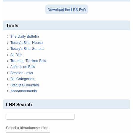
Download the LRS FAQ
Tools
The Daily Bulletin
Today's Bills: House
Today's Bills: Senate
All Bills
Trending Tracked Bills
Actions on Bills
Session Laws
Bill Categories
Statutes/Counties
Announcements
LRS Search
Select a biennium/session: