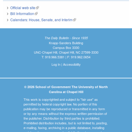
Official web site
(link is external)
Bill Information
(link is external)
Calendars: House, Senate, and Interim
(link is external)
The Daily Bulletin - Since 1935
Knapp-Sanders Building
Campus Box 3330
UNC-Chapel Hill, Chapel Hill, NC 27599-3330
T: 919.966.5381 | F: 919.962.0654
Log In
|
Accessibility
© 2026 School of Government The University of North
Carolina at Chapel Hill
This work is copyrighted and subject to "fair use" as
permitted by federal copyright law. No portion of this
publication may be reproduced or transmitted in any form
or by any means without the express written permission of
the publisher. Distribution by third parties is prohibited.
Prohibited distribution includes, but is not limited to, posting,
e-mailing, faxing, archiving in a public database, installing