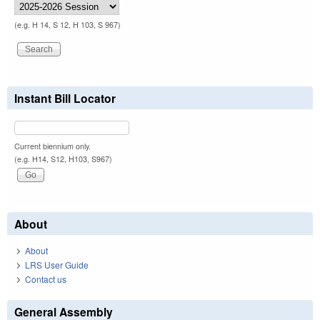
(e.g. H 14, S 12, H 103, S 967)
Instant Bill Locator
Current biennium only.
(e.g. H14, S12, H103, S967)
About
About
LRS User Guide
Contact us
General Assembly