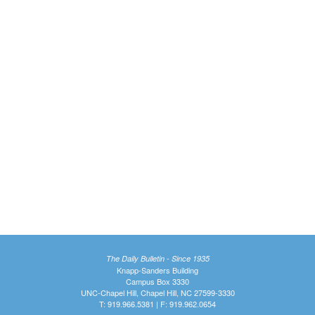
The Daily Bulletin - Since 1935
Knapp-Sanders Building
Campus Box 3330
UNC-Chapel Hill, Chapel Hill, NC 27599-3330
T: 919.966.5381 | F: 919.962.0654