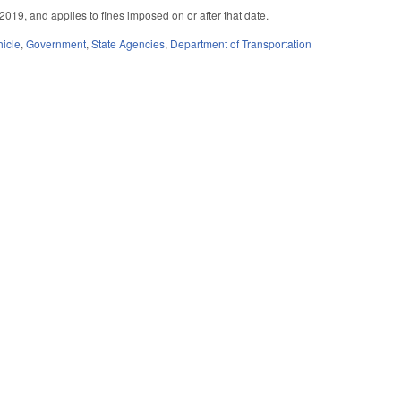
2019, and applies to fines imposed on or after that date.
hicle
,
Government
,
State Agencies
,
Department of Transportation