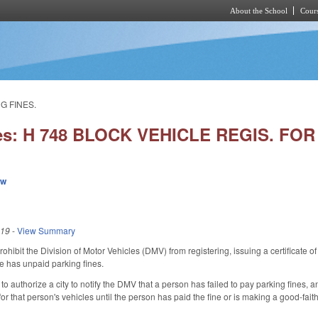
About the School
Cours
Skip to main content
G FINES.
ies: H 748 BLOCK VEHICLE REGIS. FO
ew
019
-
View Summary
hibit the Division of Motor Vehicles (DMV) from registering, issuing a certificate of ti
le has unpaid parking fines.
authorize a city to notify the DMV that a person has failed to pay parking fines, and d
n for that person's vehicles until the person has paid the fine or is making a good-­fa