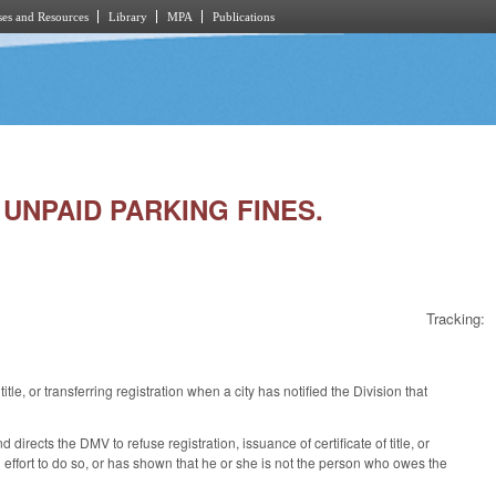
es and Resources
Library
MPA
Publications
R UNPAID PARKING FINES.
Tracking:
tle, or transferring registration when a city has notified the Division that
irects the DMV to refuse registration, issuance of certificate of title, or
ith effort to do so, or has shown that he or she is not the person who owes the