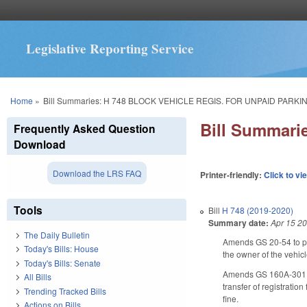
Legislative Reporting Service
You are here
Home
»
Bill Summaries: H 748 BLOCK VEHICLE REGIS. FOR UNPAID PARKIN
Bill Summar
Frequently Asked Question
Download
Download the LRS FAQ
Printer-friendly:
Click to vi
Tools
Bill
H 748 (2019-2020)
Summary date:
Apr 15 2
The Daily Bulletin
Amends GS 20-­54 to pro
Today's Bills: House
the owner of the vehic
Today's Bills: Senate
Amends GS 160A-­301 to 
All Bills
transfer of registratio
Trending Tracked Bills
fine.
Actions on Bills