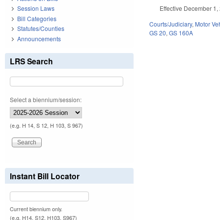
Effective December 1, 
Session Laws
Bill Categories
Courts/Judiciary
,
Motor Ve
Statutes/Counties
GS 20
,
GS 160A
Announcements
LRS Search
Select a biennium/session:
(e.g. H 14, S 12, H 103, S 967)
Instant Bill Locator
Current biennium only.
(e.g. H14, S12, H103, S967)