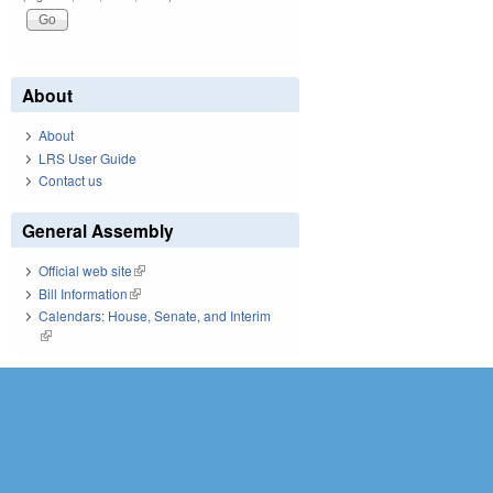
About
About
LRS User Guide
Contact us
General Assembly
Official web site
(link is external)
Bill Information
(link is external)
Calendars: House, Senate, and Interim
(link is external)