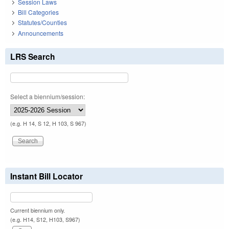
Session Laws
Bill Categories
Statutes/Counties
Announcements
LRS Search
Select a biennium/session:
(e.g. H 14, S 12, H 103, S 967)
Instant Bill Locator
Current biennium only.
(e.g. H14, S12, H103, S967)