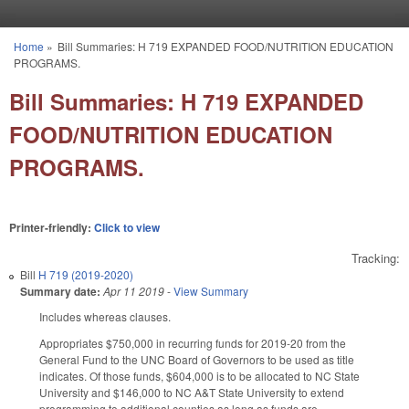
Skip to main content
Home
»
Bill Summaries: H 719 EXPANDED FOOD/NUTRITION EDUCATION
You are here
PROGRAMS.
Bill Summaries: H 719 EXPANDED
FOOD/NUTRITION EDUCATION
PROGRAMS.
Printer-friendly:
Click to view
Tracking:
Bill
H 719 (2019-2020)
Summary date:
Apr 11 2019
-
View Summary
Includes whereas clauses.
Appropriates $750,000 in recurring funds for 2019-20 from the
General Fund to the UNC Board of Governors to be used as title
indicates. Of those funds, $604,000 is to be allocated to NC State
University and $146,000 to NC A&T State University to extend
programming to additional counties as long as funds are