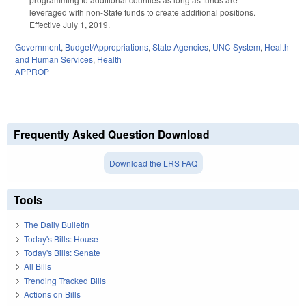
leveraged with non-State funds to create additional positions.
Effective July 1, 2019.
Government
,
Budget/Appropriations
,
State Agencies
,
UNC System
,
Health
and Human Services
,
Health
APPROP
Frequently Asked Question Download
Download the LRS FAQ
Tools
The Daily Bulletin
Today's Bills: House
Today's Bills: Senate
All Bills
Trending Tracked Bills
Actions on Bills