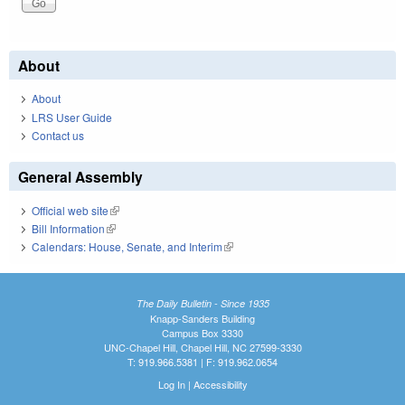
About
About
LRS User Guide
Contact us
General Assembly
Official web site
(link is external)
Bill Information
(link is external)
Calendars: House, Senate, and Interim
(link is external)
The Daily Bulletin - Since 1935
Knapp-Sanders Building
Campus Box 3330
UNC-Chapel Hill, Chapel Hill, NC 27599-3330
T: 919.966.5381 | F: 919.962.0654
Log In
|
Accessibility