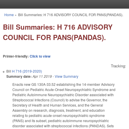
Skip to main content
Home
»
Bill Summaries: H 716 ADVISORY COUNCIL FOR PANS(PANDAS).
You are here
Bill Summaries: H 716 ADVISORY
COUNCIL FOR PANS(PANDAS).
Printer-friendly:
Click to view
Tracking:
Bill
H 716 (2019-2020)
Summary date:
Apr 11 2019
-
View Summary
Enacts new GS 130A-33.52 establishing the 14-member Advisory
Council on Pediatric Acute-Onset Neuropsychiatric Syndrome and
Pediatric Autoimmune Neuropsychiatric Disorder associated with
Streptococcal Infections (Council) to advise the Governor, the
Secretary of Health and Human Services, and the General
Assembly on research, diagnosis, treatment, and education
relating to pediatric acute-onset neuropsychiatric syndrome
(PANS) and its subset, pediatric autoimmune neuropsychiatric
disorder associated with streptococcal infections (PANDAS). Sets