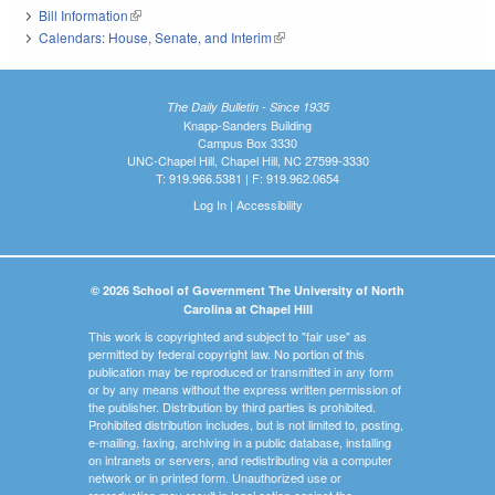
Bill Information
(link is external)
Calendars: House, Senate, and Interim
(link is external)
The Daily Bulletin - Since 1935
Knapp-Sanders Building
Campus Box 3330
UNC-Chapel Hill, Chapel Hill, NC 27599-3330
T: 919.966.5381 | F: 919.962.0654
Log In
|
Accessibility
© 2026 School of Government The University of North
Carolina at Chapel Hill
This work is copyrighted and subject to "fair use" as
permitted by federal copyright law. No portion of this
publication may be reproduced or transmitted in any form
or by any means without the express written permission of
the publisher. Distribution by third parties is prohibited.
Prohibited distribution includes, but is not limited to, posting,
e-mailing, faxing, archiving in a public database, installing
on intranets or servers, and redistributing via a computer
network or in printed form. Unauthorized use or