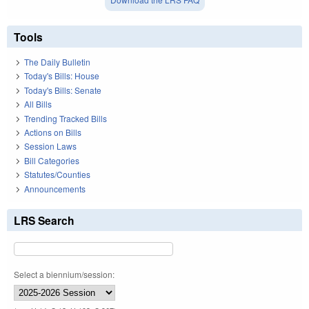
Tools
The Daily Bulletin
Today's Bills: House
Today's Bills: Senate
All Bills
Trending Tracked Bills
Actions on Bills
Session Laws
Bill Categories
Statutes/Counties
Announcements
LRS Search
Select a biennium/session: