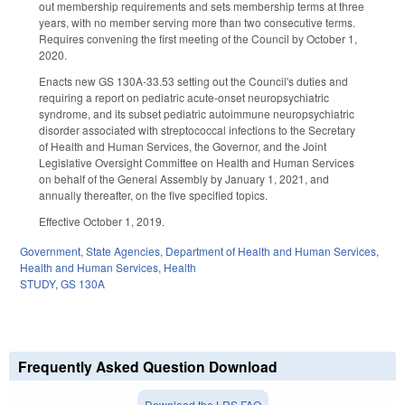
out membership requirements and sets membership terms at three
years, with no member serving more than two consecutive terms.
Requires convening the first meeting of the Council by October 1,
2020.
Enacts new GS 130A-33.53 setting out the Council's duties and
requiring a report on pediatric acute-onset neuropsychiatric
syndrome, and its subset pediatric autoimmune neuropsychiatric
disorder associated with streptococcal infections to the Secretary
of Health and Human Services, the Governor, and the Joint
Legislative Oversight Committee on Health and Human Services
on behalf of the General Assembly by January 1, 2021, and
annually thereafter, on the five specified topics.
Effective October 1, 2019.
Government
,
State Agencies
,
Department of Health and Human Services
,
Health and Human Services
,
Health
STUDY
,
GS 130A
Frequently Asked Question Download
Download the LRS FAQ