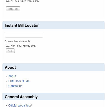
(e.g. H 14, S 12, H 103, S 967)
Instant Bill Locator
Current biennium only.
(e.g. H14, S12, H103, S967)
About
About
LRS User Guide
Contact us
General Assembly
Official web site
(link is external)