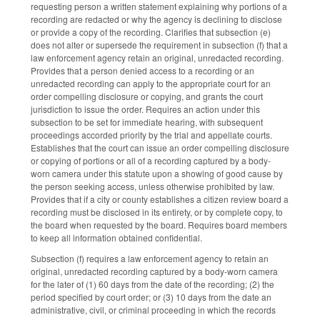
requesting person a written statement explaining why portions of a
recording are redacted or why the agency is declining to disclose
or provide a copy of the recording. Clarifies that subsection (e)
does not alter or supersede the requirement in subsection (f) that a
law enforcement agency retain an original, unredacted recording.
Provides that a person denied access to a recording or an
unredacted recording can apply to the appropriate court for an
order compelling disclosure or copying, and grants the court
jurisdiction to issue the order. Requires an action under this
subsection to be set for immediate hearing, with subsequent
proceedings accorded priority by the trial and appellate courts.
Establishes that the court can issue an order compelling disclosure
or copying of portions or all of a recording captured by a body-
worn camera under this statute upon a showing of good cause by
the person seeking access, unless otherwise prohibited by law.
Provides that if a city or county establishes a citizen review board a
recording must be disclosed in its entirety, or by complete copy, to
the board when requested by the board. Requires board members
to keep all information obtained confidential.
Subsection (f) requires a law enforcement agency to retain an
original, unredacted recording captured by a body-worn camera
for the later of (1) 60 days from the date of the recording; (2) the
period specified by court order; or (3) 10 days from the date an
administrative, civil, or criminal proceeding in which the records