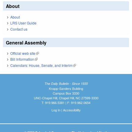
About
About
LRS User Guide
Contact us
General Assembly
Official web site
(link is external)
Bill Information
(link is external)
Calendars: House, Senate, and Interim
(link is external)
The Daily Bulletin - Since 1935
Knapp-Sanders Building
Campus Box 3330
UNC-Chapel Hill, Chapel Hill, NC 27599-3330
T: 919.966.5381 | F: 919.962.0654
Log In
|
Accessibility