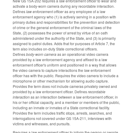
New GS 15A-202 requires a law enforcement officer to wear and
activate a body-worn camera during any recordable interaction.
Defines
law enforcement officer
as any employee of a law
enforcement agency who (1) is actively serving in a position with
primary duties and responsibilities for the prevention and detection
of crime or the general enforcement of the criminal laws of the
State, (2) possesses the power of arrest by virtue of an oath
administered under the authority of the State, and (3) is primarily
assigned to patrol duties. Adds that for purposes of Article 7, the
term also includes on‑duty State correctional officers.
Defines
body-worn camera
as an operational video camera
provided by a law enforcement agency and affixed to a law
enforcement officer's uniform and positioned in a way that allows
the video camera to capture interactions the law enforcement
officer has with the public. Requires the video camera to include a
microphone or other mechanism for allowing audio capture.
Provides the term does not include cameras privately owned and
provided by a law enforcement officer. Defines
recordable
interaction
as an interaction between a law enforcement officer, in
his or her official capacity, and a member or members of the public,
including an inmate or inmates of a State correctional facility.
Provides the term includes traffic stops, arrests, searches, and
interrogations not covered under GS 15A‑211, interviews with
victims and witnesses, and pursuits.
Requires a law enforcement officer to inform the person or people