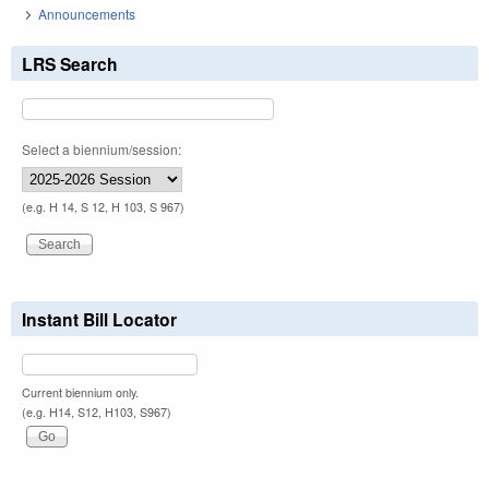
Announcements
LRS Search
Select a biennium/session:
(e.g. H 14, S 12, H 103, S 967)
Instant Bill Locator
Current biennium only.
(e.g. H14, S12, H103, S967)