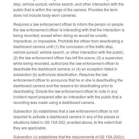
stop, vehicle pursuit, vehicle search, and other interaction with the
public that is within the range of the camera. Provides the term
does not include body‑worn cameras.
Requires a law enforcement officer to inform the person or people
the law enforcement officer is interacting with that the interaction is
being recorded, except when doing so would be unsafe,
impractical, or impossible. Prohibits the officer from deactivating a
dashboard camera until (1) the conclusion of the traffic stop,
vehicle pursuit, vehicle search, or other interaction with the public;
(2) the law enforcement officer has left the scene; (3) a supervisor,
while being recorded, authorizes the law enforcement officer to
deactivate the dashboard camera; or (4) an exception listed in
subsection (b) authorizes deactivation. Requires the law
enforcement officer to announce that he or she is deactivating the
dashboard camera and the reasons for deactivating prior to
deactivating. Directs the law enforcement officer to note in any
incident report prepared after an interaction with the public that a
recording was made using a dashboard camera.
Subsection (b) establishes that a law enforcement officer is not
required to activate a dashboard camera in any of the places or
situations listed in GS 15A-202, enacted above, to the extent that
they are applicable.
Subsection (c) establishes that the requirements of GS 15A-202(c)