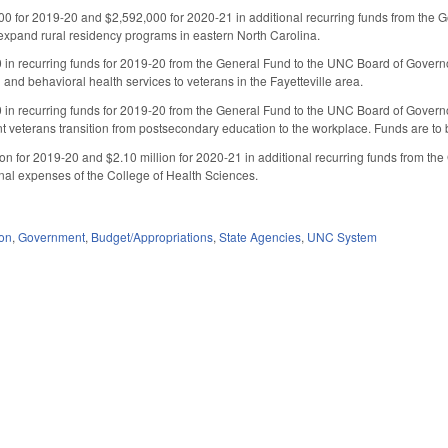
0 for 2019-20 and $2,592,000 for 2020-21 in additional recurring funds from the 
 expand rural residency programs in eastern North Carolina.
in recurring funds for 2019-20 from the General Fund to the UNC Board of Governor
 and behavioral health services to veterans in the Fayetteville area.
 in recurring funds for 2019-20 from the General Fund to the UNC Board of Govern
t veterans transition from postsecondary education to the workplace. Funds are to 
ion for 2019-20 and $2.10 million for 2020-21 in additional recurring funds from t
nal expenses of the College of Health Sciences.
ion
,
Government
,
Budget/Appropriations
,
State Agencies
,
UNC System