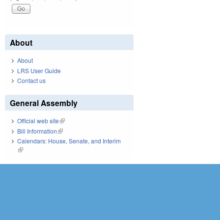
About
About
LRS User Guide
Contact us
General Assembly
Official web site
(link is external)
Bill Information
(link is external)
Calendars: House, Senate, and Interim
(link is external)