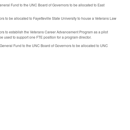
General Fund to the UNC Board of Governors to be allocated to East
s to be allocated to Fayetteville State University to house a Veterans Law
ors to establish the Veterans Career Advancement Program as a pilot
be used to support one FTE position for a program director.
he General Fund to the UNC Board of Governors to be allocated to UNC