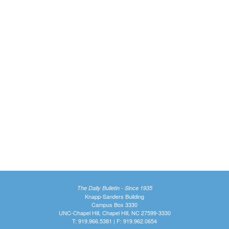
The Daily Bulletin - Since 1935
Knapp-Sanders Building
Campus Box 3330
UNC-Chapel Hill, Chapel Hill, NC 27599-3330
T: 919.966.5381 | F: 919.962.0654