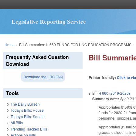
Legislative Reporting Service
You are here
Home
»
Bill Summaries: H 660 FUNDS FOR UNC EDUCATION PROGRAMS.
Bill Summar
Frequently Asked Question
Download
Download the LRS FAQ
Printer-friendly:
Click to vi
Tools
Bill
H 660 (2019-2020)
Summary date:
Apr 9 20
The Daily Bulletin
Appropriates $1,408,63
Today's Bills: House
funds for 2020-21 fro
Today's Bills: Senate
personnel, supplies, an
All Bills
Appropriates $1 millio
Trending Tracked Bills
graduate students in d
Actions on Bills