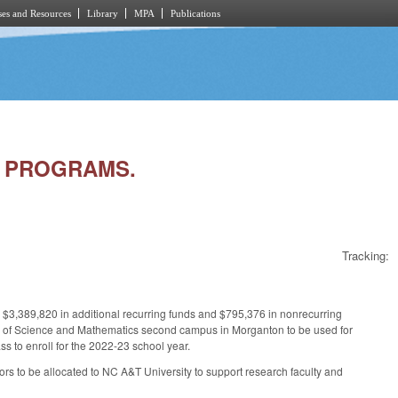
es and Resources
Library
MPA
Publications
ON PROGRAMS.
Tracking:
 $3,389,820 in additional recurring funds and $795,376 in nonrecurring
ol of Science and Mathematics second campus in Morganton to be used for
ss to enroll for the 2022-23 school year.
rs to be allocated to NC A&T University to support research faculty and