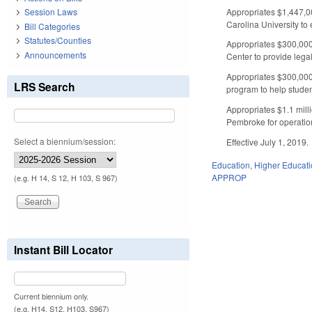
Appropriates $1,447,00
Session Laws
Carolina University to
Bill Categories
Statutes/Counties
Appropriates $300,000 
Announcements
Center to provide legal
Appropriates $300,000
LRS Search
program to help studen
Appropriates $1.1 mill
Pembroke for operatio
Select a biennium/session:
Effective July 1, 2019.
Education
,
Higher Educat
APPROP
(e.g. H 14, S 12, H 103, S 967)
Instant Bill Locator
Current biennium only.
(e.g. H14, S12, H103, S967)