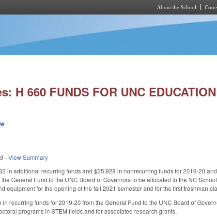
About the School
Cours
Skip to main content
ies: H 660 FUNDS FOR UNC EDUCATI
ew
19
-
View Summary
2 in additional recurring funds and $25,928 in nonrecurring funds for 2019-20 and
m the General Fund to the UNC Board of Governors to be allocated to the NC Scho
d equipment for the opening of the fall 2021 semester and for the first freshman cla
n in recurring funds for 2019-20 from the General Fund to the UNC Board of Governo
octoral programs in STEM fields and for associated research grants.