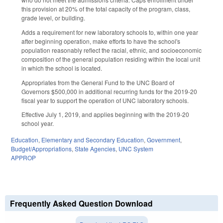
this provision at 20% of the total capacity of the program, class,
grade level, or building.
Adds a requirement for new laboratory schools to, within one year
after beginning operation, make efforts to have the school's
population reasonably reflect the racial, ethnic, and socioeconomic
composition of the general population residing within the local unit
in which the school is located.
Appropriates from the General Fund to the UNC Board of
Governors $500,000 in additional recurring funds for the 2019-20
fiscal year to support the operation of UNC laboratory schools.
Effective July 1, 2019, and applies beginning with the 2019-20
school year.
Education
,
Elementary and Secondary Education
,
Government
,
Budget/Appropriations
,
State Agencies
,
UNC System
APPROP
Frequently Asked Question Download