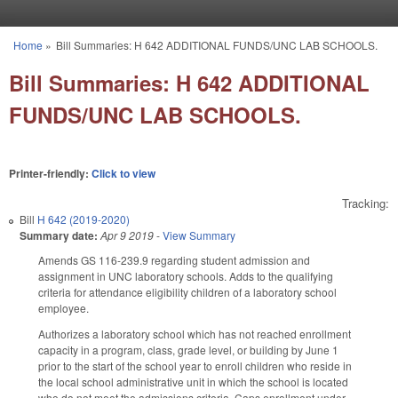
Skip to main content
Home
»
Bill Summaries: H 642 ADDITIONAL FUNDS/UNC LAB SCHOOLS.
You are here
Bill Summaries: H 642 ADDITIONAL
FUNDS/UNC LAB SCHOOLS.
Printer-friendly:
Click to view
Tracking:
Bill
H 642 (2019-2020)
Summary date:
Apr 9 2019
-
View Summary
Amends GS 116-239.9 regarding student admission and
assignment in UNC laboratory schools. Adds to the qualifying
criteria for attendance eligibility children of a laboratory school
employee.
Authorizes a laboratory school which has not reached enrollment
capacity in a program, class, grade level, or building by June 1
prior to the start of the school year to enroll children who reside in
the local school administrative unit in which the school is located
who do not meet the admissions criteria. Caps enrollment under