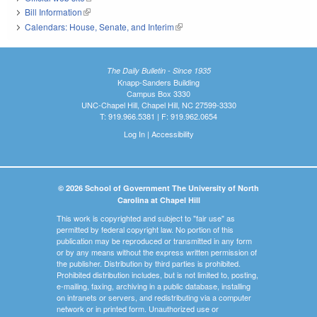
Bill Information
(link is external)
Calendars: House, Senate, and Interim
(link is external)
The Daily Bulletin - Since 1935
Knapp-Sanders Building
Campus Box 3330
UNC-Chapel Hill, Chapel Hill, NC 27599-3330
T: 919.966.5381 | F: 919.962.0654
Log In
|
Accessibility
© 2026 School of Government The University of North
Carolina at Chapel Hill
This work is copyrighted and subject to "fair use" as
permitted by federal copyright law. No portion of this
publication may be reproduced or transmitted in any form
or by any means without the express written permission of
the publisher. Distribution by third parties is prohibited.
Prohibited distribution includes, but is not limited to, posting,
e-mailing, faxing, archiving in a public database, installing
on intranets or servers, and redistributing via a computer
network or in printed form. Unauthorized use or