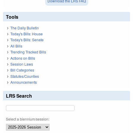
Download the LRS FAQ
Tools
The Daily Bulletin
Today's Bills: House
Today's Bills: Senate
All Bills
Trending Tracked Bills
Actions on Bills
Session Laws
Bill Categories
Statutes/Counties
Announcements
LRS Search
Select a biennium/session: