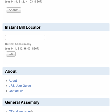
(e.g. H 14, S 12, H 103, S 967)
Instant Bill Locator
Current biennium only.
(e.g. H14, S12, H103, S967)
About
About
LRS User Guide
Contact us
General Assembly
Official web site
(link is external)