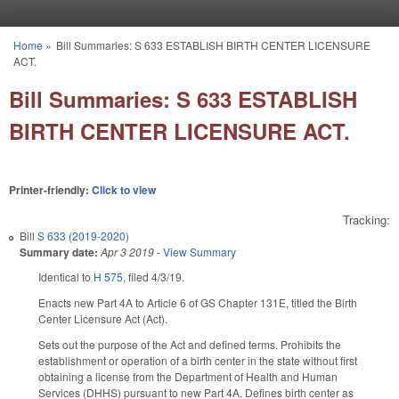
Skip to main content
Home
»
Bill Summaries: S 633 ESTABLISH BIRTH CENTER LICENSURE
You are here
ACT.
Bill Summaries: S 633 ESTABLISH
BIRTH CENTER LICENSURE ACT.
Printer-friendly:
Click to view
Tracking:
Bill
S 633 (2019-2020)
Summary date:
Apr 3 2019
-
View Summary
Identical to
H 575,
filed 4/3/19.
Enacts new Part 4A to Article 6 of GS Chapter 131E, titled the Birth
Center Licensure Act (Act).
Sets out the purpose of the Act and defined terms. Prohibits the
establishment or operation of a birth center in the state without first
obtaining a license from the Department of Health and Human
Services (DHHS) pursuant to new Part 4A. Defines birth center as