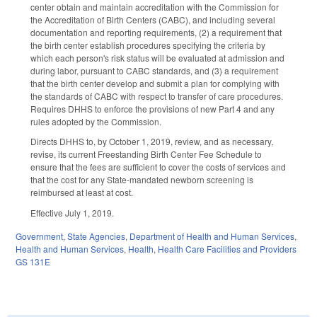
center obtain and maintain accreditation with the Commission for
the Accreditation of Birth Centers (CABC), and including several
documentation and reporting requirements, (2) a requirement that
the birth center establish procedures specifying the criteria by
which each person's risk status will be evaluated at admission and
during labor, pursuant to CABC standards, and (3) a requirement
that the birth center develop and submit a plan for complying with
the standards of CABC with respect to transfer of care procedures.
Requires DHHS to enforce the provisions of new Part 4 and any
rules adopted by the Commission.
Directs DHHS to, by October 1, 2019, review, and as necessary,
revise, its current Freestanding Birth Center Fee Schedule to
ensure that the fees are sufficient to cover the costs of services and
that the cost for any State-mandated newborn screening is
reimbursed at least at cost.
Effective July 1, 2019.
Government
,
State Agencies
,
Department of Health and Human Services
,
Health and Human Services
,
Health
,
Health Care Facilities and Providers
GS 131E