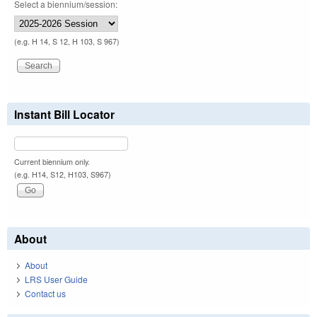
Select a biennium/session:
(e.g. H 14, S 12, H 103, S 967)
Instant Bill Locator
Current biennium only.
(e.g. H14, S12, H103, S967)
About
About
LRS User Guide
Contact us