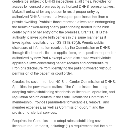
centers be subject to DHHS inspections at all times. Provides for
access to licensed premises by authorized DHHS representatives.
Makes it unlawful for any person to resist proper entry by
authorized DHHS representatives upon premises other than a
private dwelling. Prohibits those representatives from endangering
the health or well-being of any patient being treated in the birth
center by his or her entry onto the premises. Grants DHHS the
authority to investigate birth centers in the same manner as it
investigates hospitals under GS 131E-80(d). Permits public
disclosure of information received by the Commission or DHHS
through filed reports, license applications, or inspection required or
authorized by new Part 4 except where disclosure would violate
applicable laws concerning patient records and confidentiality.
Prohibits disclosure from identifying the patient involved without
permission of the patient or court order.
Creates the seven-member NC Birth Center Commission of DHHS.
Specifies the powers and duties of the Commission, including
adopting rules establishing standards for licensure, operation, and
regulation of birth centers in the State. Details the Commission
membership. Provides parameters for vacancies, removal, and
member expenses, as well as Commission quorum and the
provision of clerical services.
Requires the Commission to adopt rules establishing seven
licensure requirements, including: (1) a requirement that the birth