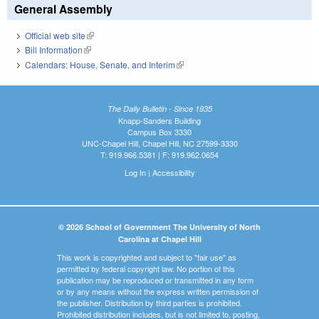
General Assembly
Official web site
(link is external)
Bill Information
(link is external)
Calendars: House, Senate, and Interim
(link is external)
The Daily Bulletin - Since 1935
Knapp-Sanders Building
Campus Box 3330
UNC-Chapel Hill, Chapel Hill, NC 27599-3330
T: 919.966.5381 | F: 919.962.0654
Log In
|
Accessibility
© 2026 School of Government The University of North
Carolina at Chapel Hill
This work is copyrighted and subject to "fair use" as
permitted by federal copyright law. No portion of this
publication may be reproduced or transmitted in any form
or by any means without the express written permission of
the publisher. Distribution by third parties is prohibited.
Prohibited distribution includes, but is not limited to, posting,