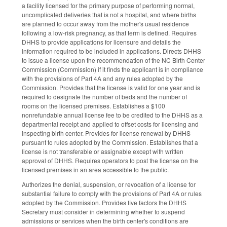
a facility licensed for the primary purpose of performing normal,
uncomplicated deliveries that is not a hospital, and where births
are planned to occur away from the mother's usual residence
following a low-risk pregnancy, as that term is defined. Requires
DHHS to provide applications for licensure and details the
information required to be included in applications. Directs DHHS
to issue a license upon the recommendation of the NC Birth Center
Commission (Commission) if it finds the applicant is in compliance
with the provisions of Part 4A and any rules adopted by the
Commission. Provides that the license is valid for one year and is
required to designate the number of beds and the number of
rooms on the licensed premises. Establishes a $100
nonrefundable annual license fee to be credited to the DHHS as a
departmental receipt and applied to offset costs for licensing and
inspecting birth center. Provides for license renewal by DHHS
pursuant to rules adopted by the Commission. Establishes that a
license is not transferable or assignable except with written
approval of DHHS. Requires operators to post the license on the
licensed premises in an area accessible to the public.
Authorizes the denial, suspension, or revocation of a license for
substantial failure to comply with the provisions of Part 4A or rules
adopted by the Commission. Provides five factors the DHHS
Secretary must consider in determining whether to suspend
admissions or services when the birth center's conditions are