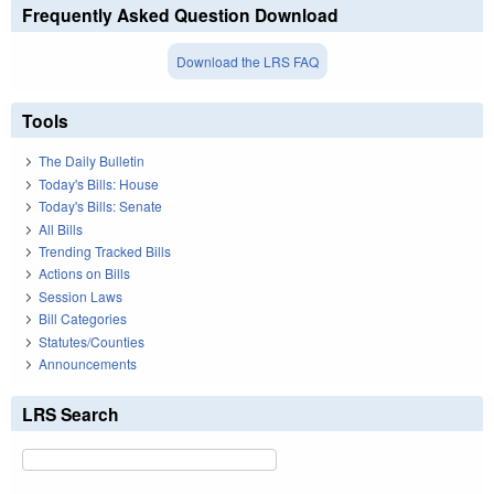
Frequently Asked Question Download
Download the LRS FAQ
Tools
The Daily Bulletin
Today's Bills: House
Today's Bills: Senate
All Bills
Trending Tracked Bills
Actions on Bills
Session Laws
Bill Categories
Statutes/Counties
Announcements
LRS Search