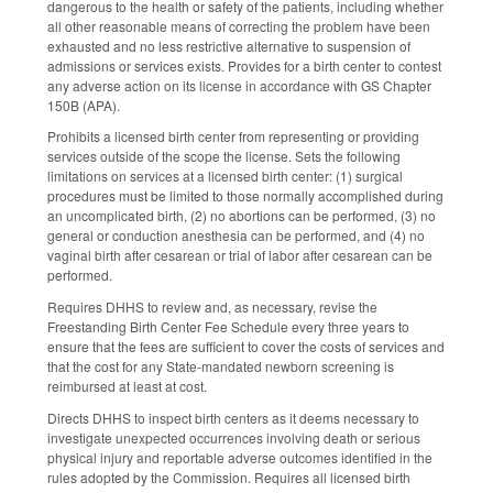
dangerous to the health or safety of the patients, including whether
all other reasonable means of correcting the problem have been
exhausted and no less restrictive alternative to suspension of
admissions or services exists. Provides for a birth center to contest
any adverse action on its license in accordance with GS Chapter
150B (APA).
Prohibits a licensed birth center from representing or providing
services outside of the scope the license. Sets the following
limitations on services at a licensed birth center: (1) surgical
procedures must be limited to those normally accomplished during
an uncomplicated birth, (2) no abortions can be performed, (3) no
general or conduction anesthesia can be performed, and (4) no
vaginal birth after cesarean or trial of labor after cesarean can be
performed.
Requires DHHS to review and, as necessary, revise the
Freestanding Birth Center Fee Schedule every three years to
ensure that the fees are sufficient to cover the costs of services and
that the cost for any State-mandated newborn screening is
reimbursed at least at cost.
Directs DHHS to inspect birth centers as it deems necessary to
investigate unexpected occurrences involving death or serious
physical injury and reportable adverse outcomes identified in the
rules adopted by the Commission. Requires all licensed birth