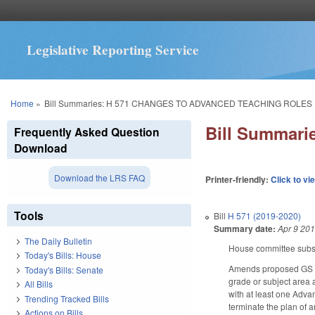
Legislative Reporting Service
You are here
Home
»
Bill Summaries: H 571 CHANGES TO ADVANCED TEACHING ROLE
Bill Summar
Frequently Asked Question
Download
Download the LRS FAQ
Printer-friendly:
Click to vi
Tools
Bill
H 571 (2019-2020)
Summary date:
Apr 9 20
The Daily Bulletin
House committee substi
Today's Bills: House
Amends proposed GS 11
Today's Bills: Senate
grade or subject area 
All Bills
with at least one Adva
Trending Tracked Bills
terminate the plan of a
Actions on Bills