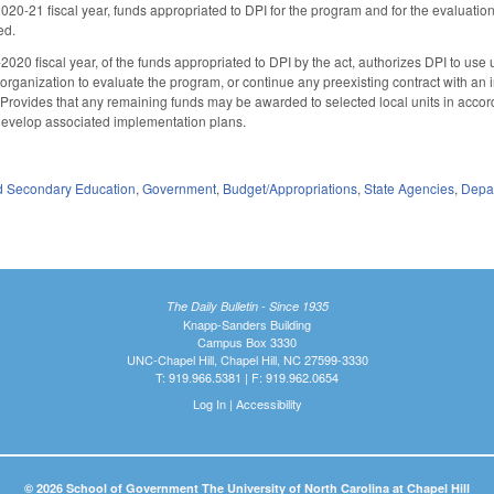
2020-21 fiscal year, funds appropriated to DPI for the program and for the evaluation
ed.
020 fiscal year, of the funds appropriated to DPI by the act, authorizes DPI to use 
rganization to evaluate the program, or continue any preexisting contract with an
 Provides that any remaining funds may be awarded to selected local units in acc
 develop associated implementation plans.
d Secondary Education
,
Government
,
Budget/Appropriations
,
State Agencies
,
Depar
The Daily Bulletin - Since 1935
Knapp-Sanders Building
Campus Box 3330
UNC-Chapel Hill, Chapel Hill, NC 27599-3330
T: 919.966.5381 | F: 919.962.0654
Log In
|
Accessibility
© 2026 School of Government The University of North Carolina at Chapel Hill