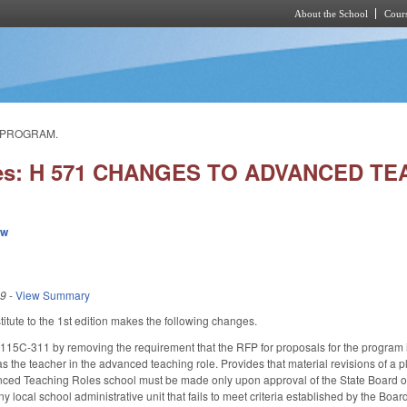
About the School
Cours
Skip to main content
S PROGRAM.
ies: H 571 CHANGES TO ADVANCED 
ew
19
-
View Summary
tute to the 1st edition makes the following changes.
5C-311 by removing the requirement that the RFP for proposals for the program 
as the teacher in the advanced teaching role. Provides that material revisions of a 
nced Teaching Roles school must be made only upon approval of the State Board of 
ny local school administrative unit that fails to meet criteria established by the B