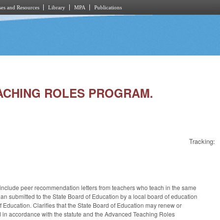
es and Resources
Library
MPA
Publications
TEACHING ROLES PROGRAM.
Tracking:
include peer recommendation letters from teachers who teach in the same
plan submitted to the State Board of Education by a local board of education
Education. Clarifies that the State Board of Education may renew or
oard in accordance with the statute and the Advanced Teaching Roles