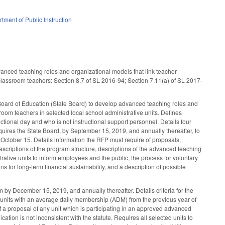
tment of Public Instruction
dvanced teaching roles and organizational models that link teacher
 classroom teachers: Section 8.7 of SL 2016-94; Section 7.11(a) of SL 2017-
 Board of Education (State Board) to develop advanced teaching roles and
room teachers in selected local school administrative units. Defines
ctional day and who is not instructional support personnel. Details four
uires the State Board, by September 15, 2019, and annually thereafter, to
 October 15. Details information the RFP must require of proposals,
scriptions of the program structure, descriptions of the advanced teaching
strative units to inform employees and the public, the process for voluntary
 for long-term financial sustainability, and a description of possible
m by December 15, 2019, and annually thereafter. Details criteria for the
 of units with an average daily membership (ADM) from the previous year of
 a proposal of any unit which is participating in an approved advanced
ion is not inconsistent with the statute. Requires all selected units to