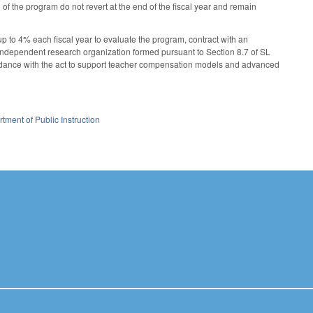
 of the program do not revert at the end of the fiscal year and remain
up to 4% each fiscal year to evaluate the program, contract with an
 independent research organization formed pursuant to Section 8.7 of SL
ordance with the act to support teacher compensation models and advanced
tment of Public Instruction