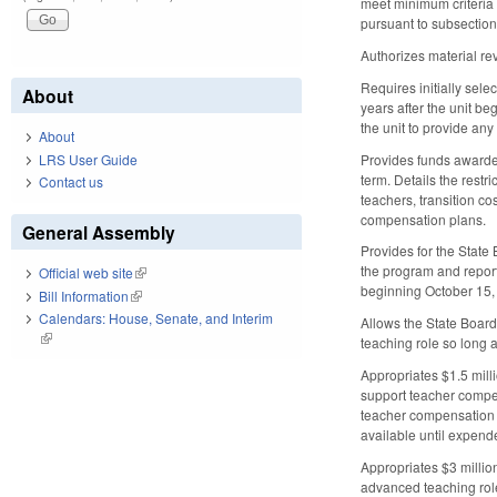
meet minimum criteria 
pursuant to subsection 
Authorizes material re
Requires initially sel
About
years after the unit be
the unit to provide an
About
Provides funds awarded 
LRS User Guide
term. Details the rest
Contact us
teachers, transition c
compensation plans.
General Assembly
Provides for the State
the program and report
Official web site
(link is external)
beginning October 15,
Bill Information
(link is external)
Calendars: House, Senate, and Interim
Allows the State Board
(link is external)
teaching role so long a
Appropriates $1.5 milli
support teacher compe
teacher compensation m
available until expend
Appropriates $3 millio
advanced teaching rol