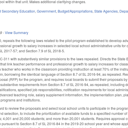
ol within that unit. Makes additional clarifying changes.
d Secondary Education
,
Government
,
Budget/Appropriations
,
State Agencies
,
Depar
19
-
View Summary
0, repeals the following laws related to the pilot program established to develop a
sional growth to salary increases in selected local school administrative units for
 SL 2017-57; and Section 7.9 of SL 2018-5.
-311 with substantively similar provisions to the laws repealed. Directs the State
that link teacher performance and professional growth to salary increases for class
 teacher who works in the classroom providing instruction at least 70% of the instru
m, borrowing the identical language of Section 8.7 of SL 2016-94, as repealed. Req
oposal (RFP) for the program, and requires local boards to submit their proposals by
substantive requirements from Section 8.7 of SL 2016-94, as repealed, including de
fications, specified job responsibilities, notification requirements for local admini
dvanced teaching role, salary supplement information, the implementation plan, plans
 programs and institutions.
d to review the proposals and select local school units to participate in the progra
nd selection, to include the prioritization of available funds to a specified number
s; 4,001 and 20,000 students; and more than 20,001 students. Requires approval of
 pursuant to Section 8.7 of SL 2016-84 in the 2019-20 school year and whose applicat