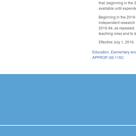
that, beginning in the 
available until expend
Beginning in the 2019-2
independent research o
2016-94, as repealed.
teaching roles and to
Effective July 1, 2019.
Education
,
Elementary an
APPROP
,
GS 115C