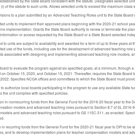
established by the State Board consistent with the statute. Designates selected unit
(i) of the statute to such units. Allows selected units to exceed the maximum class 
visions to a plan submitted by an Advanced Teaching Roles unit to the State Board 
ected units to implement their approved plans beginning with the 2020-21 school year
gins implementation. Grants the State Board authority to renew or terminate the plan a
y information or access requested by the State Board or a State Board-selected in
to units are subject to availability and awarded for a term of up to three years at the
ricted use of the funds, including use for the development of advanced teaching rol
osts associated with designing and implementing advanced teaching role models, a
 Board to evaluate the program against six specified goals, at a minimum, through a 
 on October 15, 2020, and October 15, 2021. Thereafter, requires the State Board t
 2022. Specifies NCGA offices and committees to which the State Board must provid
 to authorize local boards participating in the program to use any available State
s the unit complies with specified policies.
on in nonrecurring funds from the General Fund for the 2019-20 fiscal year to the Dep
nsation models and advanced teaching roles pursuant to Section 8.7 of SL 2016-9
odels and advanced teaching roles pursuant to GS 115C-311, as enacted. Specifies 
ed.
n in recurring funds from the General Fund for the 2020-21 fiscal year to DPI to be 
es, and to develop implementation plans for teacher compensation models and adv