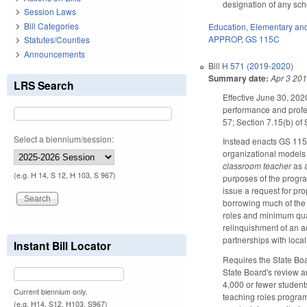
designation of any scho
Session Laws
Bill Categories
Education
,
Elementary an
APPROP
,
GS 115C
Statutes/Counties
Announcements
Bill
H 571 (2019-2020)
Summary date:
Apr 3 20
LRS Search
Effective June 30, 202
performance and profes
57; Section 7.15(b) of
Select a biennium/session:
Instead enacts GS 115C
organizational models 
classroom teacher
as a
(e.g. H 14, S 12, H 103, S 967)
purposes of the progra
issue a request for pr
borrowing much of the 
roles and minimum quali
relinquishment of an a
partnerships with local
Instant Bill Locator
Requires the State Boar
State Board's review a
4,000 or fewer student
Current biennium only.
teaching roles program
(e.g. H14, S12, H103, S967)