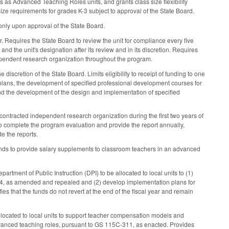
s as Advanced Teaching Roles units, and grants class size flexibility
size requirements for grades K-3 subject to approval of the State Board.
only upon approval of the State Board.
. Requires the State Board to review the unit for compliance every five
nd the unit's designation after its review and in its discretion. Requires
dependent research organization throughout the program.
 discretion of the State Board. Limits eligibility to receipt of funding to one
e plans, the development of specified professional development courses for
nd the development of the design and implementation of specified
contracted independent research organization during the first two years of
o complete the program evaluation and provide the report annually,
e the reports.
 funds to provide salary supplements to classroom teachers in an advanced
artment of Public Instruction (DPI) to be allocated to local units to (1)
4, as amended and repealed and (2) develop implementation plans for
that the funds do not revert at the end of the fiscal year and remain
allocated to local units to support teacher compensation models and
anced teaching roles, pursuant to GS 115C-311, as enacted. Provides