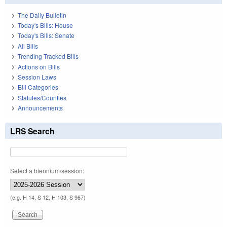
The Daily Bulletin
Today's Bills: House
Today's Bills: Senate
All Bills
Trending Tracked Bills
Actions on Bills
Session Laws
Bill Categories
Statutes/Counties
Announcements
LRS Search
Select a biennium/session:
(e.g. H 14, S 12, H 103, S 967)