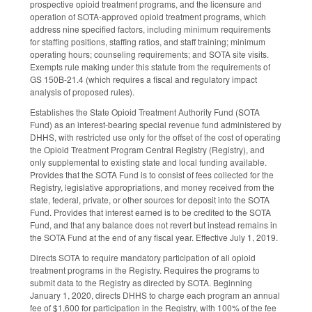
prospective opioid treatment programs, and the licensure and
operation of SOTA-approved opioid treatment programs, which
address nine specified factors, including minimum requirements
for staffing positions, staffing ratios, and staff training; minimum
operating hours; counseling requirements; and SOTA site visits.
Exempts rule making under this statute from the requirements of
GS 150B-21.4 (which requires a fiscal and regulatory impact
analysis of proposed rules).
Establishes the State Opioid Treatment Authority Fund (SOTA
Fund) as an interest-bearing special revenue fund administered by
DHHS, with restricted use only for the offset of the cost of operating
the Opioid Treatment Program Central Registry (Registry), and
only supplemental to existing state and local funding available.
Provides that the SOTA Fund is to consist of fees collected for the
Registry, legislative appropriations, and money received from the
state, federal, private, or other sources for deposit into the SOTA
Fund. Provides that interest earned is to be credited to the SOTA
Fund, and that any balance does not revert but instead remains in
the SOTA Fund at the end of any fiscal year. Effective July 1, 2019.
Directs SOTA to require mandatory participation of all opioid
treatment programs in the Registry. Requires the programs to
submit data to the Registry as directed by SOTA. Beginning
January 1, 2020, directs DHHS to charge each program an annual
fee of $1,600 for participation in the Registry, with 100% of the fee