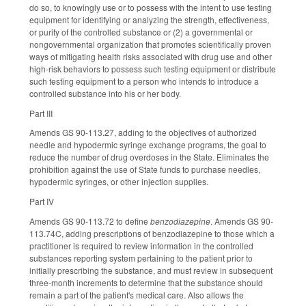
do so, to knowingly use or to possess with the intent to use testing
equipment for identifying or analyzing the strength, effectiveness,
or purity of the controlled substance or (2) a governmental or
nongovernmental organization that promotes scientifically proven
ways of mitigating health risks associated with drug use and other
high-risk behaviors to possess such testing equipment or distribute
such testing equipment to a person who intends to introduce a
controlled substance into his or her body.
Part III
Amends GS 90-113.27, adding to the objectives of authorized
needle and hypodermic syringe exchange programs, the goal to
reduce the number of drug overdoses in the State. Eliminates the
prohibition against the use of State funds to purchase needles,
hypodermic syringes, or other injection supplies.
Part IV
Amends GS 90-113.72 to define
benzodiazepine
. Amends GS 90-
113.74C, adding prescriptions of benzodiazepine to those which a
practitioner is required to review information in the controlled
substances reporting system pertaining to the patient prior to
initially prescribing the substance, and must review in subsequent
three-month increments to determine that the substance should
remain a part of the patient's medical care. Also allows the