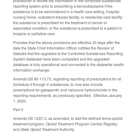
practitioner to review the information in the controlled substances
reporting system prior to prescribing a benzodiazepine if the
substance is to be administered in a health care setting, hospital,
nursing home, outpatient dialysis facility, or residential care facility;
the substance is prescribed for the treatment of cancer or
associated condition; or the substance is prescribed to a patient in
hospice or palliative care.
Provides that the above provisions are effective 30 days after the
date the State Chief Information Officer notifies the Revisor of
Statutes that the upgrades to the Controlled Substances Reporting
System database have been completed and the upgraded
database is fully operational and connected to the statewide health
information exchange.
Amends GS 90-113.73, regarding reporting of prescriptions for all
Schedule II through V substances, to now also include
prescriptions for gabapentin and naloxone hydrochloride in the
reporting requirements, as previously specified. Effective January
1, 2020.
Part V
Amends GS 122C-3, as amended, to add the defined terms
opioid
treatment program
,
Opioid Treatment Program Central Registry
,
and
State Opioid Treatment Authority
.