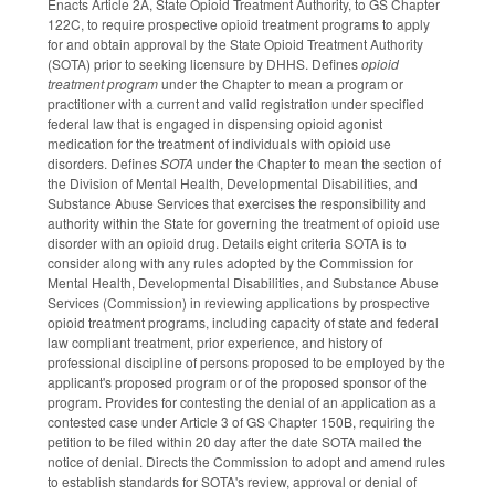
Enacts Article 2A, State Opioid Treatment Authority, to GS Chapter
122C, to require prospective opioid treatment programs to apply
for and obtain approval by the State Opioid Treatment Authority
(SOTA) prior to seeking licensure by DHHS. Defines
opioid
treatment program
under the Chapter to mean a program or
practitioner with a current and valid registration under specified
federal law that is engaged in dispensing opioid agonist
medication for the treatment of individuals with opioid use
disorders. Defines
SOTA
under the Chapter to mean the section of
the Division of Mental Health, Developmental Disabilities, and
Substance Abuse Services that exercises the responsibility and
authority within the State for governing the treatment of opioid use
disorder with an opioid drug. Details eight criteria SOTA is to
consider along with any rules adopted by the Commission for
Mental Health, Developmental Disabilities, and Substance Abuse
Services (Commission) in reviewing applications by prospective
opioid treatment programs, including capacity of state and federal
law compliant treatment, prior experience, and history of
professional discipline of persons proposed to be employed by the
applicant's proposed program or of the proposed sponsor of the
program. Provides for contesting the denial of an application as a
contested case under Article 3 of GS Chapter 150B, requiring the
petition to be filed within 20 day after the date SOTA mailed the
notice of denial. Directs the Commission to adopt and amend rules
to establish standards for SOTA's review, approval or denial of