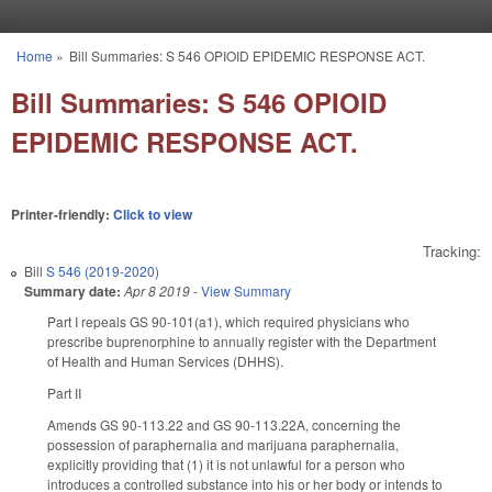
Skip to main content
Home
»
Bill Summaries: S 546 OPIOID EPIDEMIC RESPONSE ACT.
You are here
Bill Summaries: S 546 OPIOID
EPIDEMIC RESPONSE ACT.
Printer-friendly:
Click to view
Tracking:
Bill
S 546 (2019-2020)
Summary date:
Apr 8 2019
-
View Summary
Part I repeals GS 90-101(a1), which required physicians who
prescribe buprenorphine to annually register with the Department
of Health and Human Services (DHHS).
Part II
Amends GS 90-113.22 and GS 90-113.22A, concerning the
possession of paraphernalia and marijuana paraphernalia,
explicitly providing that (1) it is not unlawful for a person who
introduces a controlled substance into his or her body or intends to