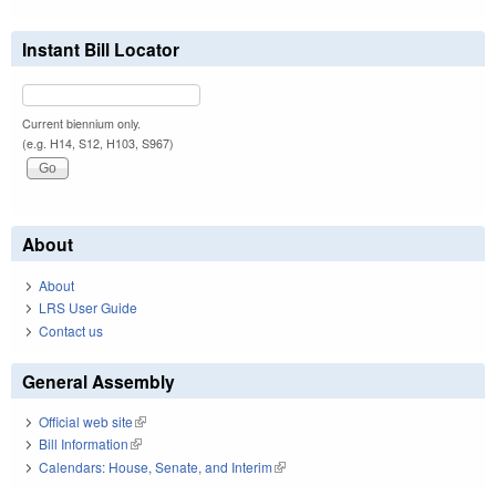
Instant Bill Locator
Current biennium only.
(e.g. H14, S12, H103, S967)
About
About
LRS User Guide
Contact us
General Assembly
Official web site
(link is external)
Bill Information
(link is external)
Calendars: House, Senate, and Interim
(link is external)