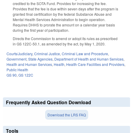
credited to the SOTA Fund. Provides for increasing the fee.
Provides that the fee is due within seven days after the program is
granted final certification by the federal Substance Abuse and
Mental Health Services Administration to begin operation.
Requires DHHS to prorate the amount on a calendar year basis
during the first year of participation.
Directs the Commission to amend or adopt its rules as prescribed
in GS 122C-50.1, as amended by the act, by May 1, 2020.
Courts/Judiciary
,
Criminal Justice
,
Criminal Law and Procedure
,
Government
,
State Agencies
,
Department of Health and Human Services
,
Health and Human Services
,
Health
,
Health Care Facilities and Providers
,
Public Health
GS 90
,
GS 122C
Frequently Asked Question Download
Download the LRS FAQ
Tools