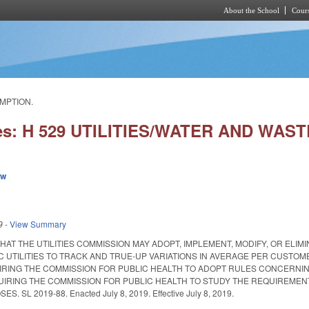
About the School
Cours
Skip to main content
UMPTION.
ies: H 529 UTILITIES/WATER AND W
ew
9
-
View Summary
THAT THE UTILITIES COMMISSION MAY ADOPT, IMPLEMENT, MODIFY, OR EL
 UTILITIES TO TRACK AND TRUE-UP VARIATIONS IN AVERAGE PER CUSTO
RING THE COMMISSION FOR PUBLIC HEALTH TO ADOPT RULES CONCERNIN
IRING THE COMMISSION FOR PUBLIC HEALTH TO STUDY THE REQUIREMEN
SL 2019-88. Enacted July 8, 2019. Effective July 8, 2019.