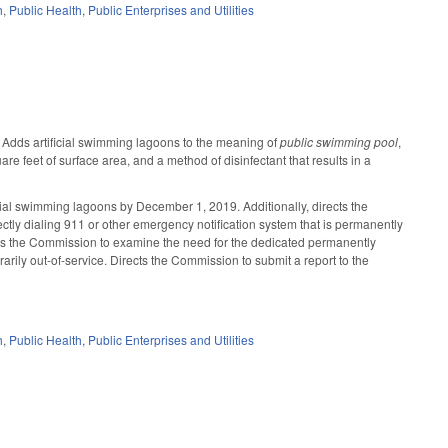
h
,
Public Health
,
Public Enterprises and Utilities
 Adds artificial swimming lagoons to the meaning of
public swimming pool
,
 feet of surface area, and a method of disinfectant that results in a
icial swimming lagoons by December 1, 2019. Additionally, directs the
ctly dialing 911 or other emergency notification system that is permanently
uires the Commission to examine the need for the dedicated permanently
arily out-of-service. Directs the Commission to submit a report to the
h
,
Public Health
,
Public Enterprises and Utilities