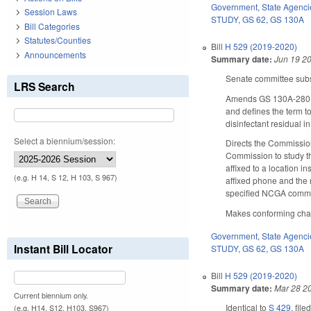
Government
,
State Agenci
Session Laws
STUDY
,
GS 62
,
GS 130A
Bill Categories
Statutes/Counties
Bill
H 529 (2019-2020)
Announcements
Summary date:
Jun 19 2
Senate committee subst
LRS Search
Amends GS 130A-280, wh
and defines the term t
disinfectant residual i
Select a biennium/session:
Directs the Commission
Commission to study th
affixed to a location 
(e.g. H 14, S 12, H 103, S 967)
affixed phone and the 
specified NCGA commi
Makes conforming chang
Government
,
State Agenci
Instant Bill Locator
STUDY
,
GS 62
,
GS 130A
Bill
H 529 (2019-2020)
Summary date:
Mar 28 2
Current biennium only.
Identical to
S 429
, file
(e.g. H14, S12, H103, S967)