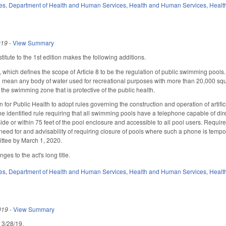
es
,
Department of Health and Human Services
,
Health and Human Services
,
Healt
019
-
View Summary
itute to the 1st edition makes the following additions.
ich defines the scope of Article 8 to be the regulation of public swimming pools.
o mean any body of water used for recreational purposes with more than 20,000 square
n the swimming zone that is protective of the public health.
 for Public Health to adopt rules governing the construction and operation of artif
e identified rule requiring that all swimming pools have a telephone capable of dire
inside or within 75 feet of the pool enclosure and accessible to all pool users. Req
need for and advisability of requiring closure of pools where such a phone is tempor
ttee by March 1, 2020.
es to the act's long title.
es
,
Department of Health and Human Services
,
Health and Human Services
,
Healt
019
-
View Summary
d 3/28/19.