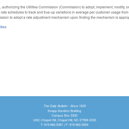
authorizing the Utilities Commission (Commission) to adopt, implement, modify, or
rate schedules to track and true-up variations in average per customer usage from
sion to adopt a rate adjustment mechanism upon finding the mechanism is appropria
ities
The Daily Bulletin - Since 1935
Knapp-Sanders Building
Campus Box 3330
UNC-Chapel Hill, Chapel Hill, NC 27599-3330
T: 919.966.5381 | F: 919.962.0654