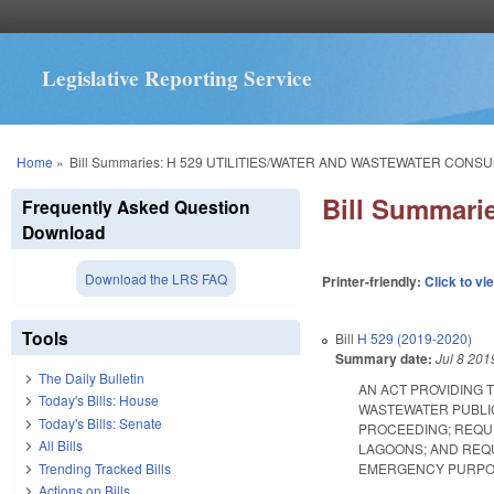
Legislative Reporting Service
You are here
Home
»
Bill Summaries: H 529 UTILITIES/WATER AND WASTEWATER CONS
Bill Summar
Frequently Asked Question
Download
Download the LRS FAQ
Printer-friendly:
Click to vi
Tools
Bill
H 529 (2019-2020)
Summary date:
Jul 8 201
The Daily Bulletin
AN ACT PROVIDING 
Today's Bills: House
WASTEWATER PUBLIC
Today's Bills: Senate
PROCEEDING; REQUI
All Bills
LAGOONS; AND REQU
Trending Tracked Bills
EMERGENCY PURPOSES. 
Actions on Bills