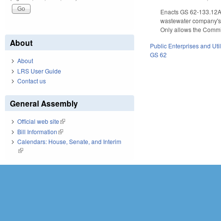
Enacts GS 62-133.12A, 
wastewater company's 
Only allows the Commis
About
Public Enterprises and Util
GS 62
About
LRS User Guide
Contact us
General Assembly
Official web site
(link is external)
Bill Information
(link is external)
Calendars: House, Senate, and Interim
(link is external)