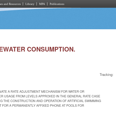
es and Resources
Library
MPA
Publications
ASTEWATER CONSUMPTION.
Tracking:
IMINATE A RATE ADJUSTMENT MECHANISM FOR WATER OR
MER USAGE FROM LEVELS APPROVED IN THE GENERAL RATE CASE
G THE CONSTRUCTION AND OPERATION OF ARTIFICIAL SWIMMING
T FOR A PERMANENTLY AFFIXED PHONE AT POOLS FOR