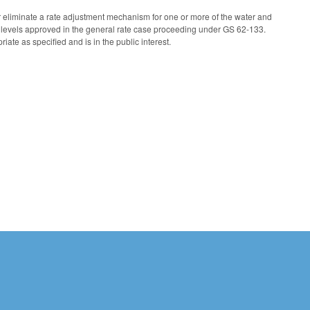
 eliminate a rate adjustment mechanism for one or more of the water and
 levels approved in the general rate case proceeding under GS 62-133.
te as specified and is in the public interest.