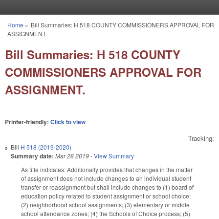
Skip to main content
Home
»
Bill Summaries: H 518 COUNTY COMMISSIONERS APPROVAL FOR
You are here
ASSIGNMENT.
Bill Summaries: H 518 COUNTY
COMMISSIONERS APPROVAL FOR
ASSIGNMENT.
Printer-friendly:
Click to view
Tracking:
Bill
H 518 (2019-2020)
Summary date:
Mar 28 2019
-
View Summary
As title indicates. Additionally provides that changes in the matter
of assignment does not include changes to an individual student
transfer or reassignment but shall include changes to (1) board of
education policy related to student assignment or school choice;
(2) neighborhood school assignments; (3) elementary or middle
school attendance zones; (4) the Schools of Choice process; (5)