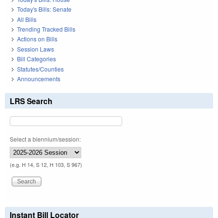
Today's Bills: Senate
All Bills
Trending Tracked Bills
Actions on Bills
Session Laws
Bill Categories
Statutes/Counties
Announcements
LRS Search
Select a biennium/session:
(e.g. H 14, S 12, H 103, S 967)
Instant Bill Locator