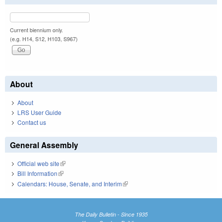
Current biennium only.
(e.g. H14, S12, H103, S967)
About
About
LRS User Guide
Contact us
General Assembly
Official web site
(link is external)
Bill Information
(link is external)
Calendars: House, Senate, and Interim
(link is external)
The Daily Bulletin - Since 1935