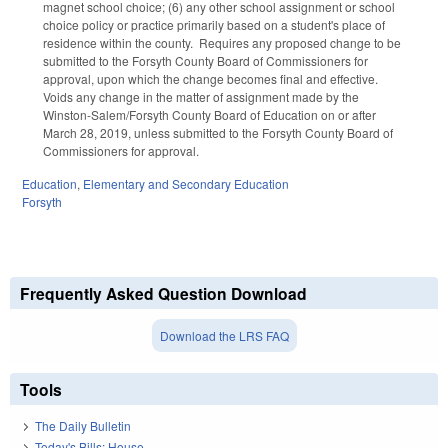
magnet school choice; (6) any other school assignment or school
choice policy or practice primarily based on a student's place of
residence within the county. Requires any proposed change to be
submitted to the Forsyth County Board of Commissioners for
approval, upon which the change becomes final and effective.
Voids any change in the matter of assignment made by the
Winston-Salem/Forsyth County Board of Education on or after
March 28, 2019, unless submitted to the Forsyth County Board of
Commissioners for approval.
Education
,
Elementary and Secondary Education
Forsyth
Frequently Asked Question Download
Download the LRS FAQ
Tools
The Daily Bulletin
Today's Bills: House