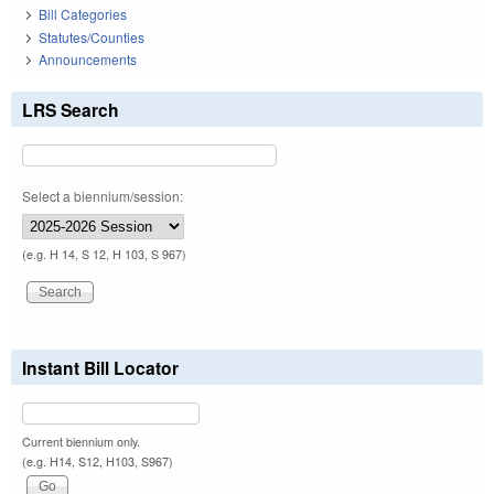
Bill Categories
Statutes/Counties
Announcements
LRS Search
Select a biennium/session:
(e.g. H 14, S 12, H 103, S 967)
Instant Bill Locator
Current biennium only.
(e.g. H14, S12, H103, S967)