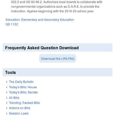
302.2 and GS 90-96.2. Authorizes local boards to collaborate with
nongovernmental organizations such as D.A.R.E. to provide the
instruction. Applies beginning with the 2019-20 school year.
Education
,
Elementary and Secondary Education
GS 115C
Frequently Asked Question Download
Download the LRS FAQ
Tools
The Daily Bulletin
Today's Bills: House
Today's Bills: Senate
All Bills
Trending Tracked Bills
Actions on Bills
Session Laws