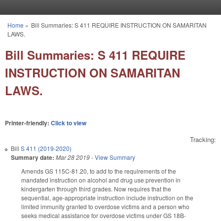
Skip to main content
Home
»
Bill Summaries: S 411 REQUIRE INSTRUCTION ON SAMARITAN
You are here
LAWS.
Bill Summaries: S 411 REQUIRE
INSTRUCTION ON SAMARITAN
LAWS.
Printer-friendly:
Click to view
Tracking:
Bill
S 411 (2019-2020)
Summary date:
Mar 28 2019
-
View Summary
Amends GS 115C-81.20, to add to the requirements of the
mandated instruction on alcohol and drug use prevention in
kindergarten through third grades. Now requires that the
sequential, age-appropriate instruction include instruction on the
limited immunity granted to overdose victims and a person who
seeks medical assistance for overdose victims under GS 18B-