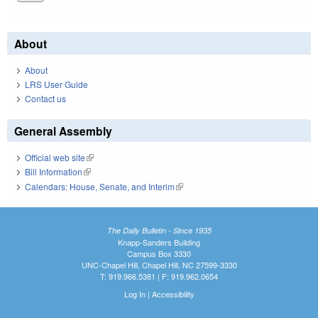
About
About
LRS User Guide
Contact us
General Assembly
Official web site
(link is external)
Bill Information
(link is external)
Calendars: House, Senate, and Interim
(link is external)
The Daily Bulletin - Since 1935
Knapp-Sanders Building
Campus Box 3330
UNC-Chapel Hill, Chapel Hill, NC 27599-3330
T: 919.966.5381 | F: 919.962.0654
Log In
|
Accessibility