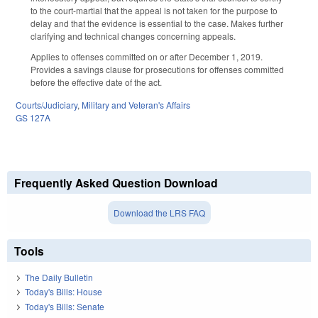
to the court-martial that the appeal is not taken for the purpose to
delay and that the evidence is essential to the case. Makes further
clarifying and technical changes concerning appeals.
Applies to offenses committed on or after December 1, 2019.
Provides a savings clause for prosecutions for offenses committed
before the effective date of the act.
Courts/Judiciary
,
Military and Veteran's Affairs
GS 127A
Frequently Asked Question Download
Download the LRS FAQ
Tools
The Daily Bulletin
Today's Bills: House
Today's Bills: Senate