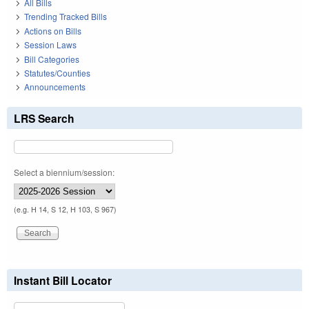
All Bills
Trending Tracked Bills
Actions on Bills
Session Laws
Bill Categories
Statutes/Counties
Announcements
LRS Search
Select a biennium/session:
(e.g. H 14, S 12, H 103, S 967)
Instant Bill Locator