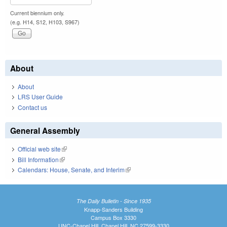
Current biennium only.
(e.g. H14, S12, H103, S967)
About
About
LRS User Guide
Contact us
General Assembly
Official web site
(link is external)
Bill Information
(link is external)
Calendars: House, Senate, and Interim
(link is external)
The Daily Bulletin - Since 1935
Knapp-Sanders Building
Campus Box 3330
UNC-Chapel Hill, Chapel Hill, NC 27599-3330