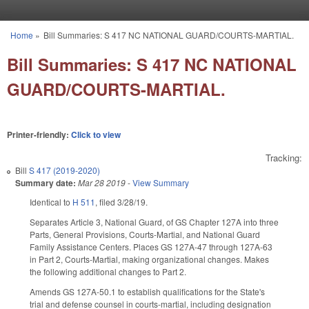
Skip to main content
Home
»
Bill Summaries: S 417 NC NATIONAL GUARD/COURTS-MARTIAL.
You are here
Bill Summaries: S 417 NC NATIONAL
GUARD/COURTS-MARTIAL.
Printer-friendly:
Click to view
Tracking:
Bill
S 417 (2019-2020)
Summary date:
Mar 28 2019
-
View Summary
Identical to
H 511
, filed 3/28/19.
Separates Article 3, National Guard, of GS Chapter 127A into three
Parts, General Provisions, Courts-Martial, and National Guard
Family Assistance Centers. Places GS 127A-47 through 127A-63
in Part 2, Courts-Martial, making organizational changes. Makes
the following additional changes to Part 2.
Amends GS 127A-50.1 to establish qualifications for the State's
trial and defense counsel in courts-martial, including designation