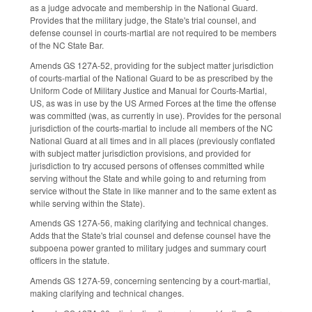
as a judge advocate and membership in the National Guard.
Provides that the military judge, the State's trial counsel, and
defense counsel in courts-martial are not required to be members
of the NC State Bar.
Amends GS 127A-52, providing for the subject matter jurisdiction
of courts-martial of the National Guard to be as prescribed by the
Uniform Code of Military Justice and Manual for Courts-Martial,
US, as was in use by the US Armed Forces at the time the offense
was committed (was, as currently in use). Provides for the personal
jurisdiction of the courts-martial to include all members of the NC
National Guard at all times and in all places (previously conflated
with subject matter jurisdiction provisions, and provided for
jurisdiction to try accused persons of offenses committed while
serving without the State and while going to and returning from
service without the State in like manner and to the same extent as
while serving within the State).
Amends GS 127A-56, making clarifying and technical changes.
Adds that the State's trial counsel and defense counsel have the
subpoena power granted to military judges and summary court
officers in the statute.
Amends GS 127A-59, concerning sentencing by a court-martial,
making clarifying and technical changes.