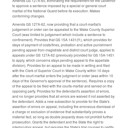
Amends GS 127A-60, eliminating the requirement for the Governor
to approve a sentence imposed by a special or general court
martial of the National Guard before its execution. Makes
conforming changes.
Amends GS 127A-62, now providing that a court-martial's
judgement or order can be appealed to the Wake County Superior
Court (was limited to judgement which include a sentence to
confinement). Provides that GS 15A-1431(f1), which provides for
stays of payment of costs/fines, probation and active punishment
pending appeal from magistrate and district court judge, applies to
appeals under GS 127A-62 (previously provided for GS 15A-1451
to apply, which concerns stays pending appeal to the appellate
division). Provides for an appeal to be made in writing and filed
with the Clerk of Superior Court in Wake County within 10 days
after the court-martial enters the judgment or order (was within 10
days of the Governor's approval of the sentence). Requires a copy
of the appeal to be filed with the courts-martial and served on the
opposing party. Provides for the defendant's assertion of errors,
and no longer provides that all errors are waived if not asserted by
the defendant. Adds a new subsection to provide for the State's
assertion of errors on appeal, including the erroneous dismissal of
a charge or exclusion of evidence that substantially proves a
material fact, so long as double jeopardy does not prohibit further
prosecution. Grants the defendant and the State the right to
interlocutory appeal, but requires the State's trial counsel to certify