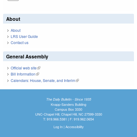
About
About
LRS User Guide
Contact us
General Assembly
Official web site
(link is external)
Bill Information
(link is external)
Calendars: House, Senate, and Interim
(link is external)
The Daily Bulletin - Since 1935
Knapp-Sanders Building
Campus Box 3330
UNC-Chapel Hill, Chapel Hill, NC 27599-3330
T: 919.966.5381 | F: 919.962.0654
Log In
|
Accessibility