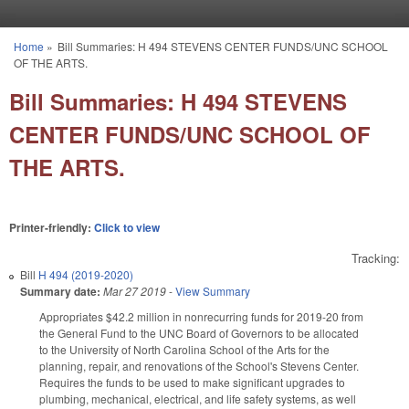
Skip to main content
Home
»
Bill Summaries: H 494 STEVENS CENTER FUNDS/UNC SCHOOL
You are here
OF THE ARTS.
Bill Summaries: H 494 STEVENS
CENTER FUNDS/UNC SCHOOL OF
THE ARTS.
Printer-friendly:
Click to view
Tracking:
Bill
H 494 (2019-2020)
Summary date:
Mar 27 2019
-
View Summary
Appropriates $42.2 million in nonrecurring funds for 2019-20 from
the General Fund to the UNC Board of Governors to be allocated
to the University of North Carolina School of the Arts for the
planning, repair, and renovations of the School's Stevens Center.
Requires the funds to be used to make significant upgrades to
plumbing, mechanical, electrical, and life safety systems, as well