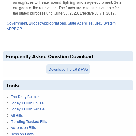
as upgrades to theater sound, lighting, and stage equipment. Sets
out goals of the renovation. The funds are to remain available for
the stated purposes until June 30, 2023. Effective July 1, 2019.
Government
,
Budget/Appropriations
,
State Agencies
,
UNC System
APPROP
Frequently Asked Question Download
Download the LRS FAQ
Tools
The Daily Bulletin
Today's Bills: House
Today's Bills: Senate
All Bills
Trending Tracked Bills
Actions on Bills
Session Laws