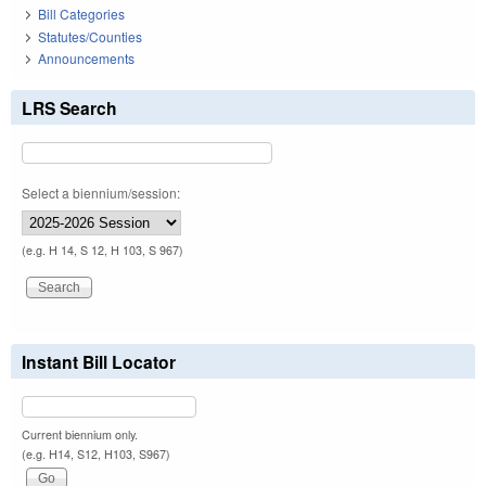
Bill Categories
Statutes/Counties
Announcements
LRS Search
Select a biennium/session:
(e.g. H 14, S 12, H 103, S 967)
Instant Bill Locator
Current biennium only.
(e.g. H14, S12, H103, S967)