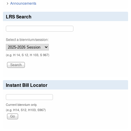
Announcements
LRS Search
Select a biennium/session:
(e.g. H 14, S 12, H 103, S 967)
Instant Bill Locator
Current biennium only.
(e.g. H14, S12, H103, S967)