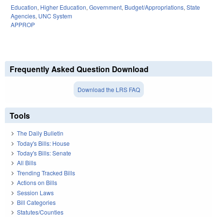
Education
,
Higher Education
,
Government
,
Budget/Appropriations
,
State
Agencies
,
UNC System
APPROP
Frequently Asked Question Download
Download the LRS FAQ
Tools
The Daily Bulletin
Today's Bills: House
Today's Bills: Senate
All Bills
Trending Tracked Bills
Actions on Bills
Session Laws
Bill Categories
Statutes/Counties