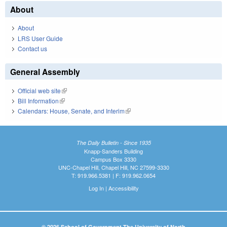
About
About
LRS User Guide
Contact us
General Assembly
Official web site
(link is external)
Bill Information
(link is external)
Calendars: House, Senate, and Interim
(link is external)
The Daily Bulletin - Since 1935
Knapp-Sanders Building
Campus Box 3330
UNC-Chapel Hill, Chapel Hill, NC 27599-3330
T: 919.966.5381 | F: 919.962.0654
Log In
|
Accessibility
© 2026 School of Government The University of North