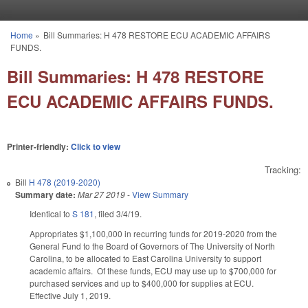
Skip to main content
Home
»
Bill Summaries: H 478 RESTORE ECU ACADEMIC AFFAIRS
You are here
FUNDS.
Bill Summaries: H 478 RESTORE
ECU ACADEMIC AFFAIRS FUNDS.
Printer-friendly:
Click to view
Tracking:
Bill
H 478 (2019-2020)
Summary date:
Mar 27 2019
-
View Summary
Identical to
S 181
, filed 3/4/19.
Appropriates $1,100,000 in recurring funds for 2019-2020 from the
General Fund to the Board of Governors of The University of North
Carolina, to be allocated to East Carolina University to support
academic affairs. Of these funds, ECU may use up to $700,000 for
purchased services and up to $400,000 for supplies at ECU.
Effective July 1, 2019.