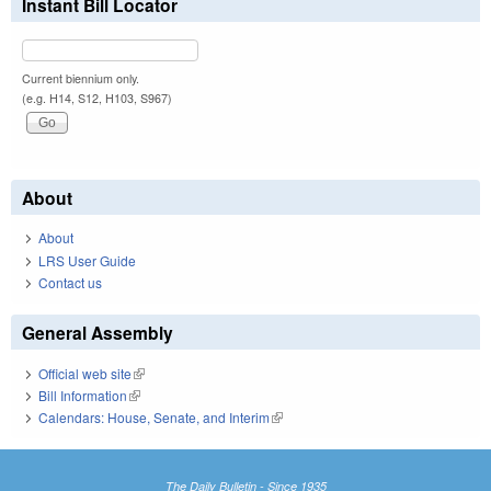
Instant Bill Locator
Current biennium only.
(e.g. H14, S12, H103, S967)
About
About
LRS User Guide
Contact us
General Assembly
Official web site
(link is external)
Bill Information
(link is external)
Calendars: House, Senate, and Interim
(link is external)
The Daily Bulletin - Since 1935