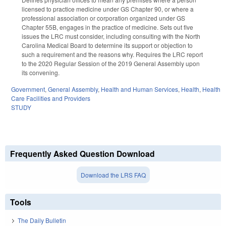
licensed to practice medicine under GS Chapter 90, or where a
professional association or corporation organized under GS
Chapter 55B, engages in the practice of medicine. Sets out five
issues the LRC must consider, including consulting with the North
Carolina Medical Board to determine its support or objection to
such a requirement and the reasons why. Requires the LRC report
to the 2020 Regular Session of the 2019 General Assembly upon
its convening.
Government
,
General Assembly
,
Health and Human Services
,
Health
,
Health
Care Facilities and Providers
STUDY
Frequently Asked Question Download
Download the LRS FAQ
Tools
The Daily Bulletin