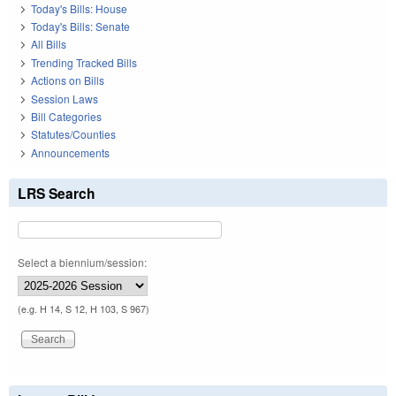
Today's Bills: House
Today's Bills: Senate
All Bills
Trending Tracked Bills
Actions on Bills
Session Laws
Bill Categories
Statutes/Counties
Announcements
LRS Search
Select a biennium/session:
(e.g. H 14, S 12, H 103, S 967)