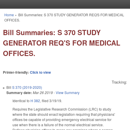
Skip to main content
Home
»
Bill Summaries: S 370 STUDY GENERATOR REQ'S FOR MEDICAL
You are here
OFFICES.
Bill Summaries: S 370 STUDY
GENERATOR REQ'S FOR MEDICAL
OFFICES.
Printer-friendly:
Click to view
Tracking:
Bill
S 370 (2019-2020)
Summary date:
Mar 26 2019
-
View Summary
Identical to
H 382
, filed 3/19/19.
Requires the Legislative Research Commission (LRC) to study
where the state should enact legislation requiring that physicians'
offices be capable of providing emergency electrical service for
use when there is a failure of the normal electrical service.
Defines physician offices to mean any premises where a person