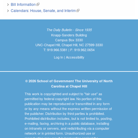
Bill Information
(link is external)
Calendars: House, Senate, and Interim
(link is external)
The Daily Bulletin - Since 1935
Knapp-Sanders Building
Campus Box 3330
UNC-Chapel Hill, Chapel Hill, NC 27599-3330
T: 919.966.5381 | F: 919.962.0654
Log In
|
Accessibility
© 2026 School of Government The University of North
Carolina at Chapel Hill
This work is copyrighted and subject to "fair use" as
permitted by federal copyright law. No portion of this
publication may be reproduced or transmitted in any form
or by any means without the express written permission of
the publisher. Distribution by third parties is prohibited.
Prohibited distribution includes, but is not limited to, posting,
e-mailing, faxing, archiving in a public database, installing
on intranets or servers, and redistributing via a computer
network or in printed form. Unauthorized use or