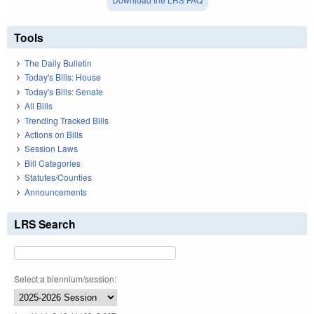
Tools
The Daily Bulletin
Today's Bills: House
Today's Bills: Senate
All Bills
Trending Tracked Bills
Actions on Bills
Session Laws
Bill Categories
Statutes/Counties
Announcements
LRS Search
Select a biennium/session: