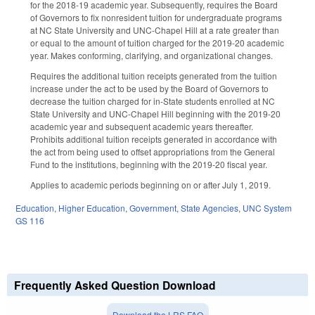
for the 2018-19 academic year. Subsequently, requires the Board
of Governors to fix nonresident tuition for undergraduate programs
at NC State University and UNC-Chapel Hill at a rate greater than
or equal to the amount of tuition charged for the 2019-20 academic
year. Makes conforming, clarifying, and organizational changes.
Requires the additional tuition receipts generated from the tuition
increase under the act to be used by the Board of Governors to
decrease the tuition charged for in-State students enrolled at NC
State University and UNC-Chapel Hill beginning with the 2019-20
academic year and subsequent academic years thereafter.
Prohibits additional tuition receipts generated in accordance with
the act from being used to offset appropriations from the General
Fund to the institutions, beginning with the 2019-20 fiscal year.
Applies to academic periods beginning on or after July 1, 2019.
Education
,
Higher Education
,
Government
,
State Agencies
,
UNC System
GS 116
Frequently Asked Question Download
Download the LRS FAQ