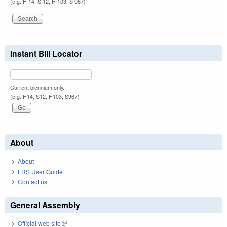
(e.g. H 14, S 12, H 103, S 967)
Instant Bill Locator
Current biennium only.
(e.g. H14, S12, H103, S967)
About
About
LRS User Guide
Contact us
General Assembly
Official web site
(link is external)