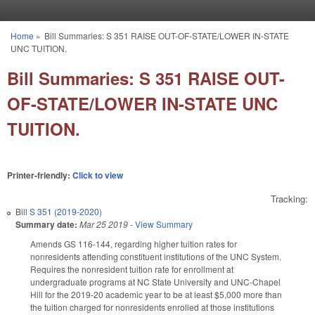
Skip to main content
Home
»
Bill Summaries: S 351 RAISE OUT-OF-STATE/LOWER IN-STATE
You are here
UNC TUITION.
Bill Summaries: S 351 RAISE OUT-
OF-STATE/LOWER IN-STATE UNC
TUITION.
Printer-friendly:
Click to view
Tracking:
Bill
S 351 (2019-2020)
Summary date:
Mar 25 2019
-
View Summary
Amends GS 116-144, regarding higher tuition rates for
nonresidents attending constituent institutions of the UNC System.
Requires the nonresident tuition rate for enrollment at
undergraduate programs at NC State University and UNC-Chapel
Hill for the 2019-20 academic year to be at least $5,000 more than
the tuition charged for nonresidents enrolled at those institutions