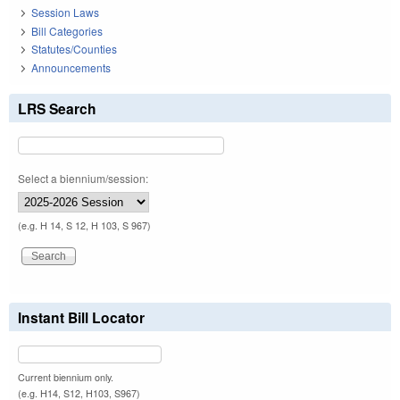
Session Laws
Bill Categories
Statutes/Counties
Announcements
LRS Search
Select a biennium/session:
(e.g. H 14, S 12, H 103, S 967)
Instant Bill Locator
Current biennium only.
(e.g. H14, S12, H103, S967)