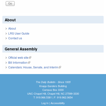
About
About
LRS User Guide
Contact us
General Assembly
Official web site
(link is external)
Bill Information
(link is external)
Calendars: House, Senate, and Interim
(link is external)
The Daily Bulletin - Since 1935
Knapp-Sanders Building
Campus Box 3330
UNC-Chapel Hill, Chapel Hill, NC 27599-3330
T: 919.966.5381 | F: 919.962.0654
Log In
|
Accessibility