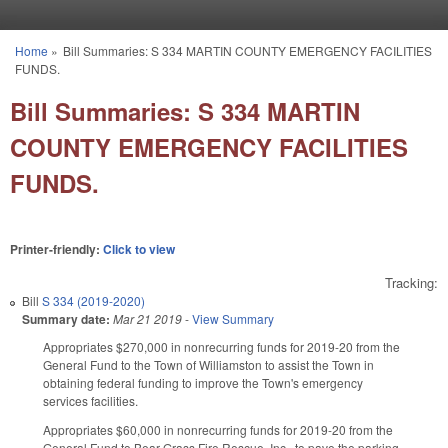
Skip to main content
Home
»
Bill Summaries: S 334 MARTIN COUNTY EMERGENCY FACILITIES
You are here
FUNDS.
Bill Summaries: S 334 MARTIN
COUNTY EMERGENCY FACILITIES
FUNDS.
Printer-friendly:
Click to view
Tracking:
Bill
S 334 (2019-2020)
Summary date:
Mar 21 2019
-
View Summary
Appropriates $270,000 in nonrecurring funds for 2019-20 from the
General Fund to the Town of Williamston to assist the Town in
obtaining federal funding to improve the Town's emergency
services facilities.
Appropriates $60,000 in nonrecurring funds for 2019-20 from the
General Fund to Bear Grass Fire Rescue, Inc., to pave the parking