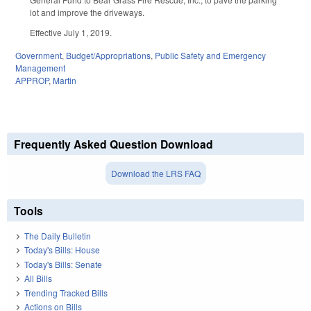
lot and improve the driveways.
Effective July 1, 2019.
Government
,
Budget/Appropriations
,
Public Safety and Emergency
Management
APPROP
,
Martin
Frequently Asked Question Download
Download the LRS FAQ
Tools
The Daily Bulletin
Today's Bills: House
Today's Bills: Senate
All Bills
Trending Tracked Bills
Actions on Bills