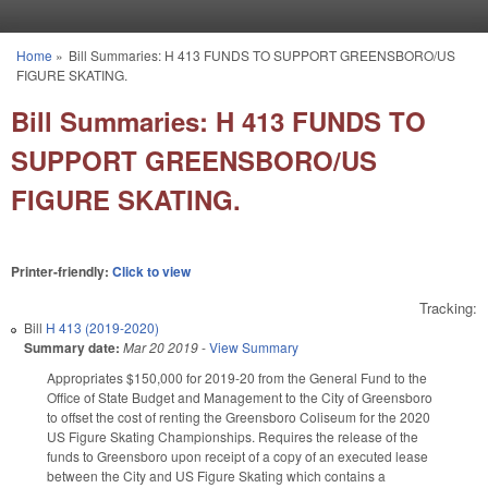
Skip to main content
Home
»
Bill Summaries: H 413 FUNDS TO SUPPORT GREENSBORO/US
You are here
FIGURE SKATING.
Bill Summaries: H 413 FUNDS TO
SUPPORT GREENSBORO/US
FIGURE SKATING.
Printer-friendly:
Click to view
Tracking:
Bill
H 413 (2019-2020)
Summary date:
Mar 20 2019
-
View Summary
Appropriates $150,000 for 2019-20 from the General Fund to the
Office of State Budget and Management to the City of Greensboro
to offset the cost of renting the Greensboro Coliseum for the 2020
US Figure Skating Championships. Requires the release of the
funds to Greensboro upon receipt of a copy of an executed lease
between the City and US Figure Skating which contains a