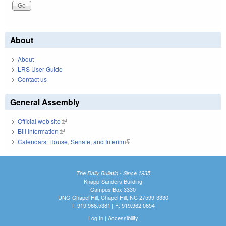
About
About
LRS User Guide
Contact us
General Assembly
Official web site
(link is external)
Bill Information
(link is external)
Calendars: House, Senate, and Interim
(link is external)
The Daily Bulletin - Since 1935
Knapp-Sanders Building
Campus Box 3330
UNC-Chapel Hill, Chapel Hill, NC 27599-3330
T: 919.966.5381 | F: 919.962.0654
Log In
|
Accessibility