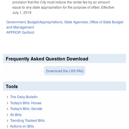
provision that the City must reduce the rental fee by an amount
equal to any state appropriation for the purpose of offset. Effective
July 1, 2019
Government
,
Budget/Appropriations
,
State Agencies
,
Office of State Budget
and Management
APPROP
,
Guilford
Frequently Asked Question Download
Download the LRS FAQ
Tools
The Daily Bulletin
Today's Bills: House
Today's Bills: Senate
All Bills
Trending Tracked Bills
Actions on Bills