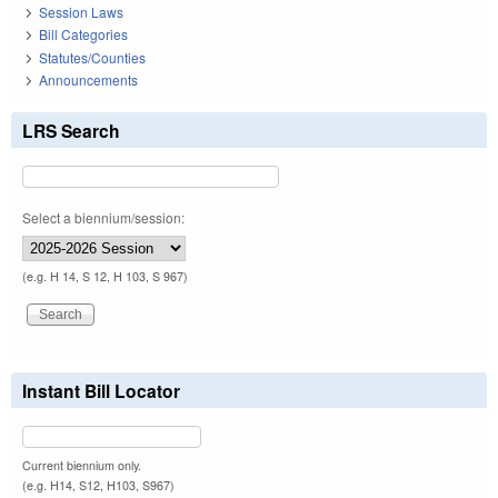
Session Laws
Bill Categories
Statutes/Counties
Announcements
LRS Search
Select a biennium/session:
(e.g. H 14, S 12, H 103, S 967)
Instant Bill Locator
Current biennium only.
(e.g. H14, S12, H103, S967)