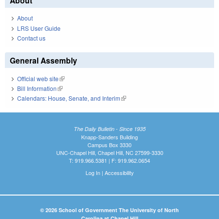
About
About
LRS User Guide
Contact us
General Assembly
Official web site
(link is external)
Bill Information
(link is external)
Calendars: House, Senate, and Interim
(link is external)
The Daily Bulletin - Since 1935
Knapp-Sanders Building
Campus Box 3330
UNC-Chapel Hill, Chapel Hill, NC 27599-3330
T: 919.966.5381 | F: 919.962.0654
Log In
|
Accessibility
© 2026 School of Government The University of North
Carolina at Chapel Hill