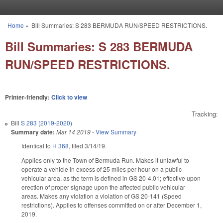
Skip to main content
Home
»
Bill Summaries: S 283 BERMUDA RUN/SPEED RESTRICTIONS.
You are here
Bill Summaries: S 283 BERMUDA
RUN/SPEED RESTRICTIONS.
Printer-friendly:
Click to view
Tracking:
Bill
S 283 (2019-2020)
Summary date:
Mar 14 2019
-
View Summary
Identical to
H 368
, filed 3/14/19.
Applies only to the Town of Bermuda Run. Makes it unlawful to
operate a vehicle in excess of 25 miles per hour on a public
vehicular area, as the term is defined in GS 20-4.01; effective upon
erection of proper signage upon the affected public vehicular
areas. Makes any violation a violation of GS 20-141 (Speed
restrictions). Applies to offenses committed on or after December 1,
2019.