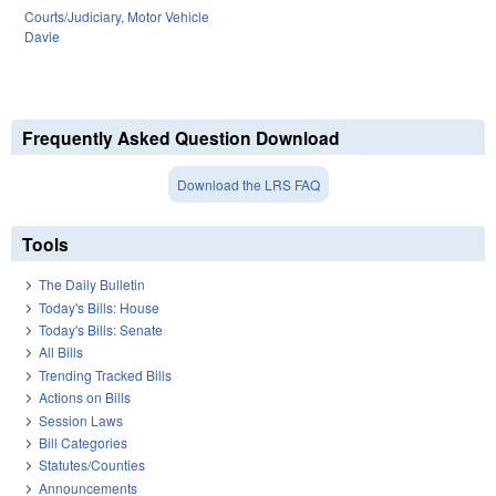
Courts/Judiciary
,
Motor Vehicle
Davie
Frequently Asked Question Download
Download the LRS FAQ
Tools
The Daily Bulletin
Today's Bills: House
Today's Bills: Senate
All Bills
Trending Tracked Bills
Actions on Bills
Session Laws
Bill Categories
Statutes/Counties
Announcements