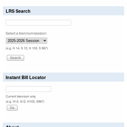
LRS Search
Select a biennium/session:
(e.g. H 14, S 12, H 103, S 967)
Instant Bill Locator
Current biennium only.
(e.g. H14, S12, H103, S967)