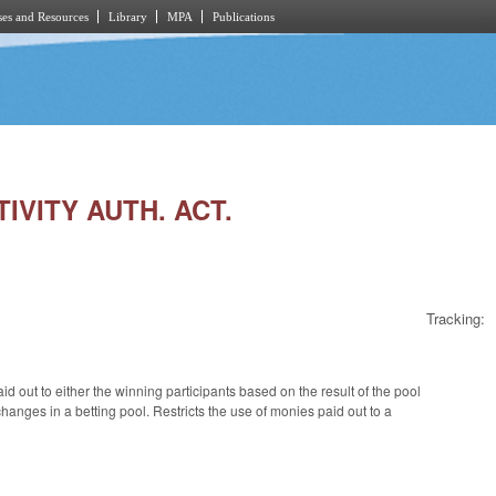
es and Resources
Library
MPA
Publications
TIVITY AUTH. ACT.
Tracking:
d out to either the winning participants based on the result of the pool
changes in a betting pool. Restricts the use of monies paid out to a