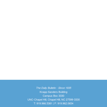
The Daily Bulletin - Since 1935
Knapp-Sanders Building
Campus Box 3330
UNC-Chapel Hill, Chapel Hill, NC 27599-3330
T: 919.966.5381 | F: 919.962.0654