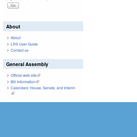
About
About
LRS User Guide
Contact us
General Assembly
Official web site
(link is external)
Bill Information
(link is external)
Calendars: House, Senate, and Interim
(link is external)