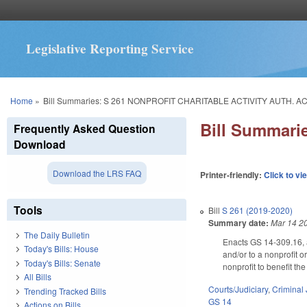
Legislative Reporting Service
You are here
Home
»
Bill Summaries: S 261 NONPROFIT CHARITABLE ACTIVITY AUTH. AC
Bill Summar
Frequently Asked Question
Download
Download the LRS FAQ
Printer-friendly:
Click to vi
Tools
Bill
S 261 (2019-2020)
Summary date:
Mar 14 2
The Daily Bulletin
Enacts GS 14-309.16, au
Today's Bills: House
and/or to a nonprofit 
Today's Bills: Senate
nonprofit to benefit t
All Bills
Courts/Judiciary
,
Criminal 
Trending Tracked Bills
GS 14
Actions on Bills