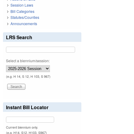
Session Laws
Bill Categories
Statutes/Counties
Announcements
LRS Search
Select a biennium/session:
(e.g. H 14, S 12, H 103, S 967)
Instant Bill Locator
Current biennium only.
(e.g. H14, S12, H103, S967)