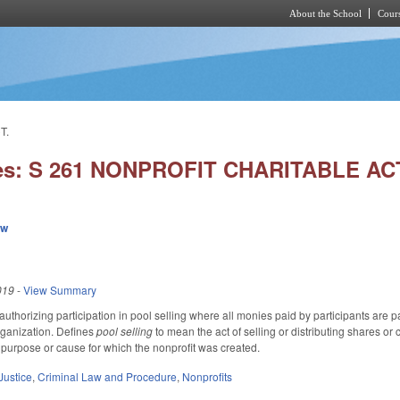
About the School
Cours
Skip to main content
T.
ies: S 261 NONPROFIT CHARITABLE AC
ew
019
-
View Summary
thorizing participation in pool selling where all monies paid by participants are pai
organization. Defines
pool selling
to mean the act of selling or distributing shares or 
he purpose or cause for which the nonprofit was created.
Justice
,
Criminal Law and Procedure
,
Nonprofits