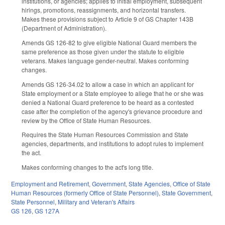
institutions, or agencies; applies to initial employment, subsequent
hirings, promotions, reassignments, and horizontal transfers.
Makes these provisions subject to Article 9 of GS Chapter 143B
(Department of Administration).
Amends GS 126-82 to give eligible National Guard members the
same preference as those given under the statute to eligible
veterans. Makes language gender-neutral. Makes conforming
changes.
Amends GS 126-34.02 to allow a case in which an applicant for
State employment or a State employee to allege that he or she was
denied a National Guard preference to be heard as a contested
case after the completion of the agency's grievance procedure and
review by the Office of State Human Resources.
Requires the State Human Resources Commission and State
agencies, departments, and institutions to adopt rules to implement
the act.
Makes conforming changes to the act's long title.
Employment and Retirement
,
Government
,
State Agencies
,
Office of State
Human Resources (formerly Office of State Personnel)
,
State Government
,
State Personnel
,
Military and Veteran's Affairs
GS 126
,
GS 127A