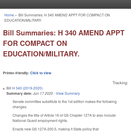
Skip to main content
Home
»
Bill Summaries: H 340 AMEND APPT FOR COMPACT ON
You are here
EDUCATION/MILITARY.
Bill Summaries: H 340 AMEND APPT
FOR COMPACT ON
EDUCATION/MILITARY.
Printer-friendly:
Click to view
Tracking:
Bill
H 340 (2019-2020)
Summary date:
Jun 17 2020
-
View Summary
Senate committee substitute to the 1st edition makes the following
changes.
Changes the title of Article 16 of GS Chapter 127A to also include
National Guard employment rights.
Enacts new GS 127A-200.5, making it State policy that