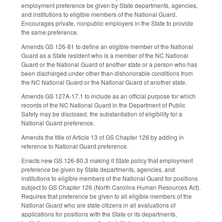
employment preference be given by State departments, agencies,
and institutions to eligible members of the National Guard.
Encourages private, nonpublic employers in the State to provide
the same preference.
Amends GS 126-81 to define an eligible member of the National
Guard as a State resident who is a member of the NC National
Guard or the National Guard of another state or a person who has
been discharged under other than dishonorable conditions from
the NC National Guard or the National Guard of another state.
Amends GS 127A-17.1 to include as an official purpose for which
records of the NC National Guard in the Department of Public
Safety may be disclosed, the substantiation of eligibility for a
National Guard preference.
Amends the title of Article 13 of GS Chapter 126 by adding in
reference to National Guard preference.
Enacts new GS 126-80.3 making it State policy that employment
preference be given by State departments, agencies, and
institutions to eligible members of the National Guard for positions
subject to GS Chapter 126 (North Carolina Human Resources Act).
Requires that preference be given to all eligible members of the
National Guard who are state citizens in all evaluations of
applications for positions with the State or its departments,