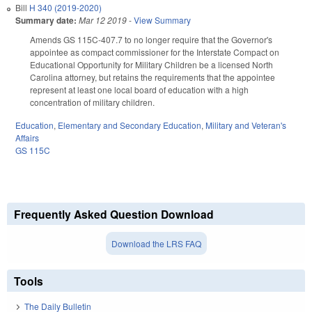
Bill
H 340 (2019-2020)
Summary date:
Mar 12 2019
-
View Summary
Amends GS 115C-407.7 to no longer require that the Governor's
appointee as compact commissioner for the Interstate Compact on
Educational Opportunity for Military Children be a licensed North
Carolina attorney, but retains the requirements that the appointee
represent at least one local board of education with a high
concentration of military children.
Education
,
Elementary and Secondary Education
,
Military and Veteran's
Affairs
GS 115C
Frequently Asked Question Download
Download the LRS FAQ
Tools
The Daily Bulletin