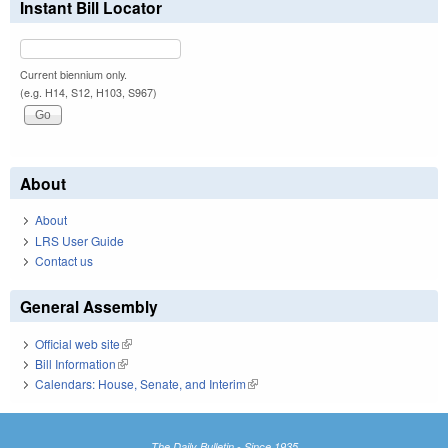
Instant Bill Locator
Current biennium only.
(e.g. H14, S12, H103, S967)
About
About
LRS User Guide
Contact us
General Assembly
Official web site
(link is external)
Bill Information
(link is external)
Calendars: House, Senate, and Interim
(link is external)
The Daily Bulletin - Since 1935