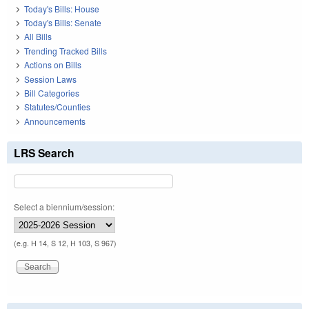
Today's Bills: House
Today's Bills: Senate
All Bills
Trending Tracked Bills
Actions on Bills
Session Laws
Bill Categories
Statutes/Counties
Announcements
LRS Search
Select a biennium/session:
(e.g. H 14, S 12, H 103, S 967)