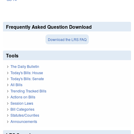
Frequently Asked Question Download
Download the LRS FAQ
Tools
The Daily Bulletin
Today's Bills: House
Today's Bills: Senate
All Bills
Trending Tracked Bills
Actions on Bills
Session Laws
Bill Categories
Statutes/Counties
Announcements