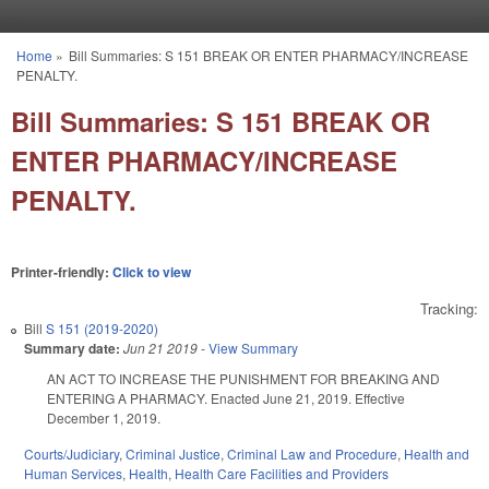
Skip to main content
Home
»
Bill Summaries: S 151 BREAK OR ENTER PHARMACY/INCREASE
You are here
PENALTY.
Bill Summaries: S 151 BREAK OR
ENTER PHARMACY/INCREASE
PENALTY.
Printer-friendly:
Click to view
Tracking:
Bill
S 151 (2019-2020)
Summary date:
Jun 21 2019
-
View Summary
AN ACT TO INCREASE THE PUNISHMENT FOR BREAKING AND
ENTERING A PHARMACY. Enacted June 21, 2019. Effective
December 1, 2019.
Courts/Judiciary
,
Criminal Justice
,
Criminal Law and Procedure
,
Health and
Human Services
,
Health
,
Health Care Facilities and Providers