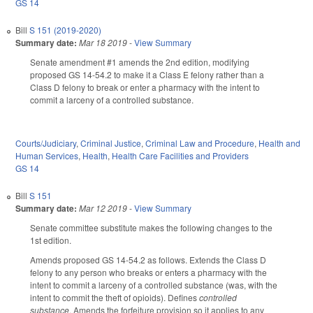
GS 14
Bill
S 151 (2019-2020)
Summary date:
Mar 18 2019
-
View Summary
Senate amendment #1 amends the 2nd edition, modifying
proposed GS 14-54.2 to make it a Class E felony rather than a
Class D felony to break or enter a pharmacy with the intent to
commit a larceny of a controlled substance.
Courts/Judiciary
,
Criminal Justice
,
Criminal Law and Procedure
,
Health and
Human Services
,
Health
,
Health Care Facilities and Providers
GS 14
Bill
S 151
Summary date:
Mar 12 2019
-
View Summary
Senate committee substitute makes the following changes to the
1st edition.
Amends proposed GS 14-54.2 as follows. Extends the Class D
felony to any person who breaks or enters a pharmacy with the
intent to commit a larceny of a controlled substance (was, with the
intent to commit the theft of opioids). Defines
controlled
substance
. Amends the forfeiture provision so it applies to any