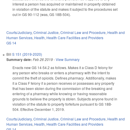
interest a person has acquired or maintained in property obtained
in violation of the statute and makes it subject to the procedures set
out in GS 90-112 (was, GS 18B-504).
Courts/Judiciary
,
Criminal Justice
,
Criminal Law and Procedure
,
Health and
Human Services
,
Health
,
Health Care Facilities and Providers
GS 14
Bill
S 151 (2019-2020)
Summary date:
Feb 26 2019
-
View Summary
Enacts new GS 14-54.2 as follows. Makes it a Class D felony for
any person who breaks or enters a pharmacy with the intent to
commit the theft of opioids. Defines
pharmacy
. Additionally, makes
it a Class F felony if a person receives or possesses any property
that has been stolen during the commission of the breaking and
entering of a pharmacy while knowing or having reasonable
grounds to believe the property is stolen. Subjects anyone found in
violation of the statute to property forfeiture pursuant to GS 18B-
504. Effective December 1, 2019.
Courts/Judiciary
,
Criminal Justice
,
Criminal Law and Procedure
,
Health and
Human Services
,
Health
,
Health Care Facilities and Providers
GS 14