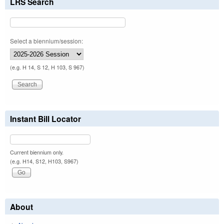
LRS Search
Select a biennium/session:
(e.g. H 14, S 12, H 103, S 967)
Instant Bill Locator
Current biennium only.
(e.g. H14, S12, H103, S967)
About