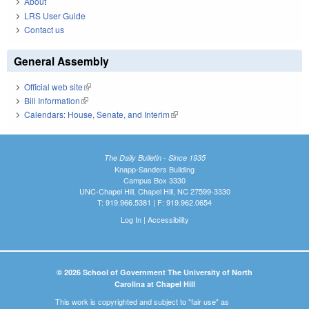
About
LRS User Guide
Contact us
General Assembly
Official web site
(link is external)
Bill Information
(link is external)
Calendars: House, Senate, and Interim
(link is external)
The Daily Bulletin - Since 1935
Knapp-Sanders Building
Campus Box 3330
UNC-Chapel Hill, Chapel Hill, NC 27599-3330
T: 919.966.5381 | F: 919.962.0654
Log In
|
Accessibility
© 2026 School of Government The University of North
Carolina at Chapel Hill
This work is copyrighted and subject to "fair use" as