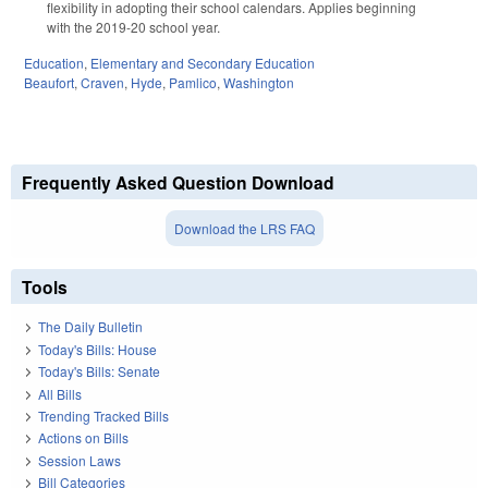
flexibility in adopting their school calendars. Applies beginning
with the 2019-20 school year.
Education
,
Elementary and Secondary Education
Beaufort
,
Craven
,
Hyde
,
Pamlico
,
Washington
Frequently Asked Question Download
Download the LRS FAQ
Tools
The Daily Bulletin
Today's Bills: House
Today's Bills: Senate
All Bills
Trending Tracked Bills
Actions on Bills
Session Laws
Bill Categories