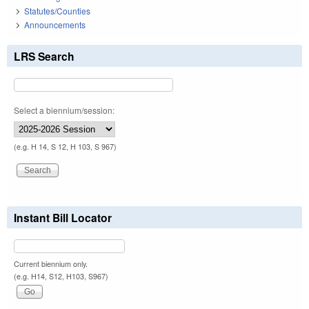
Statutes/Counties
Announcements
LRS Search
Select a biennium/session:
(e.g. H 14, S 12, H 103, S 967)
Instant Bill Locator
Current biennium only.
(e.g. H14, S12, H103, S967)