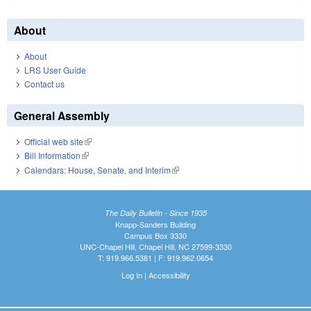
About
About
LRS User Guide
Contact us
General Assembly
Official web site
(link is external)
Bill Information
(link is external)
Calendars: House, Senate, and Interim
(link is external)
The Daily Bulletin - Since 1935
Knapp-Sanders Building
Campus Box 3330
UNC-Chapel Hill, Chapel Hill, NC 27599-3330
T: 919.966.5381 | F: 919.962.0654
Log In
|
Accessibility