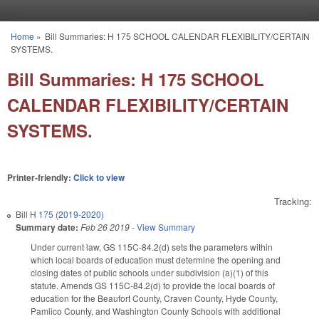
Skip to main content
Home
»
Bill Summaries: H 175 SCHOOL CALENDAR FLEXIBILITY/CERTAIN
You are here
SYSTEMS.
Bill Summaries: H 175 SCHOOL
CALENDAR FLEXIBILITY/CERTAIN
SYSTEMS.
Printer-friendly:
Click to view
Tracking:
Bill
H 175 (2019-2020)
Summary date:
Feb 26 2019
-
View Summary
Under current law, GS 115C-84.2(d) sets the parameters within
which local boards of education must determine the opening and
closing dates of public schools under subdivision (a)(1) of this
statute. Amends GS 115C-84.2(d) to provide the local boards of
education for the Beaufort County, Craven County, Hyde County,
Pamlico County, and Washington County Schools with additional