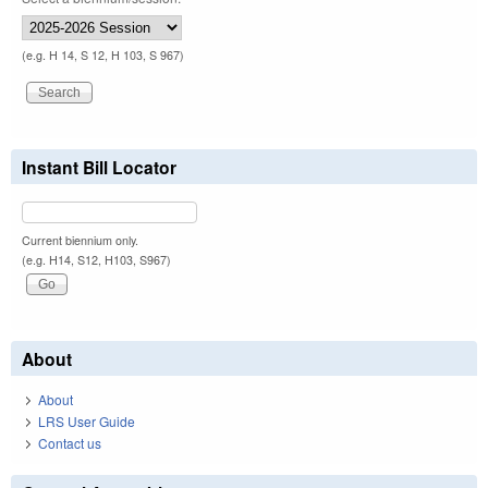
(e.g. H 14, S 12, H 103, S 967)
Instant Bill Locator
Current biennium only.
(e.g. H14, S12, H103, S967)
About
About
LRS User Guide
Contact us