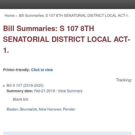
Skip to main content
Home
»
Bill Summaries: S 107 8TH SENATORIAL DISTRICT LOCAL ACT-1.
You are here
Bill Summaries: S 107 8TH
SENATORIAL DISTRICT LOCAL ACT-
1.
Printer-friendly:
Click to view
Tracking:
Bill
S 107 (2019-2020)
Summary date:
Feb 21 2019
-
View Summary
Blank bill.
Bladen
,
Brunswick
,
New Hanover
,
Pender