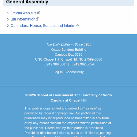
General Assembly
Official web site
(link is external)
Bill Information
(link is external)
Calendars: House, Senate, and Interim
(link is external)
The Daily Bulletin - Since 1935
Knapp-Sanders Building
Campus Box 3330
UNC-Chapel Hill, Chapel Hill, NC 27599-3330
T: 919.966.5381 | F: 919.962.0654
Log In
|
Accessibility
© 2026 School of Government The University of North
Carolina at Chapel Hill
This work is copyrighted and subject to "fair use" as
permitted by federal copyright law. No portion of this
publication may be reproduced or transmitted in any form
or by any means without the express written permission of
the publisher. Distribution by third parties is prohibited.
Prohibited distribution includes, but is not limited to, posting,