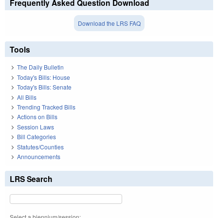
Frequently Asked Question Download
Download the LRS FAQ
Tools
The Daily Bulletin
Today's Bills: House
Today's Bills: Senate
All Bills
Trending Tracked Bills
Actions on Bills
Session Laws
Bill Categories
Statutes/Counties
Announcements
LRS Search
Select a biennium/session: