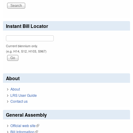
Instant Bill Locator
Current biennium only.
(e.g. H14, S12, H103, S967)
About
About
LRS User Guide
Contact us
General Assembly
Official web site
(link is external)
Bill Information
(link is external)