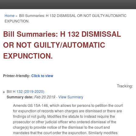
Skip to main content
Home
»
Bill Summaries: H 132 DISMISSAL OR NOT GUILTY/AUTOMATIC
You are here
EXPUNCTION.
Bill Summaries: H 132 DISMISSAL
OR NOT GUILTY/AUTOMATIC
EXPUNCTION.
Printer-friendly:
Click to view
Tracking:
Bill
H 132 (2019-2020)
Summary date:
Feb 20 2019
-
View Summary
Amends GS 15A-146, which allows for persons to petition the court
for expunction of records when charges are dismissed or there are
findings of not guilty. Modifies the statute to instead require the
prosecutor or other judicial officer who ordered dismissal of the
charge(s) to provide notice of the dismissal to the court and
mandates that the court order the expunction. Similarly modifies