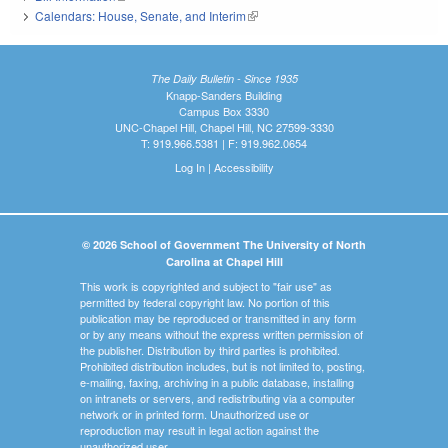
Calendars: House, Senate, and Interim
(link is external)
The Daily Bulletin - Since 1935
Knapp-Sanders Building
Campus Box 3330
UNC-Chapel Hill, Chapel Hill, NC 27599-3330
T: 919.966.5381 | F: 919.962.0654
Log In
|
Accessibility
© 2026 School of Government The University of North
Carolina at Chapel Hill
This work is copyrighted and subject to "fair use" as
permitted by federal copyright law. No portion of this
publication may be reproduced or transmitted in any form
or by any means without the express written permission of
the publisher. Distribution by third parties is prohibited.
Prohibited distribution includes, but is not limited to, posting,
e-mailing, faxing, archiving in a public database, installing
on intranets or servers, and redistributing via a computer
network or in printed form. Unauthorized use or
reproduction may result in legal action against the
unauthorized user.