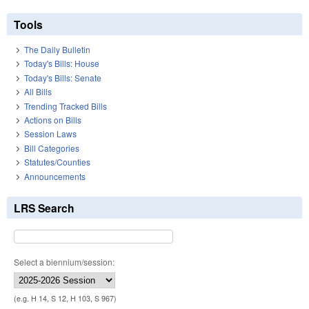
Tools
The Daily Bulletin
Today's Bills: House
Today's Bills: Senate
All Bills
Trending Tracked Bills
Actions on Bills
Session Laws
Bill Categories
Statutes/Counties
Announcements
LRS Search
Select a biennium/session:
(e.g. H 14, S 12, H 103, S 967)