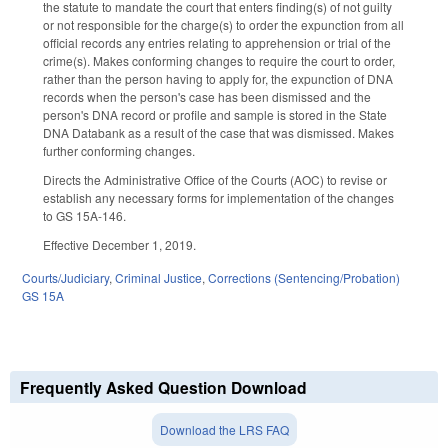
the statute to mandate the court that enters finding(s) of not guilty
or not responsible for the charge(s) to order the expunction from all
official records any entries relating to apprehension or trial of the
crime(s). Makes conforming changes to require the court to order,
rather than the person having to apply for, the expunction of DNA
records when the person's case has been dismissed and the
person's DNA record or profile and sample is stored in the State
DNA Databank as a result of the case that was dismissed. Makes
further conforming changes.
Directs the Administrative Office of the Courts (AOC) to revise or
establish any necessary forms for implementation of the changes
to GS 15A-146.
Effective December 1, 2019.
Courts/Judiciary
,
Criminal Justice
,
Corrections (Sentencing/Probation)
GS 15A
Frequently Asked Question Download
Download the LRS FAQ