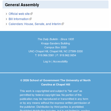
General Assembly
Official web site
(link is external)
Bill Information
(link is external)
Calendars: House, Senate, and Interim
(link is external)
The Daily Bulletin - Since 1935
Knapp-Sanders Building
Campus Box 3330
UNC-Chapel Hill, Chapel Hill, NC 27599-3330
T: 919.966.5381 | F: 919.962.0654
Log In
|
Accessibility
© 2026 School of Government The University of North
Carolina at Chapel Hill
This work is copyrighted and subject to "fair use" as
permitted by federal copyright law. No portion of this
publication may be reproduced or transmitted in any form
or by any means without the express written permission of
the publisher. Distribution by third parties is prohibited.
Prohibited distribution includes, but is not limited to, posting,