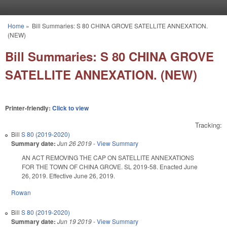
Skip to main content
Home
»
Bill Summaries: S 80 CHINA GROVE SATELLITE ANNEXATION.
You are here
(NEW)
Bill Summaries: S 80 CHINA GROVE
SATELLITE ANNEXATION. (NEW)
Printer-friendly:
Click to view
Tracking:
Bill
S 80 (2019-2020)
Summary date:
Jun 26 2019
-
View Summary
AN ACT REMOVING THE CAP ON SATELLITE ANNEXATIONS
FOR THE TOWN OF CHINA GROVE. SL 2019-58. Enacted June
26, 2019. Effective June 26, 2019.
Rowan
Bill
S 80 (2019-2020)
Summary date:
Jun 19 2019
-
View Summary