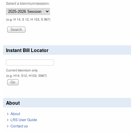
Select a biennium/session:
(e.g. H 14, S 12, H 103, S 967)
Instant Bill Locator
Current biennium only.
(e.g. H14, S12, H103, S967)
About
About
LRS User Guide
Contact us