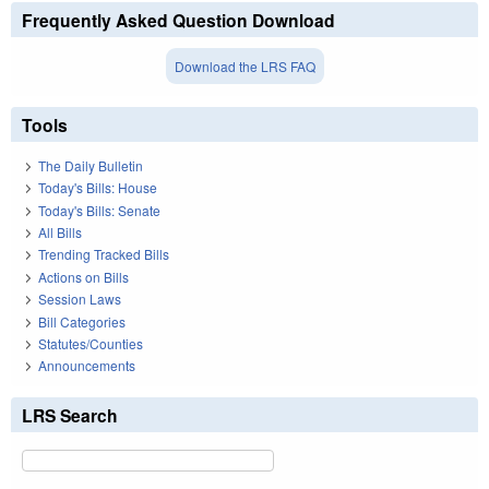
Frequently Asked Question Download
Download the LRS FAQ
Tools
The Daily Bulletin
Today's Bills: House
Today's Bills: Senate
All Bills
Trending Tracked Bills
Actions on Bills
Session Laws
Bill Categories
Statutes/Counties
Announcements
LRS Search