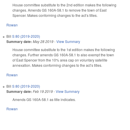
House committee substitute to the 2nd edition makes the following
changes. Amends GS 160A-58.1 to remove the town of East
Spencer. Makes conforming changes to the act’s titles.
Rowan
Bill
S 80 (2019-2020)
Summary date:
May 28 2019
-
View Summary
House committee substitute to the 1st edition makes the following
changes. Further amends GS 160A-58.1 to also exempt the town
of East Spencer from the 10% area cap on voluntary satellite
annexation. Makes conforming changes to the act’s titles.
Rowan
Bill
S 80 (2019-2020)
Summary date:
Feb 19 2019
-
View Summary
Amends GS 160A-58.1 as title indicates.
Rowan