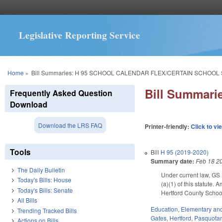
Legislative Reporting Service
You are here
Home
»
Bill Summaries: H 95 SCHOOL CALENDAR FLEX/CERTAIN SCHOOL
Bill Summar
Frequently Asked Question
Download
Download the LRS FAQ
Printer-friendly:
Click to vi
Tools
Bill
H 95 (2019-2020)
Summary date:
Feb 18 2
The Daily Bulletin
Under current law, GS 
Today's Bills: House
(a)(1) of this statute
Today's Bills: Senate
Hertford County Schools
All Bills
Education
,
Elementary an
Trending Tracked Bills
Gates
,
Hertford
,
Pasquota
Actions on Bills