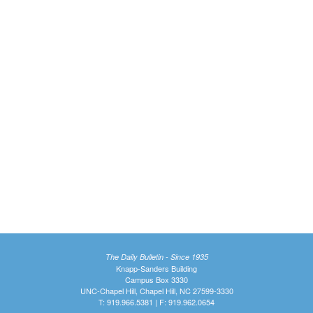
The Daily Bulletin - Since 1935
Knapp-Sanders Building
Campus Box 3330
UNC-Chapel Hill, Chapel Hill, NC 27599-3330
T: 919.966.5381 | F: 919.962.0654