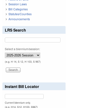
Session Laws
Bill Categories
Statutes/Counties
Announcements
LRS Search
Select a biennium/session:
(e.g. H 14, S 12, H 103, S 967)
Instant Bill Locator
Current biennium only.
(e.g. H14, S12, H103, S967)