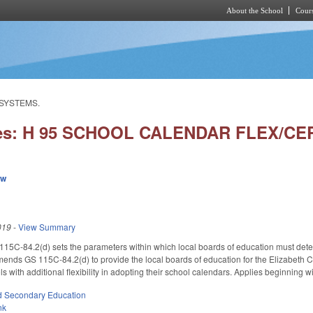
About the School
Cours
Skip to main content
 SYSTEMS.
ies: H 95 SCHOOL CALENDAR FLEX/C
ew
019
-
View Summary
115C-84.2(d) sets the parameters within which local boards of education must dete
. Amends GS 115C-84.2(d) to provide the local boards of education for the Elizabet
 with additional flexibility in adopting their school calendars. Applies beginning w
d Secondary Education
nk