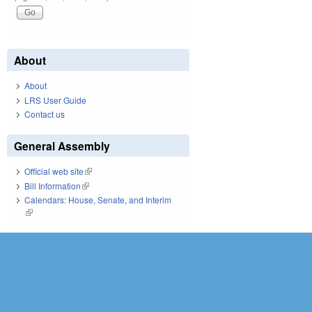
About
About
LRS User Guide
Contact us
General Assembly
Official web site
(link is external)
Bill Information
(link is external)
Calendars: House, Senate, and Interim
(link is external)