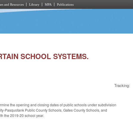
es and Resources
Library
MPA
Publications
ERTAIN SCHOOL SYSTEMS.
Tracking:
rmine the opening and closing dates of public schools under subdivision
h City-Pasquotank Public County Schools, Gates County Schools, and
ith the 2019-20 school year.