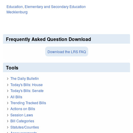
Education
,
Elementary and Secondary Education
Mecklenburg
Frequently Asked Question Download
Download the LRS FAQ
Tools
The Daily Bulletin
Today's Bills: House
Today's Bills: Senate
All Bills
Trending Tracked Bills
Actions on Bills
Session Laws
Bill Categories
Statutes/Counties
Announcements