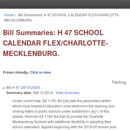
Skip to main content
Home
»
Bill Summaries: H 47 SCHOOL CALENDAR FLEX/CHARLOTTE-
You are here
MECKLENBURG.
Bill Summaries: H 47 SCHOOL
CALENDAR FLEX/CHARLOTTE-
MECKLENBURG.
Printer-friendly:
Click to view
Tracking:
Bill
H 47 (2019-2020)
Summary date:
Feb 12 2019
-
View Summary
Under current law, GS 115C-84.2(d) sets the parameters within
which local boards of education must determine the opening and
closing dates of public schools under subdivision (a)(1) of this
statute. Amends GS 115C-84.2(d) to provide the Charlotte-
Mecklenburg Schools with additional flexibility in adopting their
school calendars. Applies beginning with the 2019-20 school year.