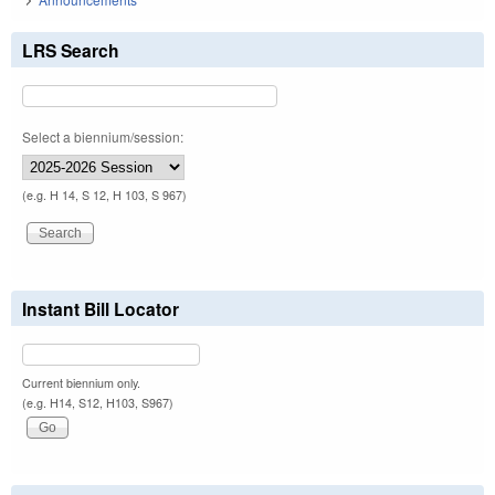
LRS Search
Select a biennium/session:
(e.g. H 14, S 12, H 103, S 967)
Instant Bill Locator
Current biennium only.
(e.g. H14, S12, H103, S967)