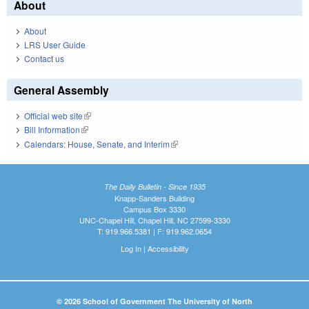
About
About
LRS User Guide
Contact us
General Assembly
Official web site
(link is external)
Bill Information
(link is external)
Calendars: House, Senate, and Interim
(link is external)
The Daily Bulletin - Since 1935
Knapp-Sanders Building
Campus Box 3330
UNC-Chapel Hill, Chapel Hill, NC 27599-3330
T: 919.966.5381 | F: 919.962.0654
Log In
|
Accessibility
© 2026 School of Government The University of North