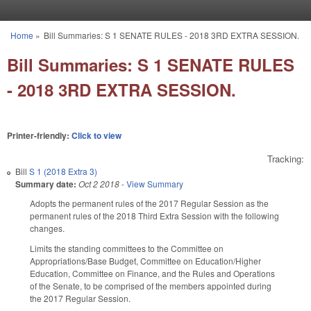
Skip to main content
Home
»
Bill Summaries: S 1 SENATE RULES - 2018 3RD EXTRA SESSION.
You are here
Bill Summaries: S 1 SENATE RULES
- 2018 3RD EXTRA SESSION.
Printer-friendly:
Click to view
Tracking:
Bill
S 1 (2018 Extra 3)
Summary date:
Oct 2 2018
-
View Summary
Adopts the permanent rules of the 2017 Regular Session as the
permanent rules of the 2018 Third Extra Session with the following
changes.
Limits the standing committees to the Committee on
Appropriations/Base Budget, Committee on Education/Higher
Education, Committee on Finance, and the Rules and Operations
of the Senate, to be comprised of the members appointed during
the 2017 Regular Session.