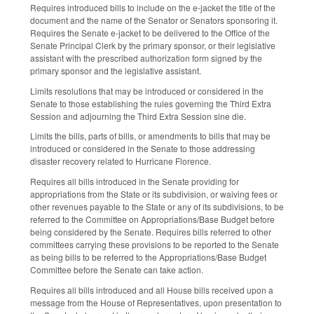
Requires introduced bills to include on the e-jacket the title of the
document and the name of the Senator or Senators sponsoring it.
Requires the Senate e-jacket to be delivered to the Office of the
Senate Principal Clerk by the primary sponsor, or their legislative
assistant with the prescribed authorization form signed by the
primary sponsor and the legislative assistant.
Limits resolutions that may be introduced or considered in the
Senate to those establishing the rules governing the Third Extra
Session and adjourning the Third Extra Session sine die.
Limits the bills, parts of bills, or amendments to bills that may be
introduced or considered in the Senate to those addressing
disaster recovery related to Hurricane Florence.
Requires all bills introduced in the Senate providing for
appropriations from the State or its subdivision, or waiving fees or
other revenues payable to the State or any of its subdivisions, to be
referred to the Committee on Appropriations/Base Budget before
being considered by the Senate. Requires bills referred to other
committees carrying these provisions to be reported to the Senate
as being bills to be referred to the Appropriations/Base Budget
Committee before the Senate can take action.
Requires all bills introduced and all House bills received upon a
message from the House of Representatives, upon presentation to