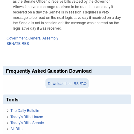
as the Senate Officer to receive bills vetoed by the Governor.
Allows for a veto message received to be read the same day if
received on a day the Senate is in session. Requires a veto
message to be read on the next legislative day if received on a day
the Senate is not in session or if the message was not read on the
legislative day it was received.
Government
,
General Assembly
SENATE RES
Frequently Asked Question Download
Download the LRS FAQ
Tools
The Daily Bulletin
Today's Bills: House
Today's Bills: Senate
All Bills