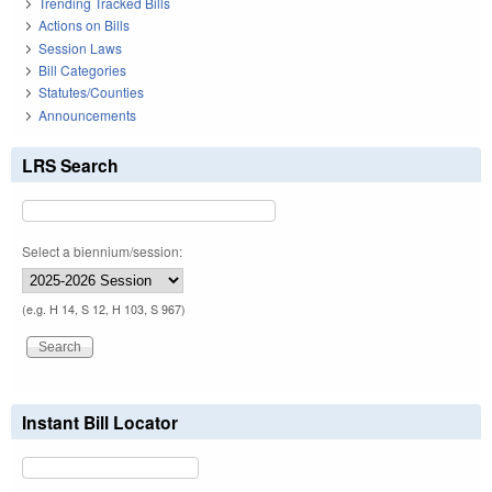
Trending Tracked Bills
Actions on Bills
Session Laws
Bill Categories
Statutes/Counties
Announcements
LRS Search
Select a biennium/session:
(e.g. H 14, S 12, H 103, S 967)
Instant Bill Locator