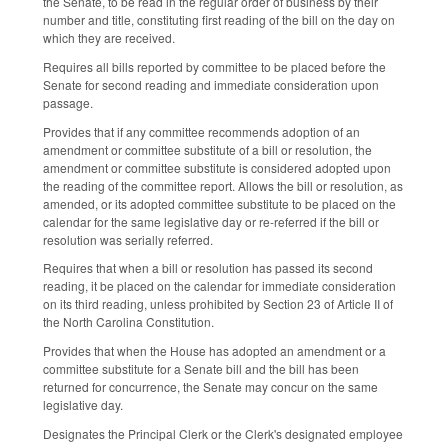
the Senate, to be read in the regular order of business by their
number and title, constituting first reading of the bill on the day on
which they are received.
Requires all bills reported by committee to be placed before the
Senate for second reading and immediate consideration upon
passage.
Provides that if any committee recommends adoption of an
amendment or committee substitute of a bill or resolution, the
amendment or committee substitute is considered adopted upon
the reading of the committee report. Allows the bill or resolution, as
amended, or its adopted committee substitute to be placed on the
calendar for the same legislative day or re-referred if the bill or
resolution was serially referred.
Requires that when a bill or resolution has passed its second
reading, it be placed on the calendar for immediate consideration
on its third reading, unless prohibited by Section 23 of Article II of
the North Carolina Constitution.
Provides that when the House has adopted an amendment or a
committee substitute for a Senate bill and the bill has been
returned for concurrence, the Senate may concur on the same
legislative day.
Designates the Principal Clerk or the Clerk's designated employee