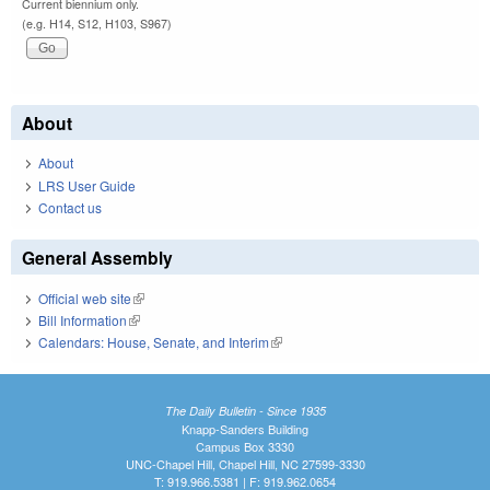
Current biennium only.
(e.g. H14, S12, H103, S967)
About
About
LRS User Guide
Contact us
General Assembly
Official web site
(link is external)
Bill Information
(link is external)
Calendars: House, Senate, and Interim
(link is external)
The Daily Bulletin - Since 1935
Knapp-Sanders Building
Campus Box 3330
UNC-Chapel Hill, Chapel Hill, NC 27599-3330
T: 919.966.5381 | F: 919.962.0654