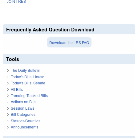
JOINT RES
Frequently Asked Question Download
Download the LRS FAQ
Tools
The Daily Bulletin
Today's Bills: House
Today's Bills: Senate
All Bills
Trending Tracked Bills
Actions on Bills
Session Laws
Bill Categories
Statutes/Counties
Announcements