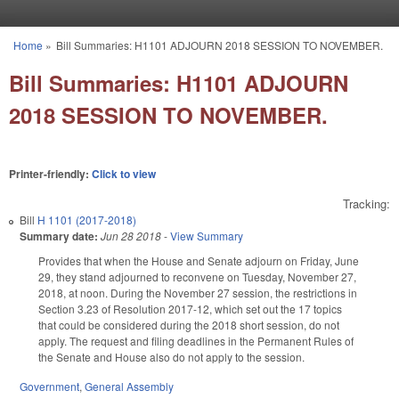
Skip to main content
Home
»
Bill Summaries: H1101 ADJOURN 2018 SESSION TO NOVEMBER.
You are here
Bill Summaries: H1101 ADJOURN
2018 SESSION TO NOVEMBER.
Printer-friendly:
Click to view
Tracking:
Bill
H 1101 (2017-2018)
Summary date:
Jun 28 2018
-
View Summary
Provides that when the House and Senate adjourn on Friday, June
29, they stand adjourned to reconvene on Tuesday, November 27,
2018, at noon. During the November 27 session, the restrictions in
Section 3.23 of Resolution 2017-12, which set out the 17 topics
that could be considered during the 2018 short session, do not
apply. The request and filing deadlines in the Permanent Rules of
the Senate and House also do not apply to the session.
Government
,
General Assembly