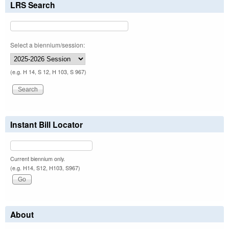
LRS Search
Select a biennium/session:
(e.g. H 14, S 12, H 103, S 967)
Instant Bill Locator
Current biennium only.
(e.g. H14, S12, H103, S967)
About