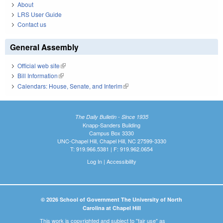
About
LRS User Guide
Contact us
General Assembly
Official web site
(link is external)
Bill Information
(link is external)
Calendars: House, Senate, and Interim
(link is external)
The Daily Bulletin - Since 1935
Knapp-Sanders Building
Campus Box 3330
UNC-Chapel Hill, Chapel Hill, NC 27599-3330
T: 919.966.5381 | F: 919.962.0654
Log In
|
Accessibility
© 2026 School of Government The University of North
Carolina at Chapel Hill
This work is copyrighted and subject to "fair use" as