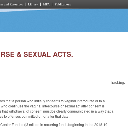
es and Resources
Library
MPA
Publications
URSE & SEXUAL ACTS.
Tracking:
s that a person who initially consents to vaginal intercourse or to a
 who continues the vaginal intercourse or sexual act after consent is
es that withdrawal of consent must be clearly communicated in a way that a
 to offenses committed on or after that date.
Center Fund to $3 million in recurring funds beginning in the 2018-19