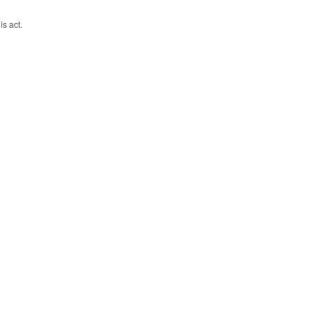
is act.