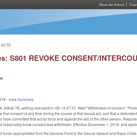
About the School
Cours
Skip to main content
 ACTS.
ies: S801 REVOKE CONSENT/INTERCO
ew
018
-
View Summary
Article 7B, adding new section GS 14-27.37, titled "Withdrawal of consent." Provide
 that consent at any time during the course of that sexual act, and that a defendant
 have committed that act by force and against the will of the other person. Requir
d reasonably know consent was withdrawn. Effective December 1, 2018, and applies
f funds appropriated from the General Fund to the Sexual Assault and Rape Crisis 