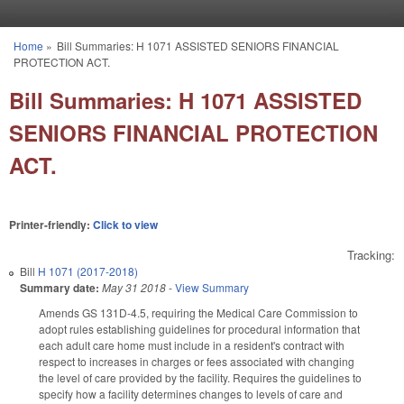
Skip to main content
Home
»
Bill Summaries: H 1071 ASSISTED SENIORS FINANCIAL
You are here
PROTECTION ACT.
Bill Summaries: H 1071 ASSISTED
SENIORS FINANCIAL PROTECTION
ACT.
Printer-friendly:
Click to view
Tracking:
Bill
H 1071 (2017-2018)
Summary date:
May 31 2018
-
View Summary
Amends GS 131D-4.5, requiring the Medical Care Commission to
adopt rules establishing guidelines for procedural information that
each adult care home must include in a resident's contract with
respect to increases in charges or fees associated with changing
the level of care provided by the facility. Requires the guidelines to
specify how a facility determines changes to levels of care and