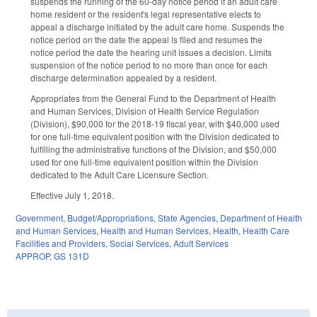
suspends the running of the 60-day notice period if an adult care
home resident or the resident's legal representative elects to
appeal a discharge initiated by the adult care home. Suspends the
notice period on the date the appeal is filed and resumes the
notice period the date the hearing unit issues a decision. Limits
suspension of the notice period to no more than once for each
discharge determination appealed by a resident.
Appropriates from the General Fund to the Department of Health
and Human Services, Division of Health Service Regulation
(Division), $90,000 for the 2018-19 fiscal year, with $40,000 used
for one full-time equivalent position with the Division dedicated to
fulfilling the administrative functions of the Division, and $50,000
used for one full-time equivalent position within the Division
dedicated to the Adult Care Licensure Section.
Effective July 1, 2018.
Government
,
Budget/Appropriations
,
State Agencies
,
Department of Health
and Human Services
,
Health and Human Services
,
Health
,
Health Care
Facilities and Providers
,
Social Services
,
Adult Services
APPROP
,
GS 131D