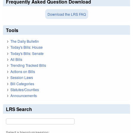
Frequently Asked Question Download
Download the LRS FAQ
Tools
The Daily Bulletin
Today's Bills: House
Today's Bills: Senate
All Bills
Trending Tracked Bills
Actions on Bills
Session Laws
Bill Categories
Statutes/Counties
Announcements
LRS Search
Select a biennium/session: