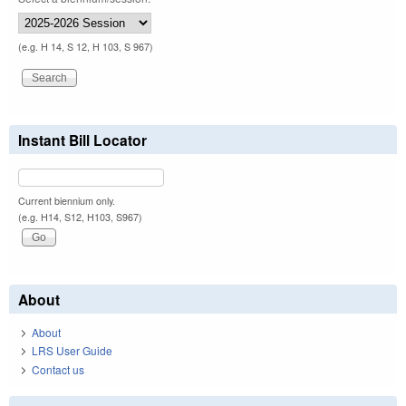
(e.g. H 14, S 12, H 103, S 967)
Instant Bill Locator
Current biennium only.
(e.g. H14, S12, H103, S967)
About
About
LRS User Guide
Contact us