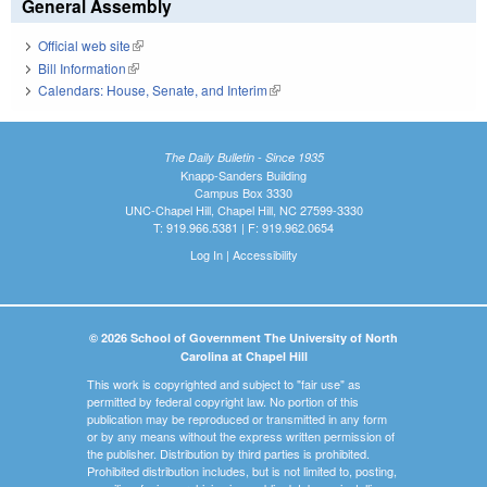
General Assembly
Official web site
(link is external)
Bill Information
(link is external)
Calendars: House, Senate, and Interim
(link is external)
The Daily Bulletin - Since 1935
Knapp-Sanders Building
Campus Box 3330
UNC-Chapel Hill, Chapel Hill, NC 27599-3330
T: 919.966.5381 | F: 919.962.0654
Log In
|
Accessibility
© 2026 School of Government The University of North
Carolina at Chapel Hill
This work is copyrighted and subject to "fair use" as
permitted by federal copyright law. No portion of this
publication may be reproduced or transmitted in any form
or by any means without the express written permission of
the publisher. Distribution by third parties is prohibited.
Prohibited distribution includes, but is not limited to, posting,