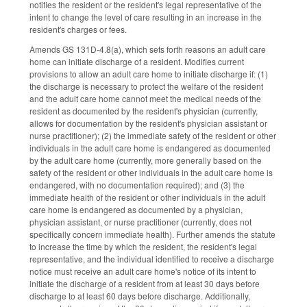
notifies the resident or the resident's legal representative of the
intent to change the level of care resulting in an increase in the
resident's charges or fees.
Amends GS 131D-4.8(a), which sets forth reasons an adult care
home can initiate discharge of a resident. Modifies current
provisions to allow an adult care home to initiate discharge if: (1)
the discharge is necessary to protect the welfare of the resident
and the adult care home cannot meet the medical needs of the
resident as documented by the resident's physician (currently,
allows for documentation by the resident's physician assistant or
nurse practitioner); (2) the immediate safety of the resident or other
individuals in the adult care home is endangered as documented
by the adult care home (currently, more generally based on the
safety of the resident or other individuals in the adult care home is
endangered, with no documentation required); and (3) the
immediate health of the resident or other individuals in the adult
care home is endangered as documented by a physician,
physician assistant, or nurse practitioner (currently, does not
specifically concern immediate health). Further amends the statute
to increase the time by which the resident, the resident's legal
representative, and the individual identified to receive a discharge
notice must receive an adult care home's notice of its intent to
initiate the discharge of a resident from at least 30 days before
discharge to at least 60 days before discharge. Additionally,