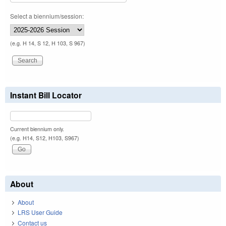
Select a biennium/session:
(e.g. H 14, S 12, H 103, S 967)
Instant Bill Locator
Current biennium only.
(e.g. H14, S12, H103, S967)
About
About
LRS User Guide
Contact us