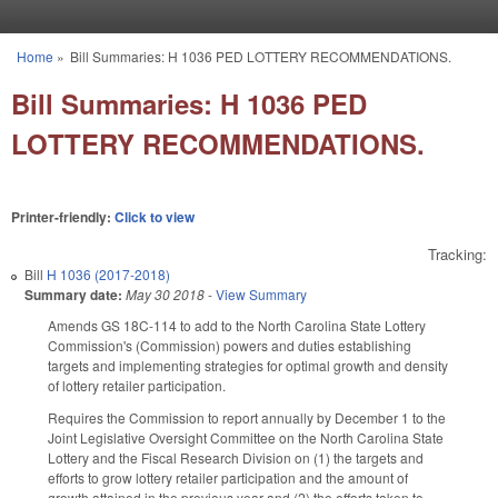
Skip to main content
Home
»
Bill Summaries: H 1036 PED LOTTERY RECOMMENDATIONS.
You are here
Bill Summaries: H 1036 PED
LOTTERY RECOMMENDATIONS.
Printer-friendly:
Click to view
Tracking:
Bill
H 1036 (2017-2018)
Summary date:
May 30 2018
-
View Summary
Amends GS 18C-114 to add to the North Carolina State Lottery
Commission's (Commission) powers and duties establishing
targets and implementing strategies for optimal growth and density
of lottery retailer participation.
Requires the Commission to report annually by December 1 to the
Joint Legislative Oversight Committee on the North Carolina State
Lottery and the Fiscal Research Division on (1) the targets and
efforts to grow lottery retailer participation and the amount of
growth attained in the previous year and (2) the efforts taken to