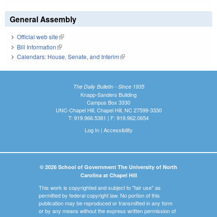
General Assembly
Official web site
(link is external)
Bill Information
(link is external)
Calendars: House, Senate, and Interim
(link is external)
The Daily Bulletin - Since 1935
Knapp-Sanders Building
Campus Box 3330
UNC-Chapel Hill, Chapel Hill, NC 27599-3330
T: 919.966.5381 | F: 919.962.0654
Log In
|
Accessibility
© 2026 School of Government The University of North
Carolina at Chapel Hill
This work is copyrighted and subject to "fair use" as
permitted by federal copyright law. No portion of this
publication may be reproduced or transmitted in any form
or by any means without the express written permission of