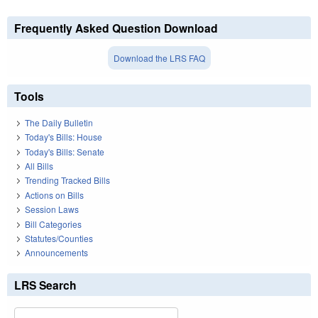
Frequently Asked Question Download
Download the LRS FAQ
Tools
The Daily Bulletin
Today's Bills: House
Today's Bills: Senate
All Bills
Trending Tracked Bills
Actions on Bills
Session Laws
Bill Categories
Statutes/Counties
Announcements
LRS Search