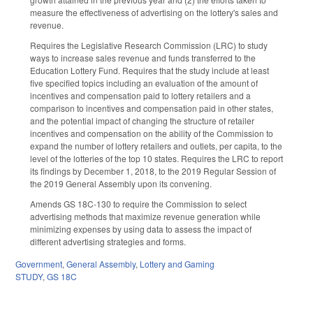
measure the effectiveness of advertising on the lottery's sales and
revenue.
Requires the Legislative Research Commission (LRC) to study
ways to increase sales revenue and funds transferred to the
Education Lottery Fund. Requires that the study include at least
five specified topics including an evaluation of the amount of
incentives and compensation paid to lottery retailers and a
comparison to incentives and compensation paid in other states,
and the potential impact of changing the structure of retailer
incentives and compensation on the ability of the Commission to
expand the number of lottery retailers and outlets, per capita, to the
level of the lotteries of the top 10 states. Requires the LRC to report
its findings by December 1, 2018, to the 2019 Regular Session of
the 2019 General Assembly upon its convening.
Amends GS 18C-130 to require the Commission to select
advertising methods that maximize revenue generation while
minimizing expenses by using data to assess the impact of
different advertising strategies and forms.
Government
,
General Assembly
,
Lottery and Gaming
STUDY
,
GS 18C