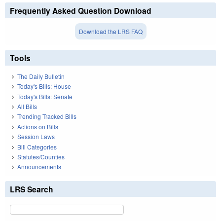
Frequently Asked Question Download
Download the LRS FAQ
Tools
The Daily Bulletin
Today's Bills: House
Today's Bills: Senate
All Bills
Trending Tracked Bills
Actions on Bills
Session Laws
Bill Categories
Statutes/Counties
Announcements
LRS Search