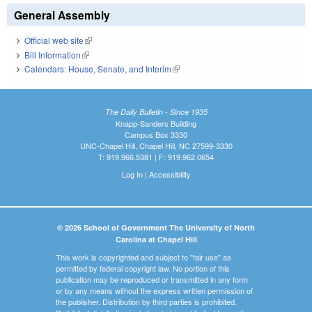
General Assembly
Official web site
(link is external)
Bill Information
(link is external)
Calendars: House, Senate, and Interim
(link is external)
The Daily Bulletin - Since 1935
Knapp-Sanders Building
Campus Box 3330
UNC-Chapel Hill, Chapel Hill, NC 27599-3330
T: 919.966.5381 | F: 919.962.0654
Log In
|
Accessibility
© 2026 School of Government The University of North
Carolina at Chapel Hill
This work is copyrighted and subject to "fair use" as
permitted by federal copyright law. No portion of this
publication may be reproduced or transmitted in any form
or by any means without the express written permission of
the publisher. Distribution by third parties is prohibited.