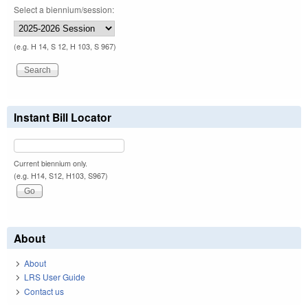
Select a biennium/session:
(e.g. H 14, S 12, H 103, S 967)
Instant Bill Locator
Current biennium only.
(e.g. H14, S12, H103, S967)
About
About
LRS User Guide
Contact us