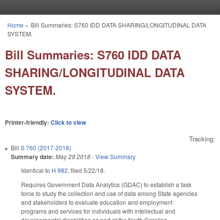
Skip to main content
Home
»
Bill Summaries: S760 IDD DATA SHARING/LONGITUDINAL DATA
You are here
SYSTEM.
Bill Summaries: S760 IDD DATA
SHARING/LONGITUDINAL DATA
SYSTEM.
Printer-friendly:
Click to view
Tracking:
Bill
S 760 (2017-2018)
Summary date:
May 29 2018
-
View Summary
Identical to
H 982
, filed 5/22/18.
Requires Government Data Analytics (GDAC) to establish a task
force to study the collection and use of data among State agencies
and stakeholders to evaluate education and employment
programs and services for individuals with intellectual and
developmental disabilities as part of the North Carolina