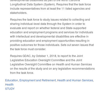
Longitudinal Data System (System). Requires that the task force
include representatives from at least the 11 listed agencies and
stakeholders.
Requires the task force to study issues related to collecting and
sharing individual-level data through the System in order to
evaluate and report on whether federal and State-supported
education and employment programs and services for individuals
with intellectual and developmental disabilities are effective in
providing education and employment opportunities resulting in
positive outcomes for those individuals. Sets out seven issues that
the task force must consider.
Requires GDAC, by October 1, 2018, to report to the Joint
Legislative Education Oversight Committee and the Joint
Legislative Oversight Committee on Health and Human Services
on the results of the study and on any legislative recommendations
from the task force.
Education
,
Employment and Retirement
,
Health and Human Services
,
Health
STUDY