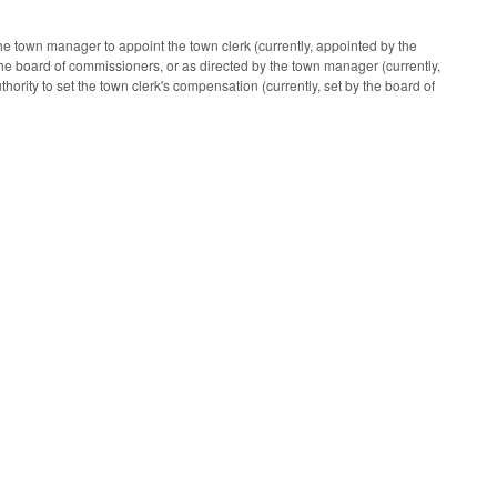
e town manager to appoint the town clerk (currently, appointed by the
the board of commissioners, or as directed by the town manager (currently,
ority to set the town clerk's compensation (currently, set by the board of