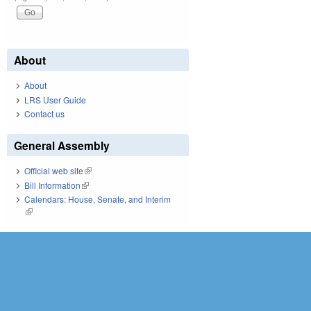
About
About
LRS User Guide
Contact us
General Assembly
Official web site
(link is external)
Bill Information
(link is external)
Calendars: House, Senate, and Interim
(link is external)