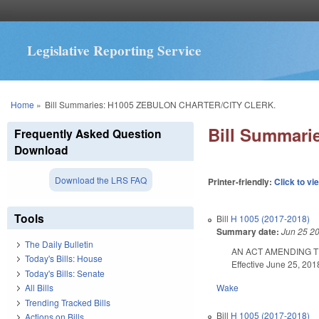
Legislative Reporting Service
You are here
Home
»
Bill Summaries: H1005 ZEBULON CHARTER/CITY CLERK.
Bill Summar
Frequently Asked Question
Download
Download the LRS FAQ
Printer-friendly:
Click to vi
Tools
Bill
H 1005 (2017-2018)
Summary date:
Jun 25 2
The Daily Bulletin
AN ACT AMENDING T
Today's Bills: House
Effective June 25, 201
Today's Bills: Senate
Wake
All Bills
Trending Tracked Bills
Bill
H 1005 (2017-2018)
Actions on Bills