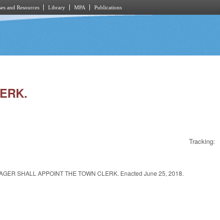
es and Resources
Library
MPA
Publications
LERK.
Tracking:
R SHALL APPOINT THE TOWN CLERK. Enacted June 25, 2018.