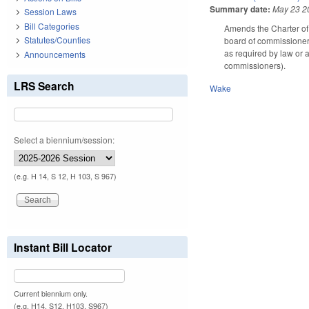
Summary date:
May 23 2
Session Laws
Bill Categories
Amends the Charter of 
Statutes/Counties
board of commissioners
as required by law or a
Announcements
commissioners).
LRS Search
Wake
Select a biennium/session:
(e.g. H 14, S 12, H 103, S 967)
Instant Bill Locator
Current biennium only.
(e.g. H14, S12, H103, S967)