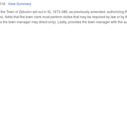
018
-
View Summary
the Town of Zebulon set out in SL 1973-386, as previously amended, authorizing th
). Adds that the town clerk must perform duties that may be required by law or by 
s the town manager may direct only). Lastly, provides the town manager with the auth