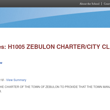
About the School
Cours
Skip to main content
ies: H1005 ZEBULON CHARTER/CITY C
ew
018
-
View Summary
HE CHARTER OF THE TOWN OF ZEBULON TO PROVIDE THAT THE TOWN MANAGE
8.