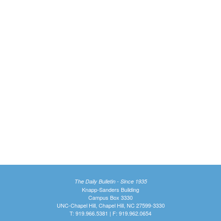
The Daily Bulletin - Since 1935
Knapp-Sanders Building
Campus Box 3330
UNC-Chapel Hill, Chapel Hill, NC 27599-3330
T: 919.966.5381 | F: 919.962.0654