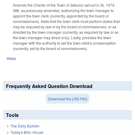
Amends the Charter of the Town of Zebulon set out in SL 1973-
386, as previously amended, authorizing the town manager to
appoint the town clerk (currently, appointed by the board of
commissioners). Adds that the town clerk must perform duties that
may be required by law or by the board of commissioners, or as
directed by the town manager (currently, as required by law or as
the town manager may direct only). Lastly, provides the town
manager with the authority to set the town clerk's compensation
(currently, set by the board of commissioners).
Wake
Frequently Asked Question Download
Download the LRS FAQ
Tools
The Daily Bulletin
Today's Bills: House