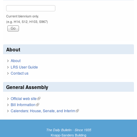
Current biennium only.
(e.g. H14, S12, H103, S967)
About
About
LRS User Guide
Contact us
General Assembly
Official web site
(link is external)
Bill Information
(link is external)
Calendars: House, Senate, and Interim
(link is external)
The Daily Bulletin - Since 1935
Knapp-Sanders Building