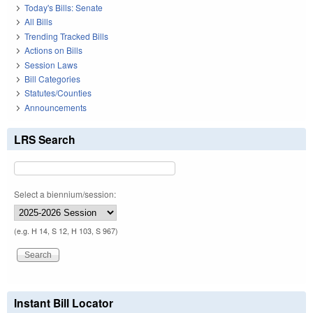
Today's Bills: Senate
All Bills
Trending Tracked Bills
Actions on Bills
Session Laws
Bill Categories
Statutes/Counties
Announcements
LRS Search
Select a biennium/session:
(e.g. H 14, S 12, H 103, S 967)
Instant Bill Locator