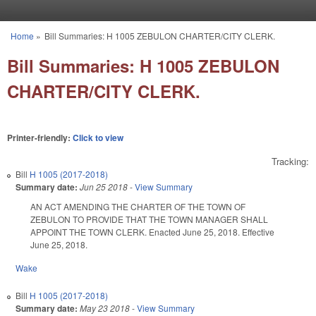
Skip to main content
Home
»
Bill Summaries: H 1005 ZEBULON CHARTER/CITY CLERK.
You are here
Bill Summaries: H 1005 ZEBULON
CHARTER/CITY CLERK.
Printer-friendly:
Click to view
Tracking:
Bill
H 1005 (2017-2018)
Summary date:
Jun 25 2018
-
View Summary
AN ACT AMENDING THE CHARTER OF THE TOWN OF
ZEBULON TO PROVIDE THAT THE TOWN MANAGER SHALL
APPOINT THE TOWN CLERK. Enacted June 25, 2018. Effective
June 25, 2018.
Wake
Bill
H 1005 (2017-2018)
Summary date:
May 23 2018
-
View Summary