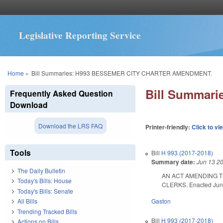
Legislative Reporting Service
You are here
Home
»
Bill Summaries: H993 BESSEMER CITY CHARTER AMENDMENT.
Bill Summar
Frequently Asked Question
Download
Download the LRS FAQ
Printer-friendly:
Click to vi
Tools
Bill
H 993 (2017-2018)
Summary date:
Jun 13 2
The Daily Bulletin
AN ACT AMENDING T
Today's Bills: House
CLERKS. Enacted June 
Today's Bills: Senate
Gaston
All Bills
Trending Tracked Bills
Bill
H 993 (2017-2018)
Actions on Bills