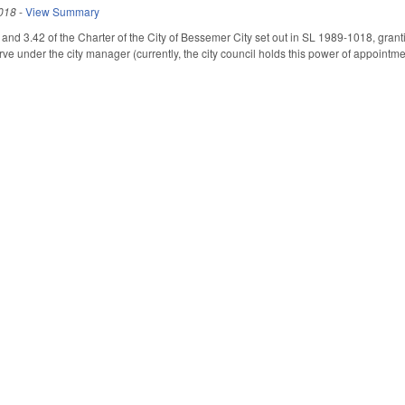
018
-
View Summary
nd 3.42 of the Charter of the City of Bessemer City set out in SL 1989-1018, grant
erve under the city manager (currently, the city council holds this power of appointm