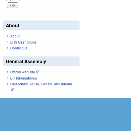
About
About
LRS User Guide
Contact us
General Assembly
Official web site
(link is external)
Bill Information
(link is external)
Calendars: House, Senate, and Interim
(link is external)