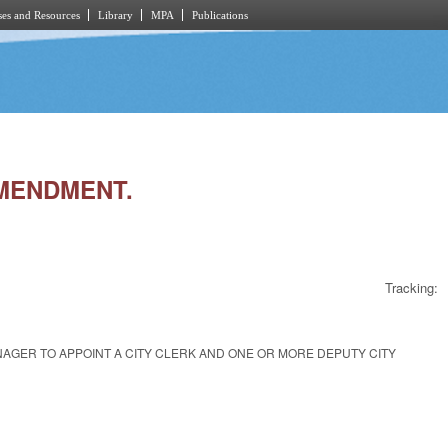
es and Resources
Library
MPA
Publications
AMENDMENT.
Tracking:
NAGER TO APPOINT A CITY CLERK AND ONE OR MORE DEPUTY CITY