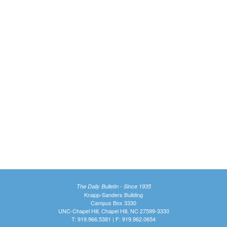
The Daily Bulletin - Since 1935
Knapp-Sanders Building
Campus Box 3330
UNC-Chapel Hill, Chapel Hill, NC 27599-3330
T: 919.966.5381 | F: 919.962.0654