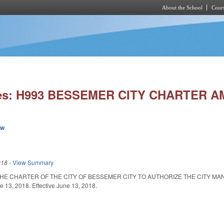
About the School
Cours
Skip to main content
ies: H993 BESSEMER CITY CHARTER 
ew
018
-
View Summary
HE CHARTER OF THE CITY OF BESSEMER CITY TO AUTHORIZE THE CITY MA
13, 2018. Effective June 13, 2018.