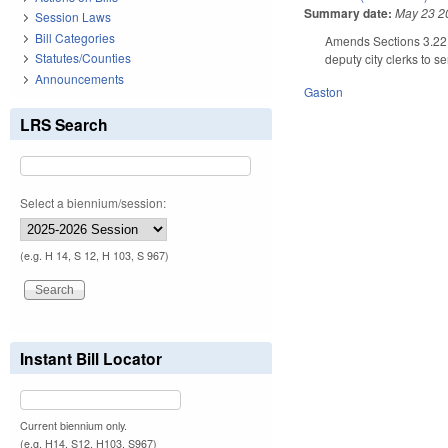
Summary date:
May 23 2
Session Laws
Bill Categories
Amends Sections 3.22 a
Statutes/Counties
deputy city clerks to s
Announcements
Gaston
LRS Search
Select a biennium/session:
(e.g. H 14, S 12, H 103, S 967)
Instant Bill Locator
Current biennium only.
(e.g. H14, S12, H103, S967)