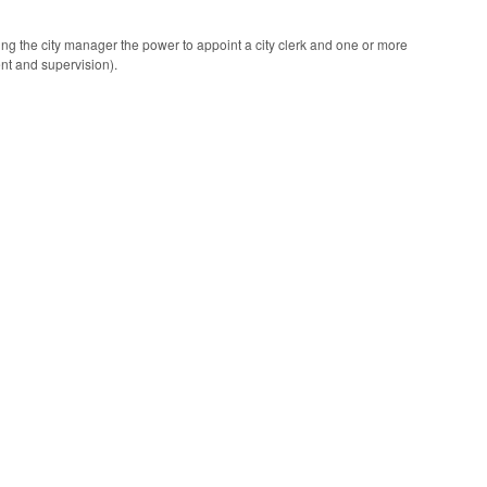
ing the city manager the power to appoint a city clerk and one or more
ent and supervision).