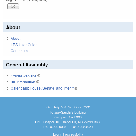
About
About
LRS User Guide
Contact us
General Assembly
Official web site
(link is external)
Bill Information
(link is external)
Calendars: House, Senate, and Interim
(link is external)
The Daily Bulletin - Since 1935
Knapp-Sanders Building
Campus Box 3330
UNC-Chapel Hill, Chapel Hill, NC 27599-3330
T: 919.966.5381 | F: 919.962.0654
Log In
|
Accessibility