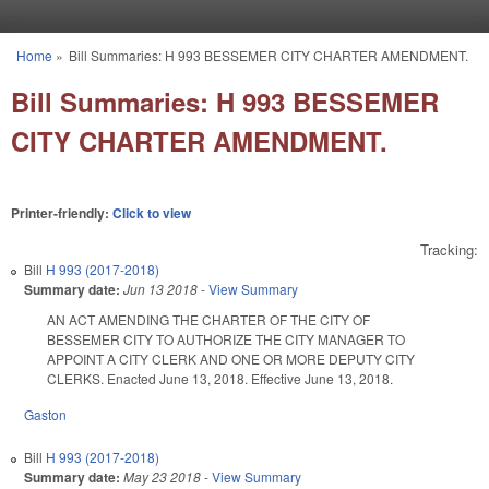
Skip to main content
Home
»
Bill Summaries: H 993 BESSEMER CITY CHARTER AMENDMENT.
You are here
Bill Summaries: H 993 BESSEMER
CITY CHARTER AMENDMENT.
Printer-friendly:
Click to view
Tracking:
Bill
H 993 (2017-2018)
Summary date:
Jun 13 2018
-
View Summary
AN ACT AMENDING THE CHARTER OF THE CITY OF
BESSEMER CITY TO AUTHORIZE THE CITY MANAGER TO
APPOINT A CITY CLERK AND ONE OR MORE DEPUTY CITY
CLERKS. Enacted June 13, 2018. Effective June 13, 2018.
Gaston
Bill
H 993 (2017-2018)
Summary date:
May 23 2018
-
View Summary