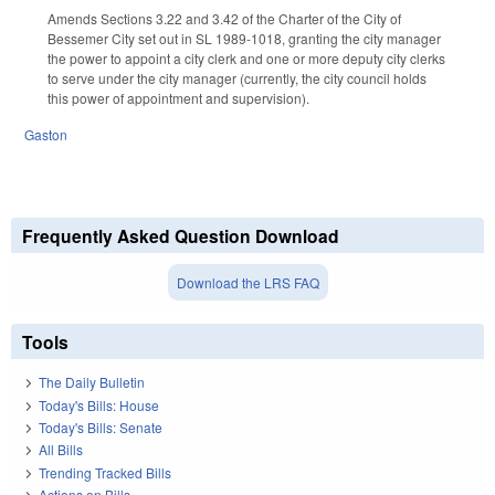
Amends Sections 3.22 and 3.42 of the Charter of the City of
Bessemer City set out in SL 1989-1018, granting the city manager
the power to appoint a city clerk and one or more deputy city clerks
to serve under the city manager (currently, the city council holds
this power of appointment and supervision).
Gaston
Frequently Asked Question Download
Download the LRS FAQ
Tools
The Daily Bulletin
Today's Bills: House
Today's Bills: Senate
All Bills
Trending Tracked Bills
Actions on Bills