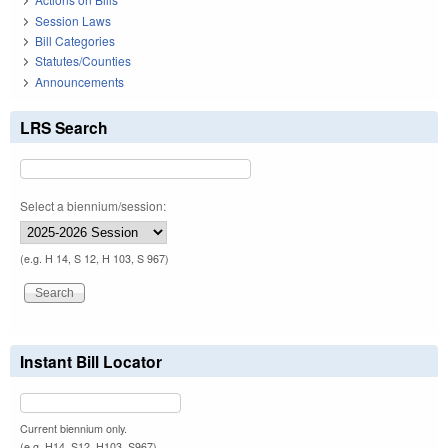
Session Laws
Bill Categories
Statutes/Counties
Announcements
LRS Search
Select a biennium/session:
(e.g. H 14, S 12, H 103, S 967)
Instant Bill Locator
Current biennium only.
(e.g. H14, S12, H103, S967)