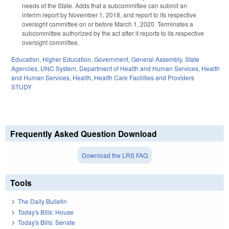
needs of the State. Adds that a subcommittee can submit an
interim report by November 1, 2018, and report to its respective
oversight committee on or before March 1, 2020. Terminates a
subcommittee authorized by the act after it reports to its respective
oversight committee.
Education
,
Higher Education
,
Government
,
General Assembly
,
State
Agencies
,
UNC System
,
Department of Health and Human Services
,
Health
and Human Services
,
Health
,
Health Care Facilities and Providers
STUDY
Frequently Asked Question Download
Download the LRS FAQ
Tools
The Daily Bulletin
Today's Bills: House
Today's Bills: Senate