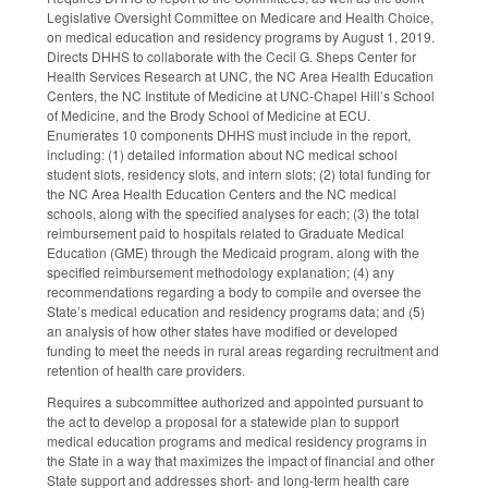
Legislative Oversight Committee on Medicare and Health Choice,
on medical education and residency programs by August 1, 2019.
Directs DHHS to collaborate with the Cecil G. Sheps Center for
Health Services Research at UNC, the NC Area Health Education
Centers, the NC Institute of Medicine at UNC-Chapel Hill’s School
of Medicine, and the Brody School of Medicine at ECU.
Enumerates 10 components DHHS must include in the report,
including: (1) detailed information about NC medical school
student slots, residency slots, and intern slots; (2) total funding for
the NC Area Health Education Centers and the NC medical
schools, along with the specified analyses for each; (3) the total
reimbursement paid to hospitals related to Graduate Medical
Education (GME) through the Medicaid program, along with the
specified reimbursement methodology explanation; (4) any
recommendations regarding a body to compile and oversee the
State’s medical education and residency programs data; and (5)
an analysis of how other states have modified or developed
funding to meet the needs in rural areas regarding recruitment and
retention of health care providers.
Requires a subcommittee authorized and appointed pursuant to
the act to develop a proposal for a statewide plan to support
medical education programs and medical residency programs in
the State in a way that maximizes the impact of financial and other
State support and addresses short- and long-term health care