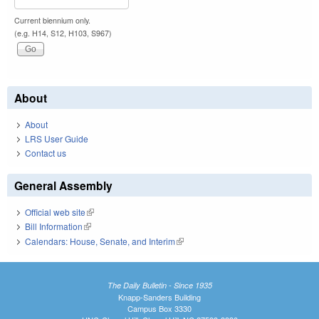
Current biennium only.
(e.g. H14, S12, H103, S967)
About
About
LRS User Guide
Contact us
General Assembly
Official web site
(link is external)
Bill Information
(link is external)
Calendars: House, Senate, and Interim
(link is external)
The Daily Bulletin - Since 1935
Knapp-Sanders Building
Campus Box 3330