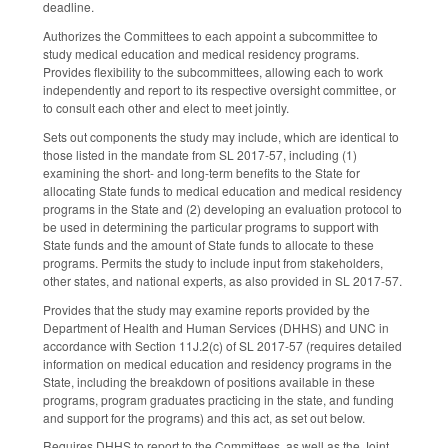
deadline.
Authorizes the Committees to each appoint a subcommittee to
study medical education and medical residency programs.
Provides flexibility to the subcommittees, allowing each to work
independently and report to its respective oversight committee, or
to consult each other and elect to meet jointly.
Sets out components the study may include, which are identical to
those listed in the mandate from SL 2017-57, including (1)
examining the short- and long-term benefits to the State for
allocating State funds to medical education and medical residency
programs in the State and (2) developing an evaluation protocol to
be used in determining the particular programs to support with
State funds and the amount of State funds to allocate to these
programs. Permits the study to include input from stakeholders,
other states, and national experts, as also provided in SL 2017-57.
Provides that the study may examine reports provided by the
Department of Health and Human Services (DHHS) and UNC in
accordance with Section 11J.2(c) of SL 2017-57 (requires detailed
information on medical education and residency programs in the
State, including the breakdown of positions available in these
programs, program graduates practicing in the state, and funding
and support for the programs) and this act, as set out below.
Requires DHHS to report to the Committees, as well as the Joint