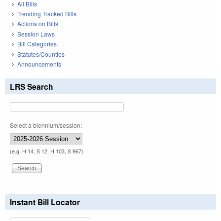
All Bills
Trending Tracked Bills
Actions on Bills
Session Laws
Bill Categories
Statutes/Counties
Announcements
LRS Search
Select a biennium/session:
(e.g. H 14, S 12, H 103, S 967)
Instant Bill Locator