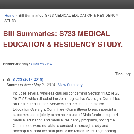
Skip to main content
Home
»
Bill Summaries: S733 MEDICAL EDUCATION & RESIDENCY
You are here
STUDY.
Bill Summaries: S733 MEDICAL
EDUCATION & RESIDENCY STUDY.
Printer-friendly:
Click to view
Tracking:
Bill
S 733 (2017-2018)
Summary date:
May 21 2018
-
View Summary
Includes several whereas clauses concerning Section 11J.2 of SL
2017-57, which directed the Joint Legislative Oversight Committee
on Health and Human Services and the Joint Legislative
Education Oversight Committee (Committees) to each appoint a
subcommittee to jointly examine the use of State funds to support
medical education and medical residency programs, noting the
Committees were not able to conduct a thorough study and
develop a supportive plan prior to the March 15, 2018, reporting