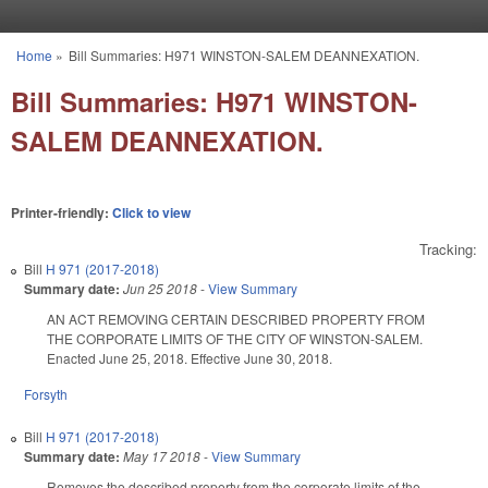
Skip to main content
Home
»
Bill Summaries: H971 WINSTON-SALEM DEANNEXATION.
You are here
Bill Summaries: H971 WINSTON-
SALEM DEANNEXATION.
Printer-friendly:
Click to view
Tracking:
Bill
H 971 (2017-2018)
Summary date:
Jun 25 2018
-
View Summary
AN ACT REMOVING CERTAIN DESCRIBED PROPERTY FROM
THE CORPORATE LIMITS OF THE CITY OF WINSTON-SALEM.
Enacted June 25, 2018. Effective June 30, 2018.
Forsyth
Bill
H 971 (2017-2018)
Summary date:
May 17 2018
-
View Summary
Removes the described property from the corporate limits of the