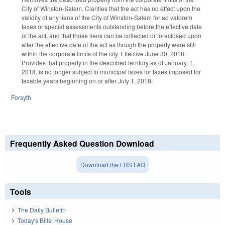
City of Winston-Salem. Clarifies that the act has no effect upon the
validity of any liens of the City of Winston-Salem for ad valorem
taxes or special assessments outstanding before the effective date
of the act, and that those liens can be collected or foreclosed upon
after the effective date of the act as though the property were still
within the corporate limits of the city. Effective June 30, 2018.
Provides that property in the described territory as of January, 1,
2018, is no longer subject to municipal taxes for taxes imposed for
taxable years beginning on or after July 1, 2018.
Forsyth
Frequently Asked Question Download
Download the LRS FAQ
Tools
The Daily Bulletin
Today's Bills: House