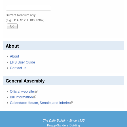
Current biennium only.
(e.g. H14, S12, H103, S967)
About
About
LRS User Guide
Contact us
General Assembly
Official web site
(link is external)
Bill Information
(link is external)
Calendars: House, Senate, and Interim
(link is external)
The Daily Bulletin - Since 1935
Knapp-Sanders Building