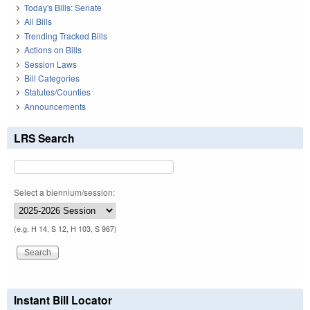
Today's Bills: Senate
All Bills
Trending Tracked Bills
Actions on Bills
Session Laws
Bill Categories
Statutes/Counties
Announcements
LRS Search
Select a biennium/session:
(e.g. H 14, S 12, H 103, S 967)
Instant Bill Locator